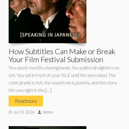
How Subtitles Can Make or Break
Your Film Festival Submission
You spent months chasing funds. You pulled all-nighters on
set. You sat in front of your NLE until the eyes bled. The
color grade is rich, the sound mix is punchy, and the story
hits you right in the […]
Read more
Jul 23, 2026
Admin