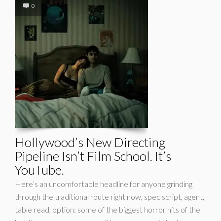
0
Hollywood’s New Directing
Pipeline Isn’t Film School. It’s
YouTube.
Here’s an uncomfortable headline for anyone grinding
through the traditional route right now, spec script, agent,
table read, option: some of the biggest horror hits of the