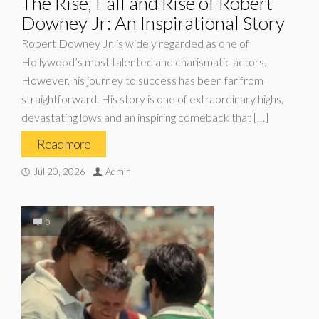
The Rise, Fall and Rise of Robert
Downey Jr: An Inspirational Story
Robert Downey Jr. is widely regarded as one of
Hollywood’s most talented and charismatic actors.
However, his journey to success has been far from
straightforward. His story is one of extraordinary highs,
devastating lows and an inspiring comeback that […]
Read more
Jul 20, 2026
Admin
0