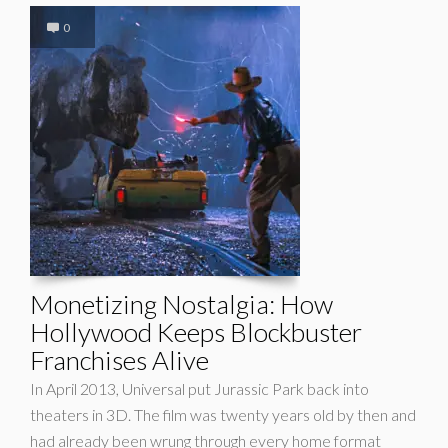
0
Monetizing Nostalgia: How
Hollywood Keeps Blockbuster
Franchises Alive
In April 2013, Universal put Jurassic Park back into
theaters in 3D. The film was twenty years old by then and
had already been wrung through every home format