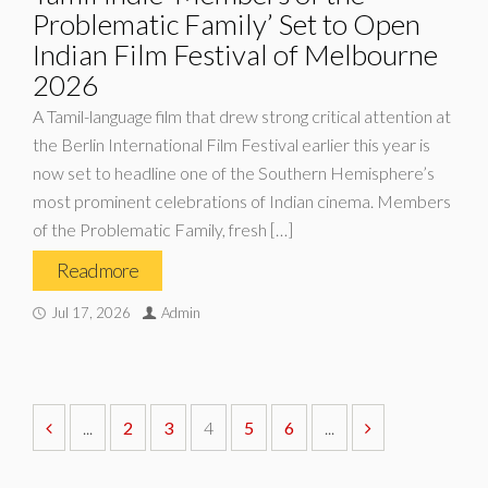
Problematic Family’ Set to Open
Indian Film Festival of Melbourne
2026
A Tamil-language film that drew strong critical attention at
the Berlin International Film Festival earlier this year is
now set to headline one of the Southern Hemisphere’s
most prominent celebrations of Indian cinema. Members
of the Problematic Family, fresh […]
Read more
Jul 17, 2026
Admin
...
2
3
4
5
6
...