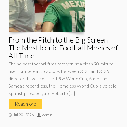
From the Pitch to the Big Screen:
The Most Iconic Football Movies of
All Time
The newest football films rarely trust a clean 90-minute
rise from defeat to victory. Between 2021 and 2026,
directors have used the 1986 World Cup, American
Samoa’s record loss, the Homeless World Cup, a volatile
Spanish prospect, and Roberto […]
Read more
Jul 20, 2026
Admin