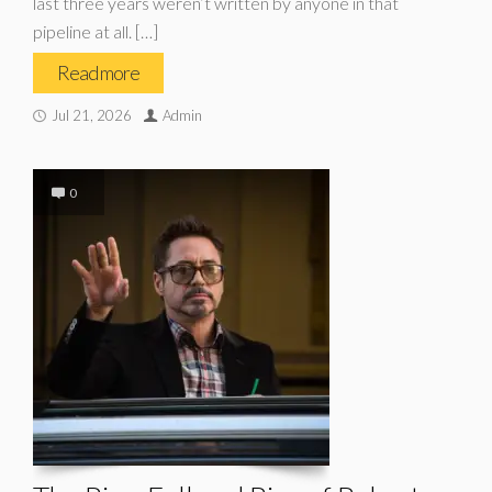
last three years weren’t written by anyone in that
pipeline at all. […]
Read more
Jul 21, 2026
Admin
0