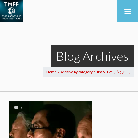
Blog Archives
(Page 4)
Home
Archive by category "Film & TV"
>
0