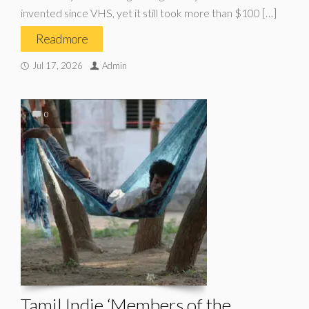
invented since VHS, yet it still took more than $100 […]
Read more
Jul 17, 2026
Admin
0
Tamil Indie ‘Members of the