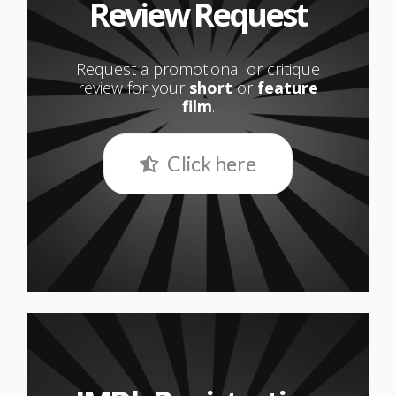
Review Request
Request a promotional or critique
review for your
short
or
feature
film
.
Click here