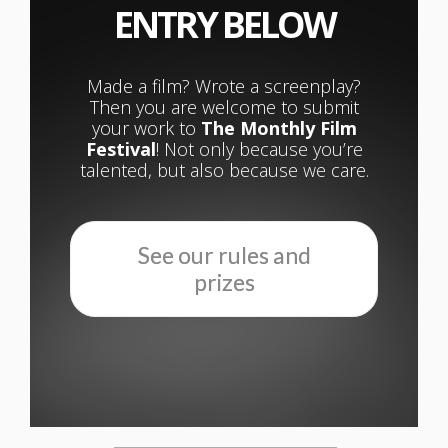
ENTRY BELOW
Made a film? Wrote a screenplay?
Then you are welcome to submit
your work to
The Monthly Film
Festival
! Not only because you’re
talented, but also because we care.
See our rules and
prizes