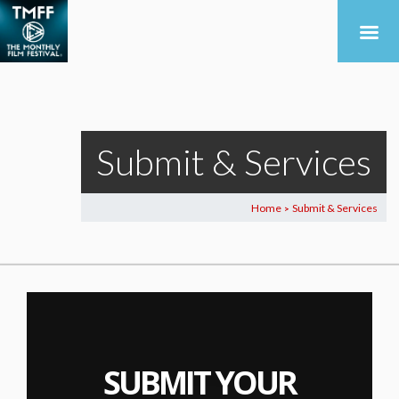
Submit & Services
Home
Submit & Services
>
SUBMIT YOUR