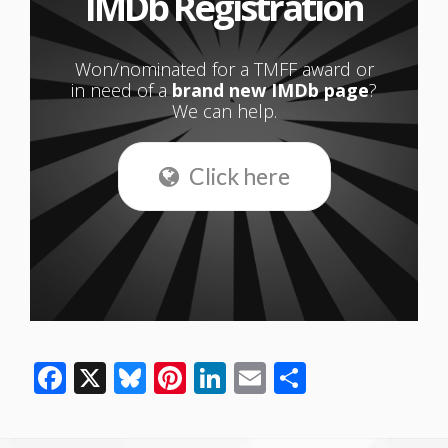
IMDb Registration
Won/nominated for a TMFF award or
in need of a
brand new IMDb page
?
We can help.
Click here
Facebook
X
Bluesky
Pinterest
LinkedIn
Email
Share