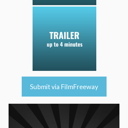
Submit via FilmFreeway