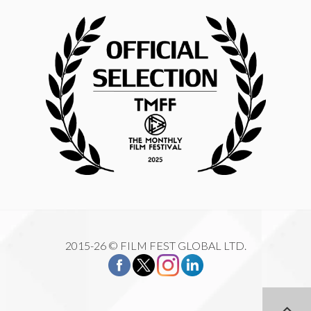
2015-26 © FILM FEST GLOBAL LTD.