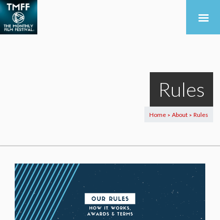
Rules
Home
About
Rules
>
>