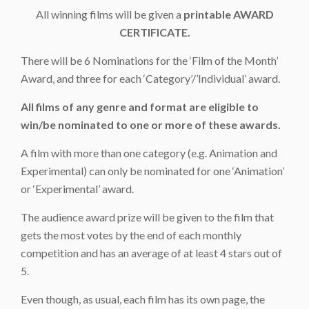
All winning films will be given a
printable AWARD
CERTIFICATE.
There will be 6 Nominations for the ‘Film of the Month’
Award, and three for each ‘Category’/’Individual’ award.
All films of any genre and format are eligible to
win/be nominated to one or more of these awards.
A film with more than one category (e.g. Animation and
Experimental) can only be nominated for one ‘Animation’
or ‘Experimental’ award.
The audience award prize will be given to the film that
gets the most votes by the end of each monthly
competition and has an average of at least 4 stars out of
5.
Even though, as usual, each film has its own page, the