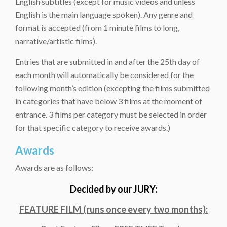
English subtitles (except for music videos and unless
English is the main language spoken). Any genre and
format is accepted (from 1 minute films to long,
narrative/artistic films).
Entries that are submitted in and after the 25th day of
each month will automatically be considered for the
following month’s edition (excepting the films submitted
in categories that have below 3 films at the moment of
entrance. 3 films per category must be selected in order
for that specific category to receive awards.)
Awards
Awards are as follows:
Decided by our JURY:
FEATURE FILM (runs once every two months):