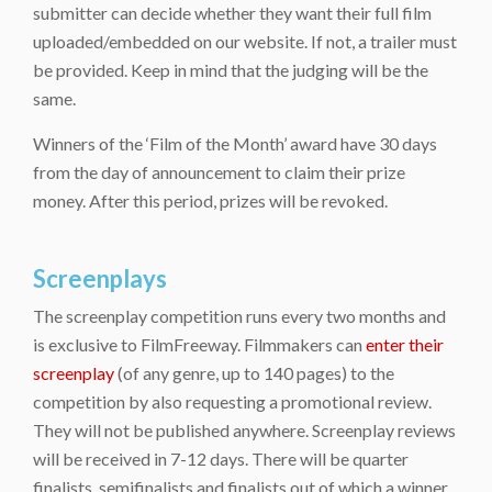
submitter can decide whether they want their full film
uploaded/embedded on our website. If not, a trailer must
be provided. Keep in mind that the judging will be the
same.
Winners of the ‘Film of the Month’ award have 30 days
from the day of announcement to claim their prize
money. After this period, prizes will be revoked.
Screenplays
The screenplay competition runs every two months and
is exclusive to FilmFreeway. Filmmakers can
enter their
screenplay
(of any genre, up to 140 pages) to the
competition by also requesting a promotional review.
They will not be published anywhere. Screenplay reviews
will be received in 7-12 days. There will be quarter
finalists, semifinalists and finalists out of which a winner,