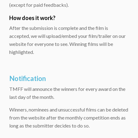
(except for paid feedbacks).
How does it work?
After the submission is complete and the film is
accepted, we will upload/embed your film/trailer on our
website for everyone to see. Winning films will be
highlighted.
Notification
TMFF will announce the winners for every award on the
last day of the month.
Winners, nominees and unsuccessful films can be deleted
from the website after the monthly competition ends as
long as the submitter decides to do so.