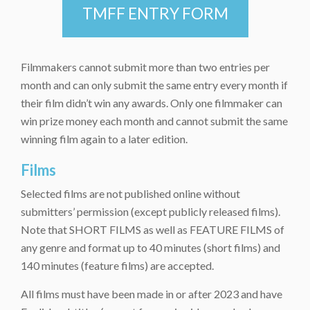
TMFF ENTRY FORM
Filmmakers cannot submit more than two entries per
month and can only submit the same entry every month if
their film didn’t win any awards. Only one filmmaker can
win prize money each month and cannot submit the same
winning film again to a later edition.
Films
Selected films are not published online without
submitters’ permission (except publicly released films).
Note that SHORT FILMS as well as FEATURE FILMS of
any genre and format up to 40 minutes (short films) and
140 minutes (feature films) are accepted.
All films must have been made in or after 2023 and have