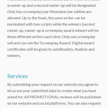
a runner-up and a second runner-up will be designated.
Only two screenplays per filmmaker per edition are
allowed. Up to the finals, the same writer can be
nominated with two scripts while the winners (second
runner-up, runner-up & screenplay award winner) will be
three different writers each time. Only one screenplay
will and can win the ‘Screenplay Award’. Digital award
certificates will be given to semifinalists, finalists and
winners.
Services
By submitting your request on our website you agree to
let us use your submitted data to create what you have
asked for. All PROMOTIONAL reviews will be published
on our website and social platforms. You can also request