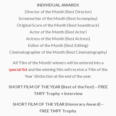
INDIVIDUAL AWARDS
Director of the Month (Best Director)
Screenwriter of the Month (Best Screenplay)
Original Score of the Month (Best Soundtrack)
Actor of the Month (Best Actor)
Actress of the Month (Best Actress)
Editor of the Month (Best Editing)
Cinematographer of the Month (Best Cinematography)
All ‘Film of the Month’ winners will be entered into a
special list
and the winning film will receive a ‘Film of the
Year’ distinction at the end of the year.
SHORT FILM OF THE YEAR (Best of the Fest) – FREE
TMFF Trophy + Interview
SHORT FILM OF THE YEAR (Honorary Award) –
FREE TMFF Trophy