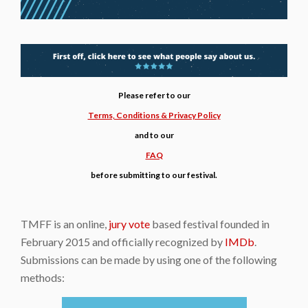
Please refer to our
Terms, Conditions & Privacy Policy
and to our
FAQ
before submitting to our festival.
TMFF is an online,
jury vote
based festival founded in
February 2015 and officially recognized by
IMDb
.
Submissions can be made by using one of the following
methods: