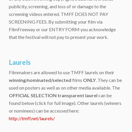
publicity, screening, and loss of or damage to the
screening videos entered. TMFF DOES NOT PAY
SCREENING FEES. By submitting your film via
FilmFreeway or our ENTRY FORM you acknowledge
that the festival will not pay to present your work.
Laurels
Filmmakers are allowed to use TMFF laurels on their
winning/nominated/selected
films
ONLY
. They can be
used on posters as well as on other media available. The
OFFICIAL SELECTION transparent laurel
can be
found below (click for full image). Other laurels (winners
or nominees) can be accessed here:
http://tmff.net/laurels/