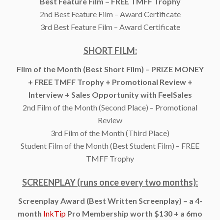
Best Feature Film – FREE TMFF Trophy
2nd Best Feature Film – Award Certificate
3rd Best Feature Film – Award Certificate
SHORT FILM:
Film of the Month (Best Short Film) – PRIZE MONEY
+ FREE TMFF Trophy + Promotional Review +
Interview + Sales Opportunity with FeelSales
2nd Film of the Month (Second Place) – Promotional
Review
3rd Film of the Month (Third Place)
Student Film of the Month (Best Student Film) – FREE
TMFF Trophy
SCREENPLAY (runs once every two months):
Screenplay Award (Best Written Screenplay) – a 4-
month
InkTip
Pro Membership worth $130 + a 6mo