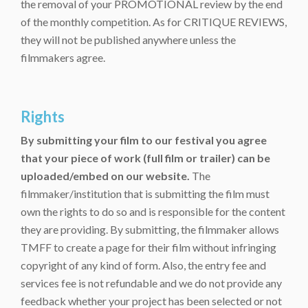
the removal of your PROMOTIONAL review by the end
of the monthly competition. As for CRITIQUE REVIEWS,
they will not be published anywhere unless the
filmmakers agree.
Rights
By submitting your film to our festival you agree
that your piece of work (full film or trailer) can be
uploaded/embed on our website.
The
filmmaker/institution that is submitting the film must
own the rights to do so and is responsible for the content
they are providing. By submitting, the filmmaker allows
TMFF to create a page for their film without infringing
copyright of any kind of form. Also, the entry fee and
services fee is not refundable and we do not provide any
feedback whether your project has been selected or not