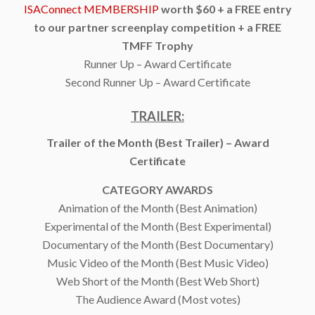
ISAConnect MEMBERSHIP
worth $60 + a FREE entry
to our partner screenplay competition + a FREE
TMFF Trophy
Runner Up – Award Certificate
Second Runner Up – Award Certificate
TRAILER:
Trailer of the Month (Best Trailer) – Award
Certificate
CATEGORY AWARDS
Animation of the Month (Best Animation)
Experimental of the Month (Best Experimental)
Documentary of the Month (Best Documentary)
Music Video of the Month (Best Music Video)
Web Short of the Month (Best Web Short)
The Audience Award (Most votes)