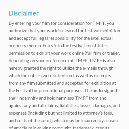
Disclaimer
By entering your film for consideration for TMFF, you
authorize that your work is cleared for festival exhibition
and accept full legal responsibility for the intellectual
property therein. Entry into the festival constitutes
permission to exhibit your work online (full film or trailer,
depending on your preference) at TMFF. TMFF is also
hereby granted the right to utilize the e-mails through
which the entries were submitted as well as excerpts
from any film submitted and accepted for exhibition at
the Festival for promotional purposes. The undersigned
shall indemnify and hold harmless TMFF from and
against any and all claims, liabilities, losses, damages, and
expenses (including but not limited to attorney’s fees,
and costs of the court) which may be incurred by reason
of any claim involving copyright, trademark, credits,