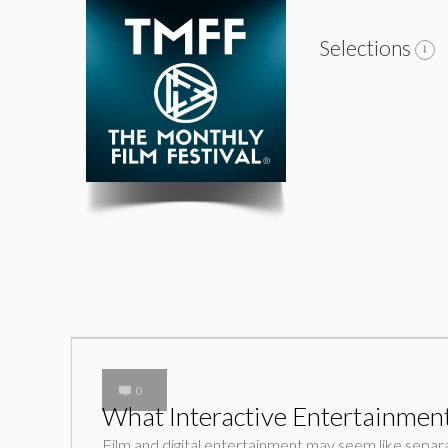
Selections
0
What Interactive Entertainment
Film and digital entertainment may seem like separat