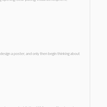
design a poster, and only then begin thinking about