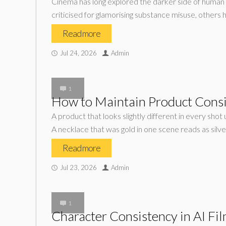
Cinema has long explored the darker side of human 
criticised for glamorising substance misuse, others 
Read more
Jul 24, 2026
Admin
1
How to Maintain Product Consi
A product that looks slightly different in every sho
A necklace that was gold in one scene reads as silver
Read more
Jul 23, 2026
Admin
1
Character Consistency in AI Fi