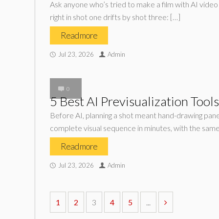
Ask anyone who’s tried to make a film with AI video 
right in shot one drifts by shot three: […]
Read more
Jul 23, 2026
Admin
0
5 Best AI Previsualization Tool
Before AI, planning a shot meant hand-drawing panel
complete visual sequence in minutes, with the same
Read more
Jul 23, 2026
Admin
1
2
3
4
5
...