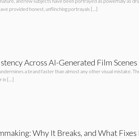
nature, and few subjects have been portrayed as powerfully as dr
have provided honest, unflinching portrayals […]
stency Across AI-Generated Film Scenes
t undermines a brand faster than almost any other visual mistake. T
 in […]
lmmaking: Why It Breaks, and What Fixes 