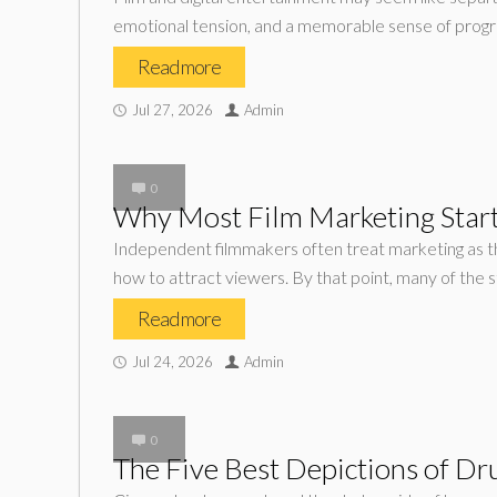
emotional tension, and a memorable sense of progr
Read more
Jul 27, 2026
Admin
0
Why Most Film Marketing Start
Independent filmmakers often treat marketing as the 
how to attract viewers. By that point, many of the 
Read more
Jul 24, 2026
Admin
0
The Five Best Depictions of Dr