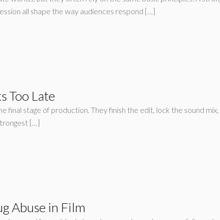
ession all shape the way audiences respond […]
s Too Late
final stage of production. They finish the edit, lock the sound mix, 
strongest […]
ug Abuse in Film