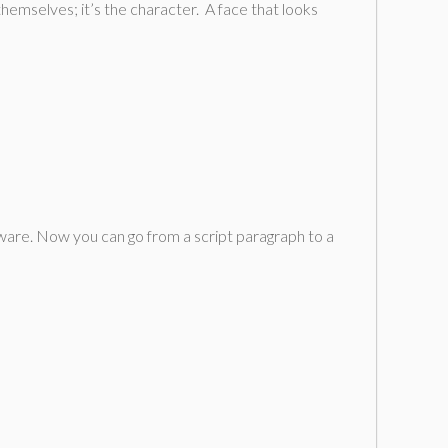
themselves; it’s the character. A face that looks
tware. Now you can go from a script paragraph to a