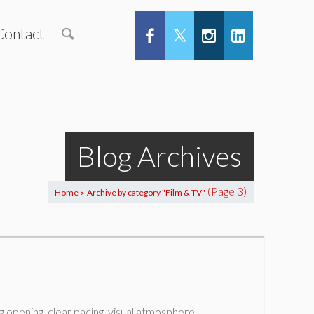
Contact
Blog Archives
(Page 3)
Home
Archive by category "Film & TV"
>
g opening, clear pacing, visual atmosphere,