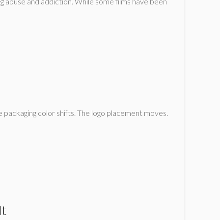
ug abuse and addiction. While some films have been
he packaging color shifts. The logo placement moves.
It