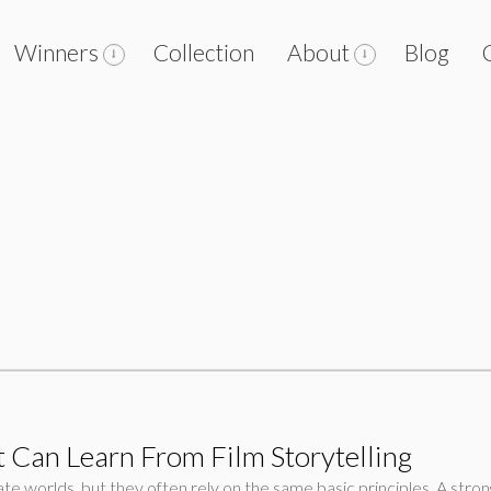
Winners
Collection
About
Blog
 Can Learn From Film Storytelling
e worlds, but they often rely on the same basic principles. A stron