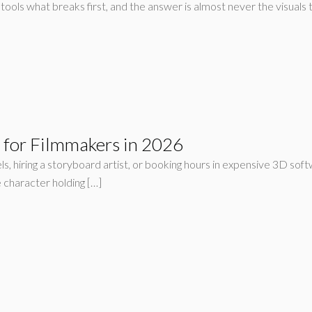
tools what breaks first, and the answer is almost never the visuals 
s for Filmmakers in 2026
s, hiring a storyboard artist, or booking hours in expensive 3D sof
 character holding […]