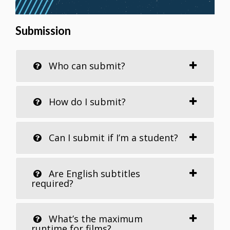
Submission
Who can submit?
How do I submit?
Can I submit if I’m a student?
Are English subtitles
required?
What’s the maximum
runtime for films?