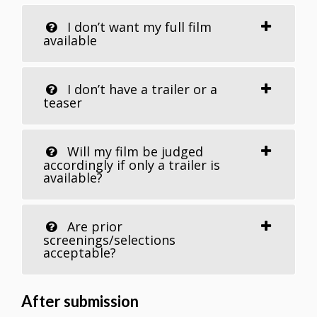
I don’t want my full film
available
I don’t have a trailer or a
teaser
Will my film be judged
accordingly if only a trailer is
available?
Are prior
screenings/selections
acceptable?
After submission