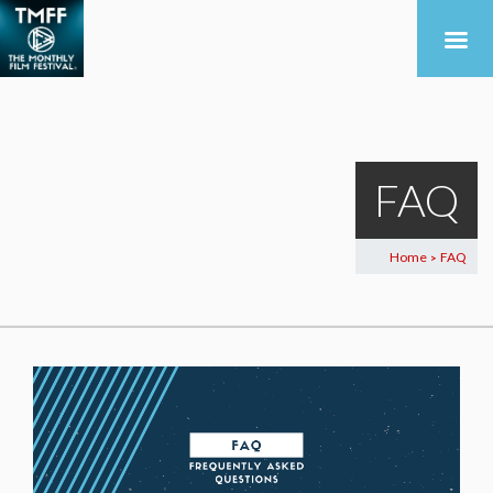
FAQ
Home
FAQ
>