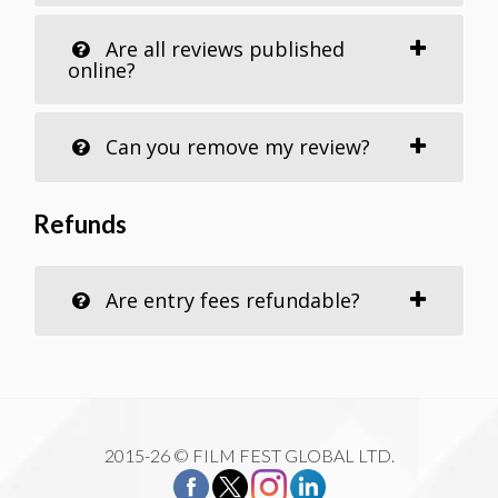
Are all reviews published
online?
Can you remove my review?
Refunds
Are entry fees refundable?
2015-26 © FILM FEST GLOBAL LTD.