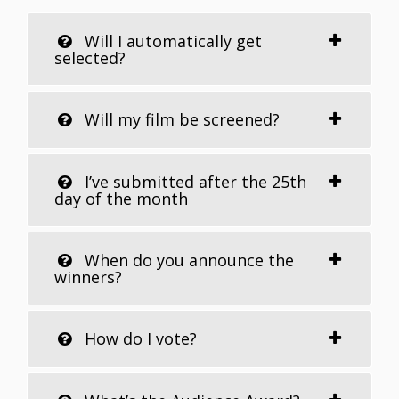
Will I automatically get
selected?
Will my film be screened?
I’ve submitted after the 25th
day of the month
When do you announce the
winners?
How do I vote?