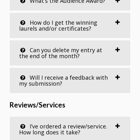
What’s the Audience Award?
How do I get the winning
laurels and/or certificates?
Can you delete my entry at
the end of the month?
Will I receive a feedback with
my submission?
Reviews/Services
I’ve ordered a review/service.
How long does it take?