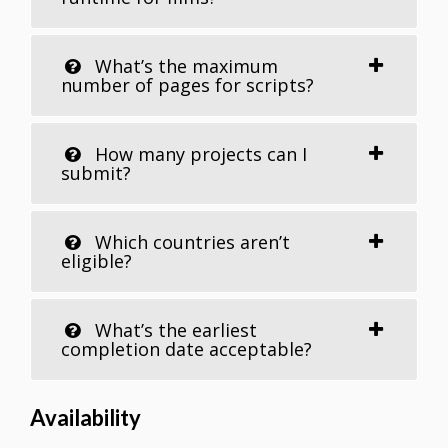
What’s the maximum
number of pages for scripts?
How many projects can I
submit?
Which countries aren’t
eligible?
What’s the earliest
completion date acceptable?
Availability