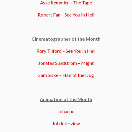
Ayse Remmler – The Tape
Robert Fan – See You In Hell
Cinematographer of the Month
Rory Tilford – See You In Hell
Jonatan Sundstrom – Might
Sam Siske – Hair of the Dog
Animation of the Month
Johanne
Job Interview