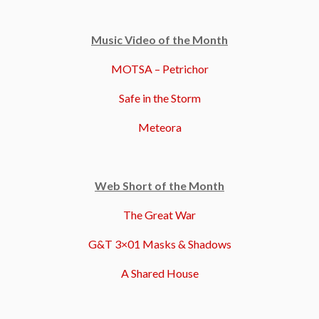
Music Video of the Month
MOTSA – Petrichor
Safe in the Storm
Meteora
Web Short of the Month
The Great War
G&T 3×01 Masks & Shadows
A Shared House