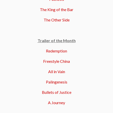
The King of the Bar
The Other Side
Trailer of the Month
Redemption
Freestyle China
All in Vain
Palingenesis
Bullets of Justice
A Journey