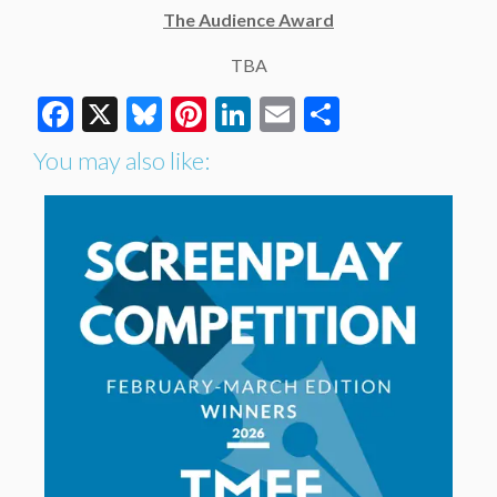
The Audience Award
TBA
Facebook
X
Bluesky
Pinterest
LinkedIn
Email
Share
You may also like: