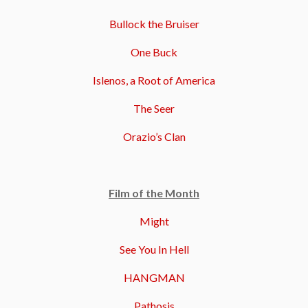
Bullock the Bruiser
One Buck
Islenos, a Root of America
The Seer
Orazio’s Clan
Film of the Month
Might
See You In Hell
HANGMAN
Pathosis