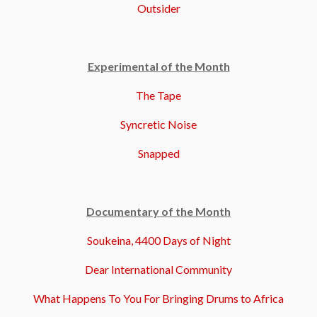
Outsider
Experimental of the Month
The Tape
Syncretic Noise
Snapped
Documentary of the Month
Soukeina, 4400 Days of Night
Dear International Community
What Happens To You For Bringing Drums to Africa