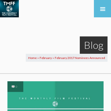
Blog
Home
February
February 2017 Nominees Announced
>
>
0