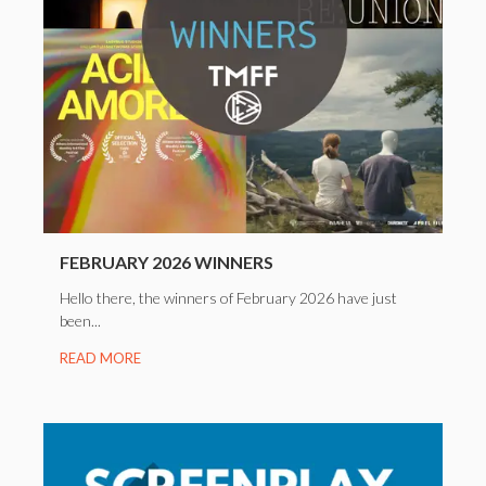
FEBRUARY 2026 WINNERS
Hello there, the winners of February 2026 have just
been...
READ MORE