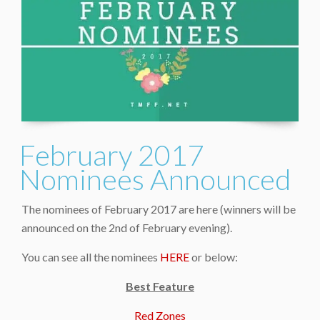
February 2017
Nominees Announced
The nominees of February 2017 are here (winners will be
announced on the 2nd of February evening).
You can see all the nominees
HERE
or below:
Best Feature
Red Zones