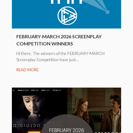
FEBRUARY-MARCH 2026 SCREENPLAY
COMPETITION WINNERS
Hi there, The winners of the FEBRUARY-MARCH
Screenplay Competition have just...
READ MORE