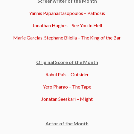
Screenwriter of the Month
Yannis Papanastasopoulos – Pathosis
Jonathan Hughes – See You In Hell
Marie Garcias, Stephane Bilella – The King of the Bar
Original Score of the Month
Rahul Pais – Outsider
Yero Pharao – The Tape
Jonatan Seeskari – Might
Actor of the Month