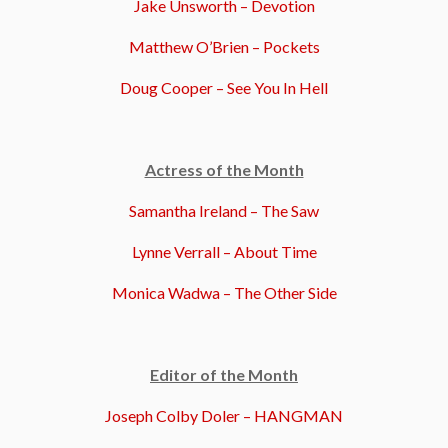
Jake Unsworth – Devotion
Matthew O’Brien – Pockets
Doug Cooper – See You In Hell
Actress of the Month
Samantha Ireland – The Saw
Lynne Verrall – About Time
Monica Wadwa – The Other Side
Editor of the Month
Joseph Colby Doler – HANGMAN