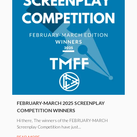
FEBRUARY-MARCH 2025 SCREENPLAY
COMPETITION WINNERS
Hi there, The winners of the FEBRUARY-MARCH
Screenplay Competition have just...