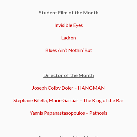
Student Film of the Month
Invisible Eyes
Ladron
Blues Ain’t Nothin’ But
Director of the Month
Joseph Colby Doler – HANGMAN
Stephane Bilella, Marie Garcias – The King of the Bar
Yannis Papanastasopoulos – Pathosis