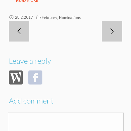
READ MORE
,
28.2.2017
February
Nominations
Leave a reply
Add comment