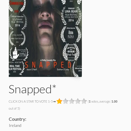
Snapped*
CLICK ON A STAR TO VOTE 1-5 ➡
(
1
votes, average:
1.00
out of 5)
Country:
Ireland