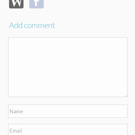
Add comment