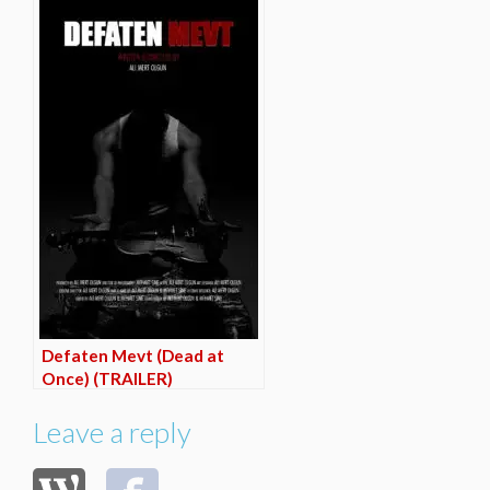
Defaten Mevt (Dead at
Once) (TRAILER)
Leave a reply