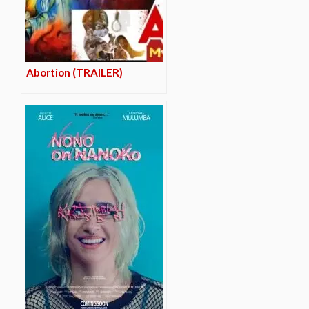
Abortion (TRAILER)