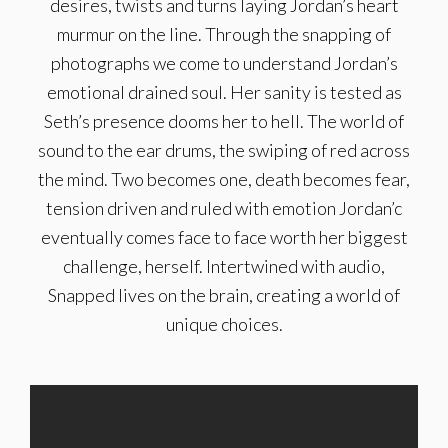
desires, twists and turns laying Jordan’s heart
murmur on the line. Through the snapping of
photographs we come to understand Jordan’s
emotional drained soul. Her sanity is tested as
Seth’s presence dooms her to hell. The world of
sound to the ear drums, the swiping of red across
the mind. Two becomes one, death becomes fear,
tension driven and ruled with emotion Jordan’c
eventually comes face to face worth her biggest
challenge, herself. Intertwined with audio,
Snapped lives on the brain, creating a world of
unique choices.