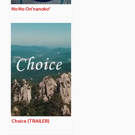
No No On’nanoko*
Choice (TRAILER)