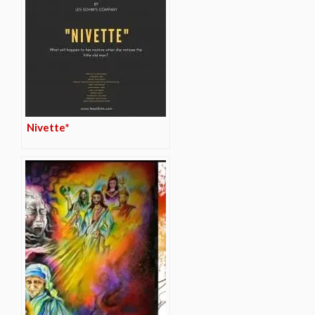
Nivette*