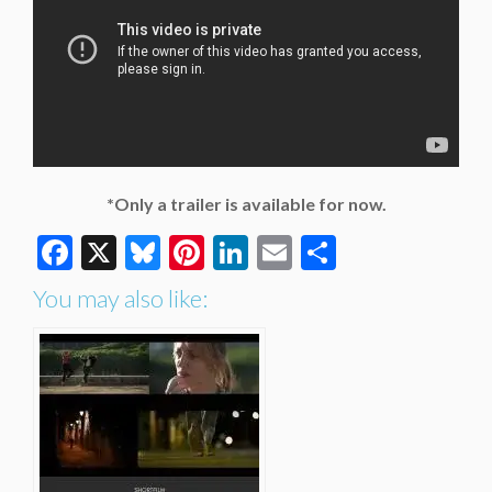
*Only a trailer is available for now.
Facebook
X
Bluesky
Pinterest
LinkedIn
Email
Share
You may also like: