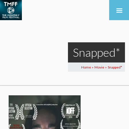
Snapped*
Home
Movie
Snapped*
>
>