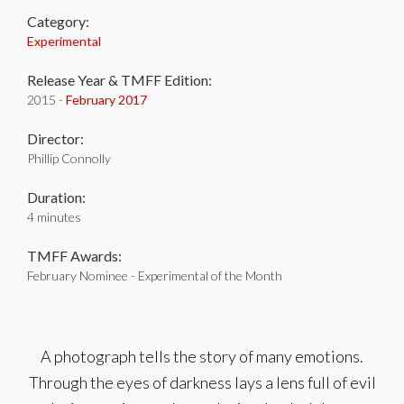
Category:
Experimental
Release Year & TMFF Edition:
2015 -
February 2017
Director:
Phillip Connolly
Duration:
4 minutes
TMFF Awards:
February Nominee - Experimental of the Month
A photograph tells the story of many emotions.
Through the eyes of darkness lays a lens full of evil