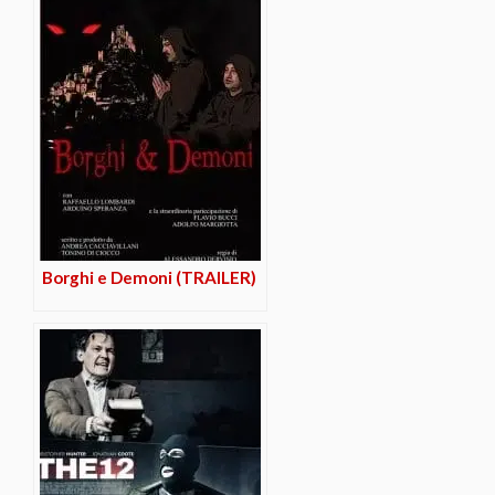
Borghi e Demoni (TRAILER)