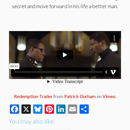
secret and move forward in his life a better man.
Redemption Trailer
from
Patrick Durham
on
Vimeo
.
Facebook
X
Bluesky
Pinterest
LinkedIn
Email
Share
You may also like: