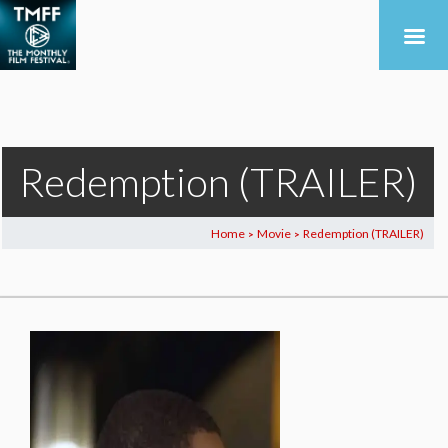
Redemption (TRAILER)
Home
Movie
Redemption (TRAILER)
>
>