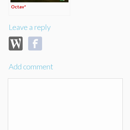
Octav*
Leave a reply
Add comment