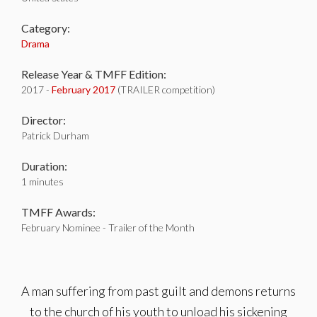
Category:
Drama
Release Year & TMFF Edition:
2017 -
February 2017
(TRAILER competition)
Director:
Patrick Durham
Duration:
1 minutes
TMFF Awards:
February Nominee - Trailer of the Month
A man suffering from past guilt and demons returns
to the church of his youth to unload his sickening