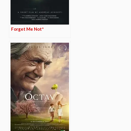
Forget Me Not*