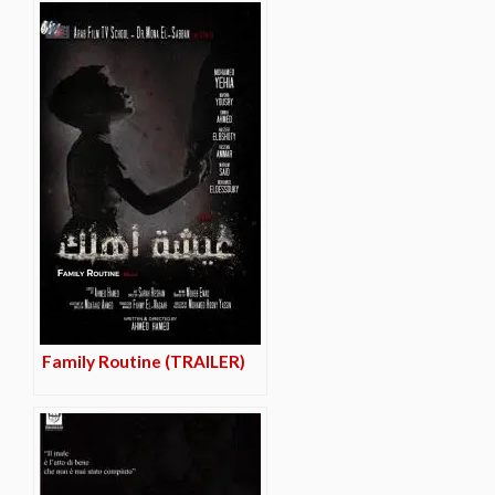
Family Routine (TRAILER)