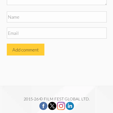
2015-26 © FILM FEST GLOBAL LTD.