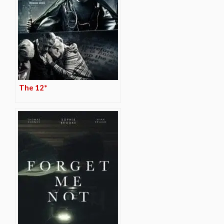
The 12*