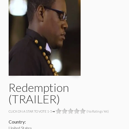
Redemption
(TRAILER)
CLICK ON A STAR TO VOTE 1-5 ➡
(No Ratings Yet)
Country:
United States