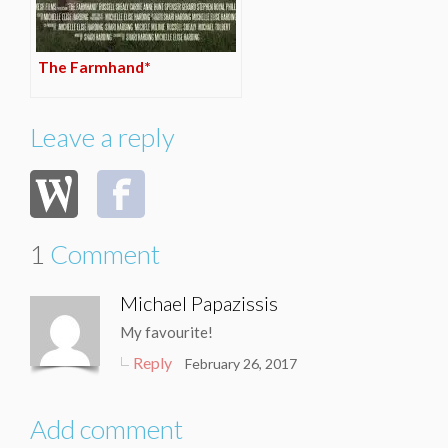
The Farmhand*
Leave a reply
1
Comment
Michael Papazissis
My favourite!
Reply
February 26, 2017
Add comment