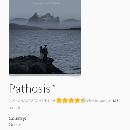
Pathosis*
CLICK ON A STAR TO VOTE 1-5 ➡
(
71
votes, average:
4.58
out of 5)
Country:
Greece