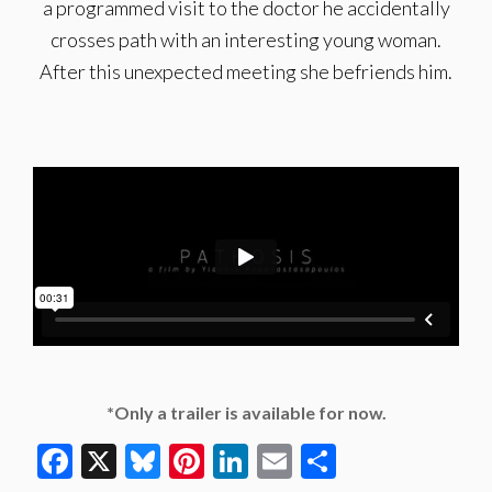
a programmed visit to the doctor he accidentally
crosses path with an interesting young woman.
After this unexpected meeting she befriends him.
*Only a trailer is available for now.
Facebook
X
Bluesky
Pinterest
LinkedIn
Email
Share