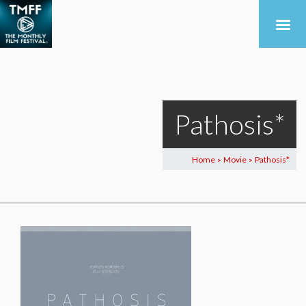
Pathosis*
Home
Movie
Pathosis*
>
>