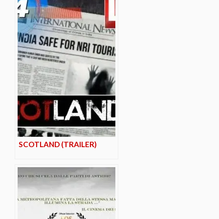
SCOTLAND (TRAILER)