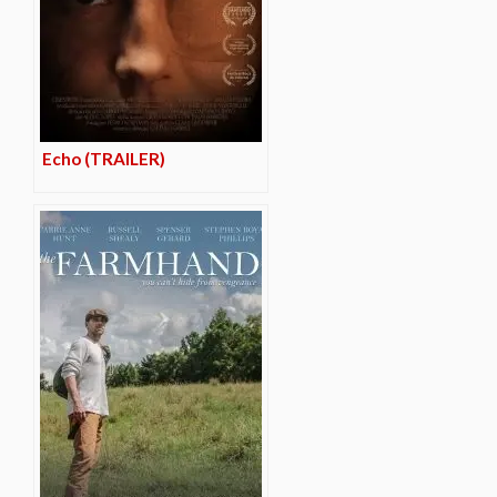
Echo (TRAILER)