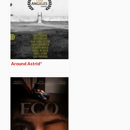
Around Astrid*