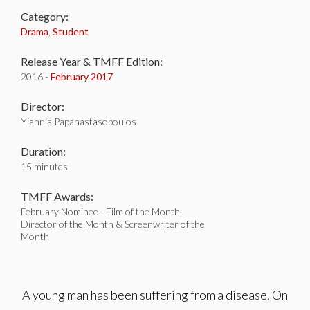
Category:
Drama
,
Student
Release Year & TMFF Edition:
2016 -
February 2017
Director:
Yiannis Papanastasopoulos
Duration:
15 minutes
TMFF Awards:
February Nominee - Film of the Month,
Director of the Month & Screenwriter of the
Month
A young man has been suffering from a disease. On