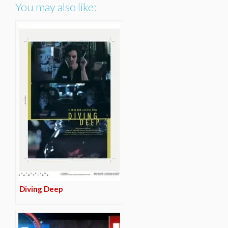
You may also like:
Diving Deep