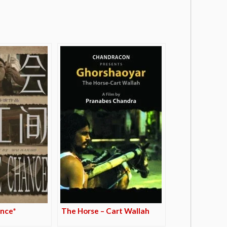
nce*
The Horse – Cart Wallah