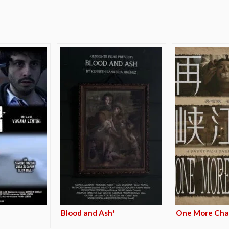
e
Blood and Ash*
One More Cha