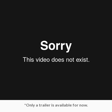
*Only a trailer is available for now.