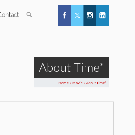
Contact
About Time*
Home
Movie
About Time*
>
>