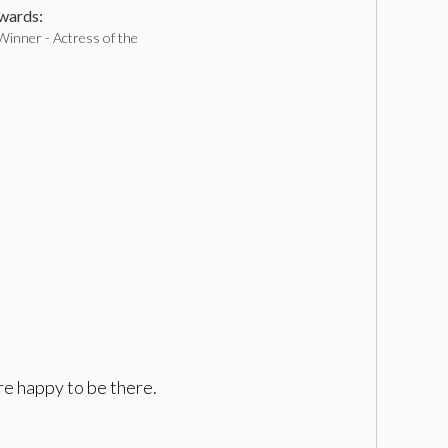
ards:
Winner - Actress of the
re happy to be there.