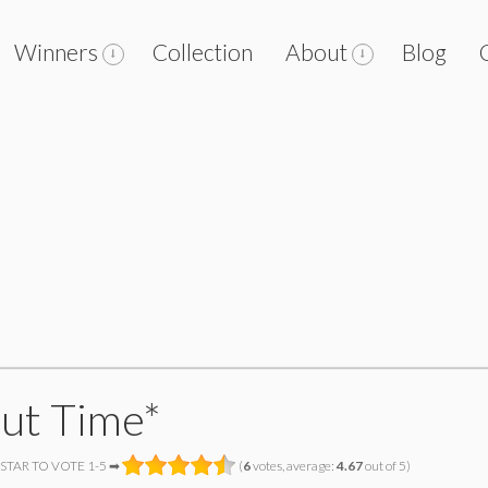
Winners
Collection
About
Blog
ut Time*
 STAR TO VOTE 1-5 ➡
(
6
votes, average:
4.67
out of 5)