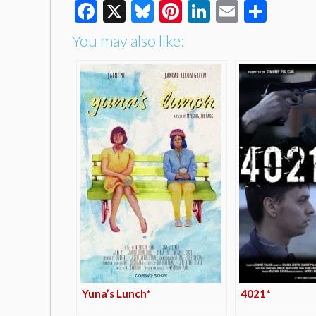
Facebook
X
Bluesky
Pinterest
LinkedIn
Email
Shar
You may also like:
Yuna’s Lunch*
4021*