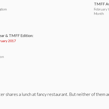
TMFF Aw
ngdom
February 
Month
:
ear & TMFF Edition:
ruary 2017
don
r shares a lunch at fancy restaurant. But neither of them a