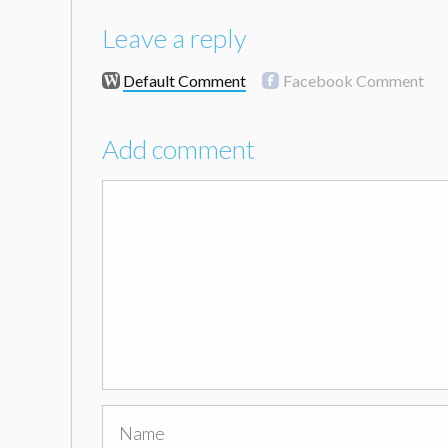
Leave a reply
Default Comment
Facebook Comment
Add comment