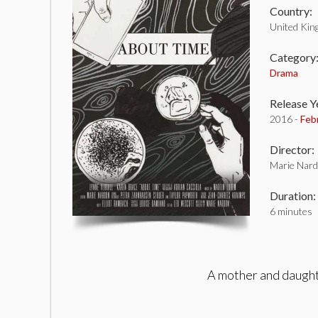
Country:
United Ki
Category
Drama
Release Y
2016 -
Feb
Director:
Marie Nar
Duration:
6 minutes
A mother and daughte