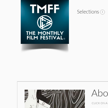
Selections
Abo
CLICK ON A