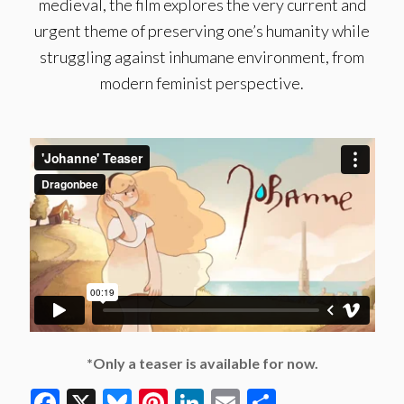
medieval, the film explores the very current and
urgent theme of preserving one’s humanity while
struggling against inhumane environment, from
modern feminist perspective.
*Only a teaser is available for now.
Facebook
X
Bluesky
Pinterest
LinkedIn
Email
Share