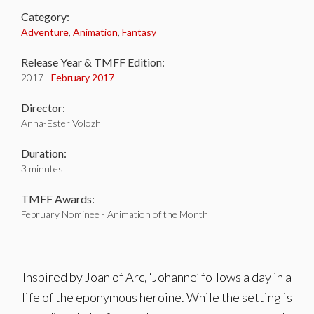
Category:
Adventure
,
Animation
,
Fantasy
Release Year & TMFF Edition:
2017 -
February 2017
Director:
Anna-Ester Volozh
Duration:
3 minutes
TMFF Awards:
February Nominee - Animation of the Month
Inspired by Joan of Arc, ‘Johanne’ follows a day in a
life of the eponymous heroine. While the setting is