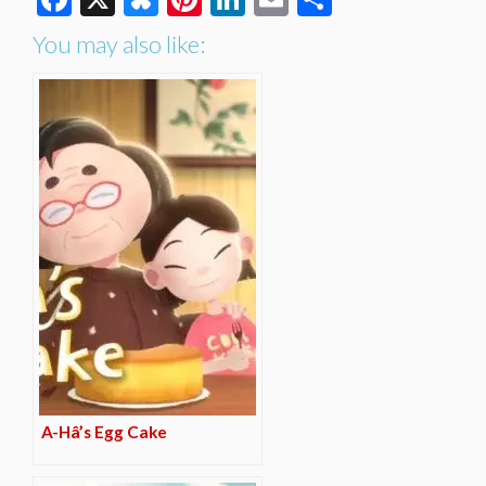
You may also like:
A-Hâ’s Egg Cake