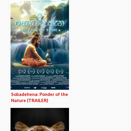
Sobadehena: Ponder of the
Nature (TRAILER)