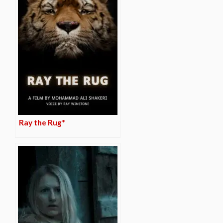
Ray the Rug*