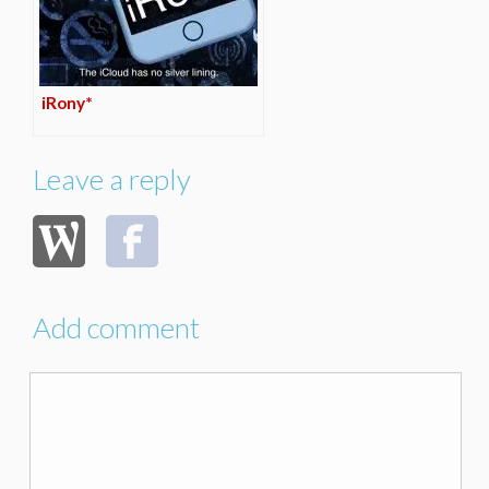
iRony*
Leave a reply
Add comment