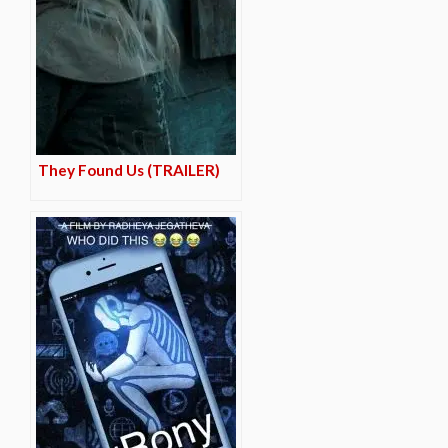
They Found Us (TRAILER)