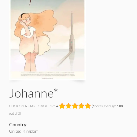
Johanne*
CLICK ON A STAR TO VOTE 1-5 ➡
(
1
votes, average:
5.00
out of 5)
Country:
United Kingdom