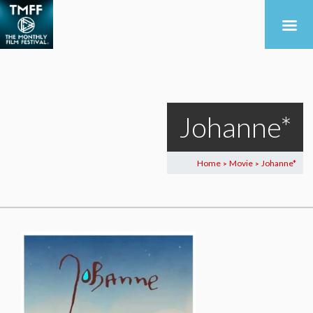
Johanne*
Home
Movie
Johanne*
>
>