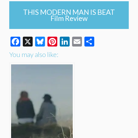
THIS MODERN MAN IS BEAT
Film Review
Facebook
X
Bluesky
Pinterest
LinkedIn
Email
Share
You may also like: