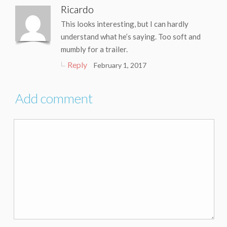
Ricardo
This looks interesting, but I can hardly
understand what he’s saying. Too soft and
mumbly for a trailer.
Reply
February 1, 2017
Add comment