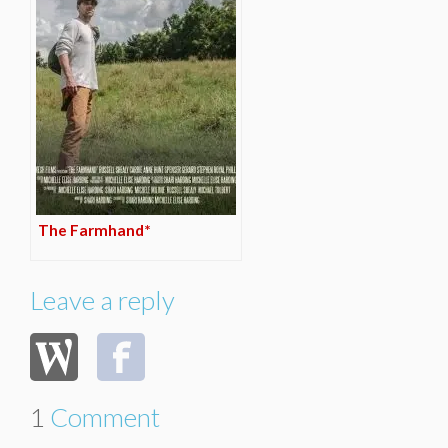
The Farmhand*
Leave a reply
1
Comment