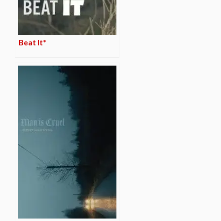
Beat It*