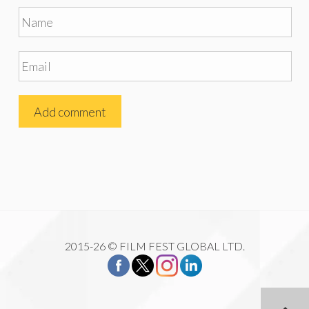
2015-26 © FILM FEST GLOBAL LTD.