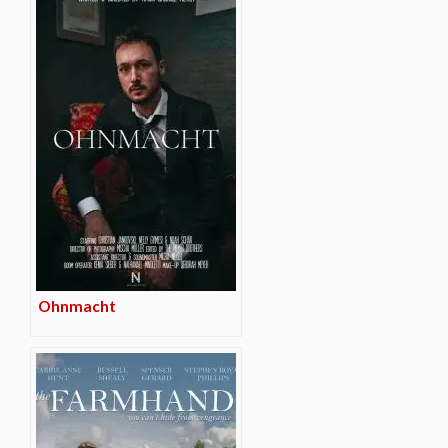
Ohnmacht