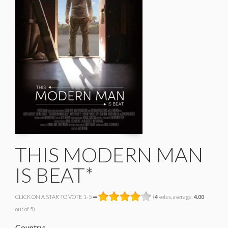
THIS MODERN MAN
IS BEAT*
CLICK ON A STAR TO VOTE 1-5 ➡
(
4
votes, average:
4.00
out of 5)
Country: