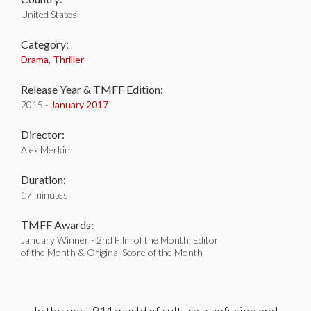
United States
Category:
Drama
,
Thriller
Release Year & TMFF Edition:
2015 -
January 2017
Director:
Alex Merkin
Duration:
17 minutes
TMFF Awards:
January Winner - 2nd Film of the Month, Editor
of the Month & Original Score of the Month