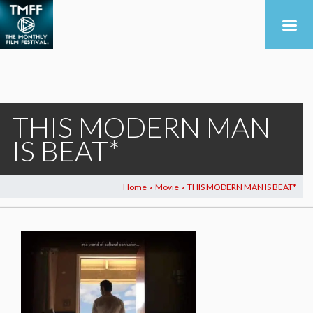
THIS MODERN MAN
IS BEAT*
Home
Movie
THIS MODERN MAN IS BEAT*
>
>