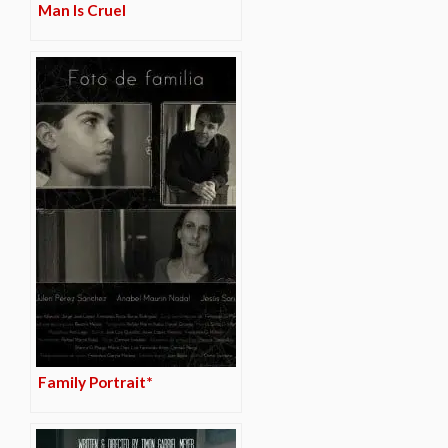
Man Is Cruel
Family Portrait*