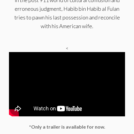
In the post 911 world of cultural confusion and
erroneous judgment, Habib bin Habib al Fulan
tries to pawn his last possession and reconcile
with his American wife.
<
*Only a trailer is available for now.