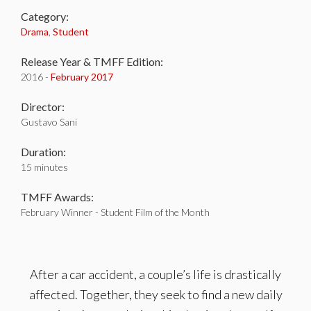
Category:
Drama
,
Student
Release Year & TMFF Edition:
2016 -
February 2017
Director:
Gustavo Sani
Duration:
15 minutes
TMFF Awards:
February Winner - Student Film of the Month
After a car accident, a couple’s life is drastically
affected. Together, they seek to find a new daily