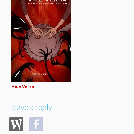
Vice Versa
Leave a reply