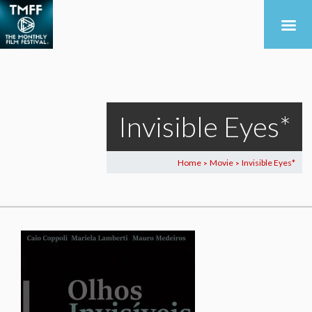
Invisible Eyes*
Home
Movie
Invisible Eyes*
>
>