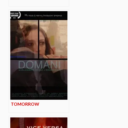
TOMORROW