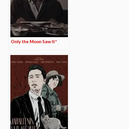
Only the Moon Saw It*