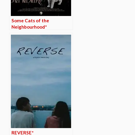
Some Cats of the
Neighbourhood*
REVERSE*