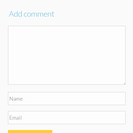
Add comment