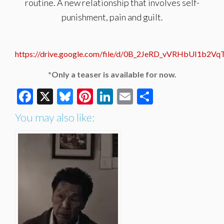
routine. A new relationship that involves self-
punishment, pain and guilt.
https://drive.google.com/file/d/0B_2JeRD_vVRHbUI1b2V
*Only a teaser is available for now.
Facebook
X
Bluesky
Pinterest
LinkedIn
Email
Share
You may also like: