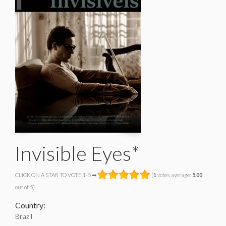
Invisible Eyes*
CLICK ON A STAR TO VOTE 1-5 ➡
(
1
votes, average:
5.00
out of 5)
Country:
Brazil