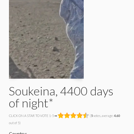
Soukeina, 4400 days
of night*
CLICK ON A STAR TO VOTE 1-5 ➡
(
5
votes, average:
4.60
out of 5)
Country: