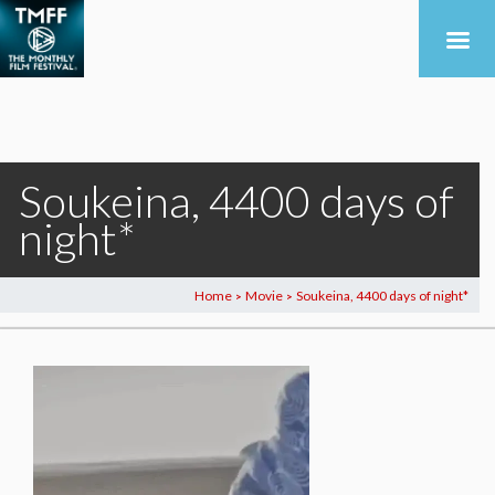
Soukeina, 4400 days of
night*
Home
Movie
Soukeina, 4400 days of night*
>
>