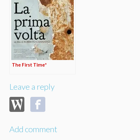
The First Time*
Leave a reply
Add comment