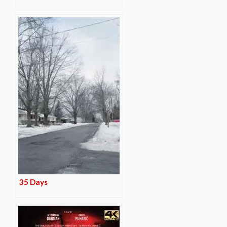
35 Days