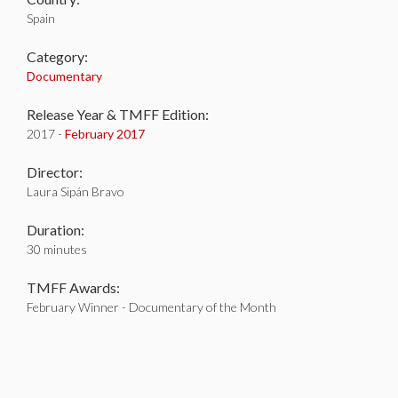
Spain
Category:
Documentary
Release Year & TMFF Edition:
2017 -
February 2017
Director:
Laura Sipán Bravo
Duration:
30 minutes
TMFF Awards:
February Winner - Documentary of the Month