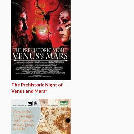
The Prehistoric Night of
Venus and Mars*