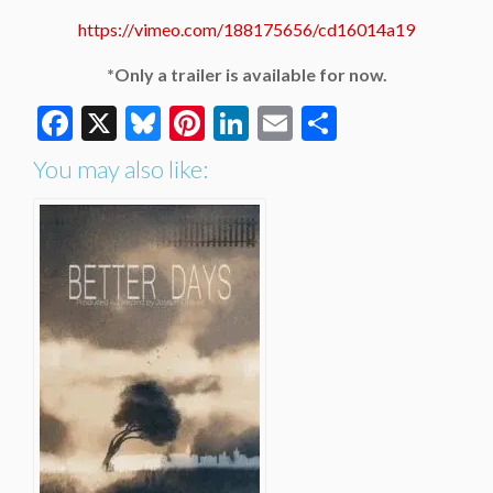
https://vimeo.com/188175656/cd16014a19
*Only a trailer is available for now.
Facebook
X
Bluesky
Pinterest
LinkedIn
Email
Share
You may also like: