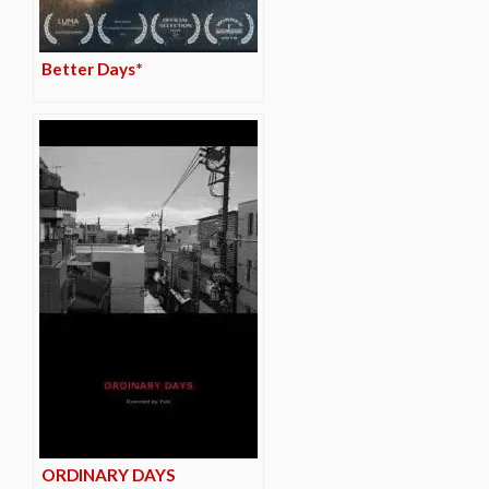
Better Days*
ORDINARY DAYS