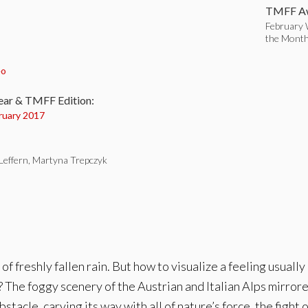
TMFF Aw
February 
the Mont
:
eo
ear & TMFF Edition:
ruary 2017
 Leffern, Martyna Trepczyk
of freshly fallen rain. But how to visualize a feeling usual
 The foggy scenery of the Austrian and Italian Alps mirror
acle, carving its way with all of nature’s force, the fight o