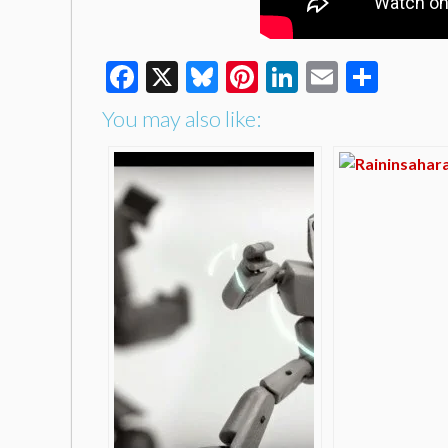
Facebook
X
Bluesky
Pinterest
LinkedIn
Email
Shar
You may also like: