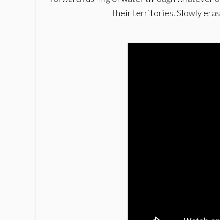
their territories. Slowly er