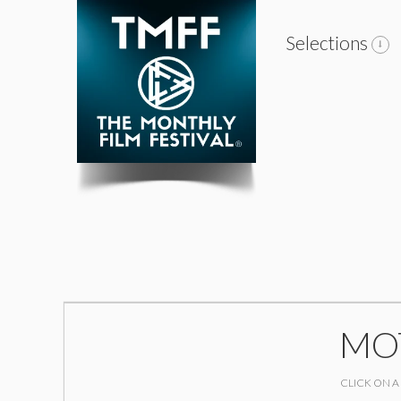
Selections
MOT
CLICK ON A