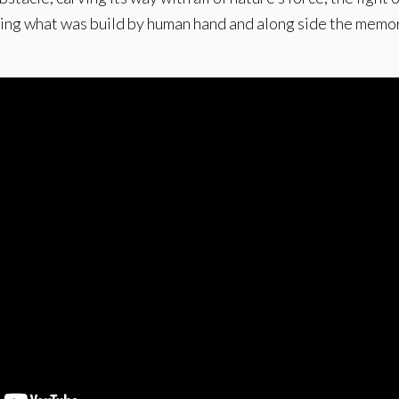
asing what was build by human hand and along side the memor