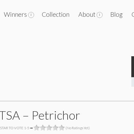
Winners
Collection
About
Blog
SA – Petrichor
 STAR TO VOTE 1-5 ➡
(No Ratings Yet)