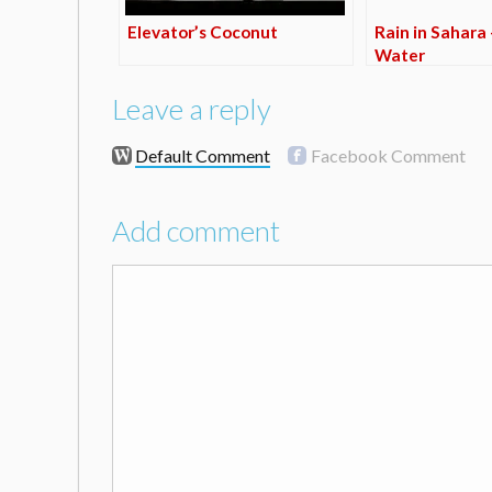
Elevator’s Coconut
Rain in Sahara 
Water
Leave a reply
Default Comment
Facebook Comment
Add comment