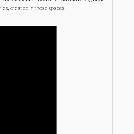
ies, created in these spaces.