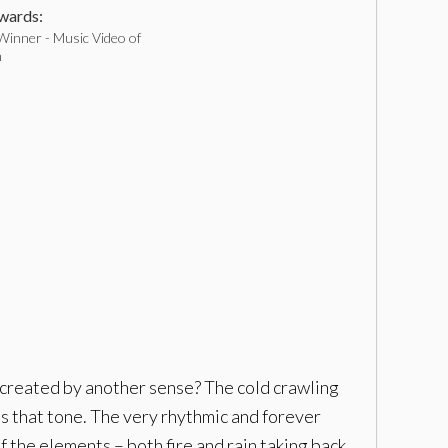
ards:
Winner - Music Video of
h
ly created by another sense? The cold crawling
es that tone. The very rhythmic and forever
f the elements – both fire and rain taking back