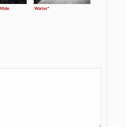
 Wide
Water*