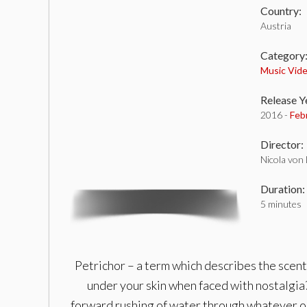
Country:
Austria
Category
Music Vid
Release Y
2016 -
Feb
Director:
Nicola von
Duration:
5 minutes
Petrichor – a term which describes the scent 
under your skin when faced with nostalgia?
forward rushing of water through whatever obst