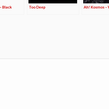
– Black
Too Deep
Ah! Kosmos –