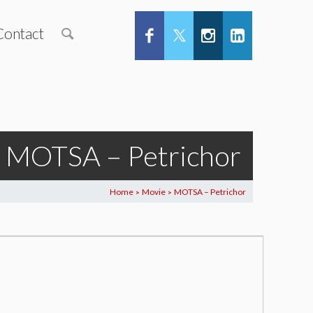
Contact
MOTSA – Petrichor
Home
Movie
MOTSA – Petrichor
>
>