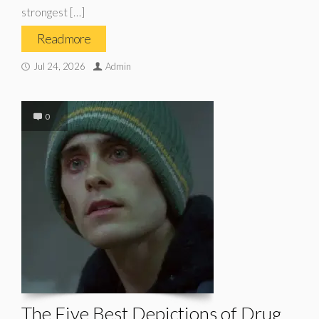
strongest […]
Read more
Jul 24, 2026
Admin
0
The Five Best Depictions of Drug