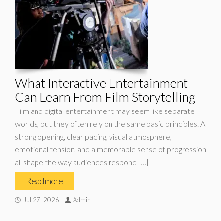
What Interactive Entertainment
Can Learn From Film Storytelling
Film and digital entertainment may seem like separate
worlds, but they often rely on the same basic principles. A
strong opening, clear pacing, visual atmosphere,
emotional tension, and a memorable sense of progression
all shape the way audiences respond […]
Read more
Jul 27, 2026
Admin