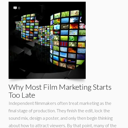
0
Why Most Film Marketing Starts
Too Late
Independent filmmakers often treat marketing as the
final stage of production. They finish the edit, lock the
sound mix, design a poster, and only then begin thinking
about how to attract viewers. By that point, many of the