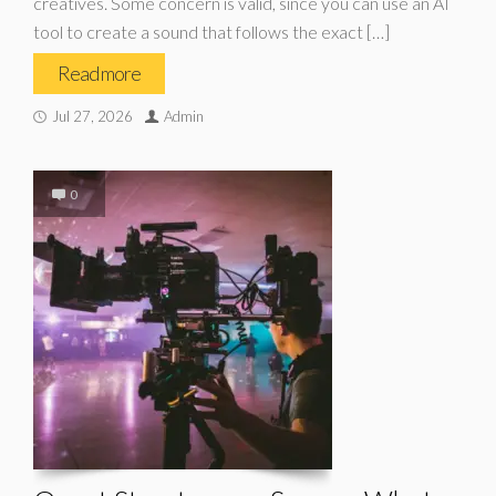
creatives. Some concern is valid, since you can use an AI
tool to create a sound that follows the exact […]
Read more
Jul 27, 2026
Admin
0