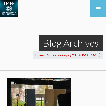
Blog Archives
(Page 2)
Home
Archive by category "Film & TV"
>
2