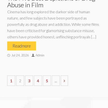
Abuse in Film
Cinema has long explored the darker side of human
nature, and few subjects have been portrayed as
powerfully as drug abuse and addiction. While some films
have been criticised for glamorising substance misuse,
others have provided honest, unflinching portrayals […]
Read more
Jul 24, 2026
Admin
1
2
3
4
5
...