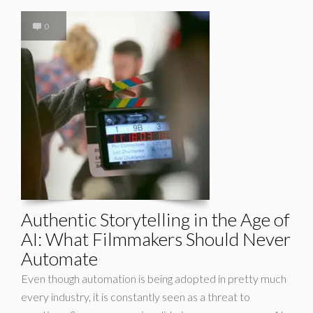
0
Authentic Storytelling in the Age of
AI: What Filmmakers Should Never
Automate
Even though automation is being adopted in pretty much
every industry, it is constantly seen as a threat to