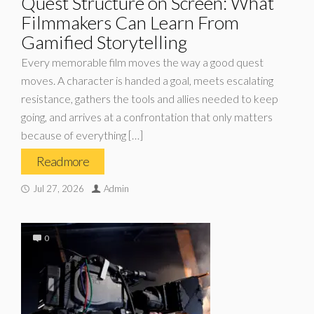
Quest Structure on Screen: What
Filmmakers Can Learn From
Gamified Storytelling
Every memorable film moves the way a good quest
moves. A character is handed a goal, meets escalating
resistance, gathers the tools and allies needed to keep
going, and arrives at a confrontation that only matters
because of everything […]
Read more
Jul 27, 2026
Admin
0