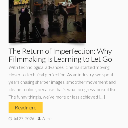
The Return of Imperfection: Why
Filmmaking Is Learning to Let Go
With technological advances, cinema started moving
closer to technical perfection. As an industry, we spent
years chasing sharper images, smoother movement and
cleaner colour, because that’s what progress looked like.
The funny thing is, we’ve more or less achieved […]
Read more
Jul 27, 2026
Admin