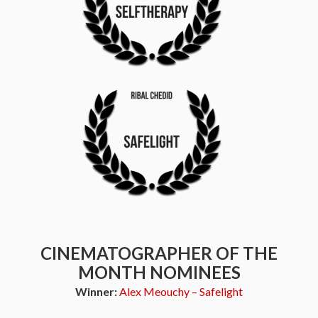
CINEMATOGRAPHER OF THE
MONTH NOMINEES
Winner:
Alex Meouchy – Safelight