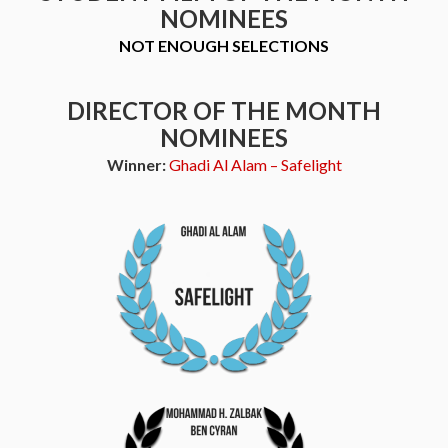
NOMINEES
NOT ENOUGH SELECTIONS
DIRECTOR OF THE MONTH
NOMINEES
Winner:
Ghadi Al Alam – Safelight