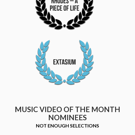
MUSIC VIDEO OF THE MONTH
NOMINEES
NOT ENOUGH SELECTIONS