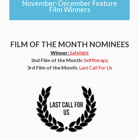
November-December Feature
Film Winners
FILM OF THE MONTH NOMINEES
Winner:
Safelight
2nd Film of the Month:
Selftherapy
3rd Film of the Month:
Last Call For Us