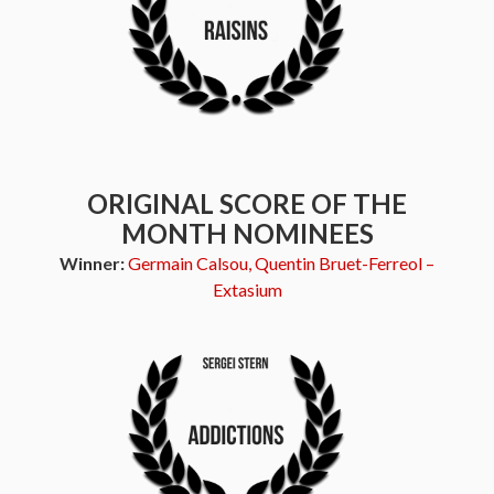
ORIGINAL SCORE OF THE
MONTH NOMINEES
Winner:
Germain Calsou, Quentin Bruet-Ferreol –
Extasium