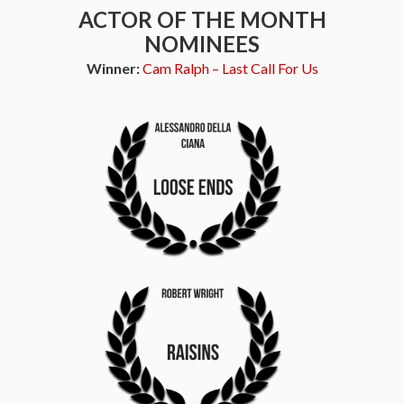
ACTOR OF THE MONTH
NOMINEES
Winner:
Cam Ralph – Last Call For Us