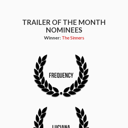
TRAILER OF THE MONTH
NOMINEES
Winner:
The Sinners