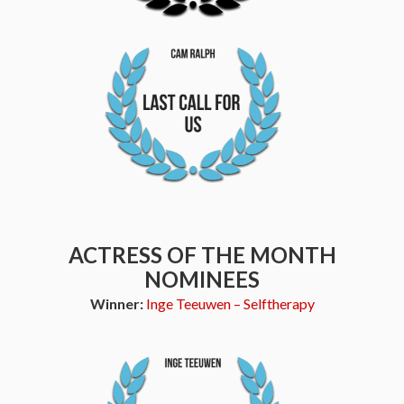
ACTRESS OF THE MONTH
NOMINEES
Winner:
Inge Teeuwen – Selftherapy