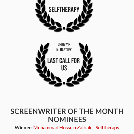
SCREENWRITER OF THE MONTH
NOMINEES
Winner:
Mohammad Hossein Zalbak – Selftherapy