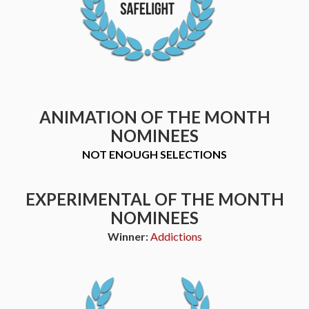
ANIMATION OF THE MONTH
NOMINEES
NOT ENOUGH SELECTIONS
EXPERIMENTAL OF THE MONTH
NOMINEES
Winner:
Addictions