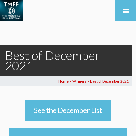
Best of December
2021
Home
Winners
Best of December 2021
>
>
See the December List