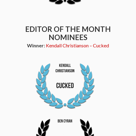
EDITOR OF THE MONTH
NOMINEES
Winner:
Kendall Christianson – Cucked