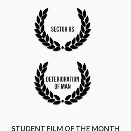
STUDENT FILM OF THE MONTH