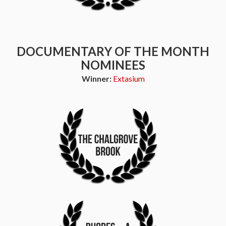
DOCUMENTARY OF THE MONTH
NOMINEES
Winner:
Extasium