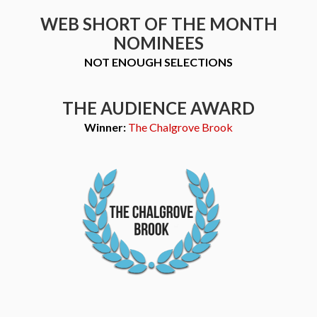
WEB SHORT OF THE MONTH
NOMINEES
NOT ENOUGH SELECTIONS
THE AUDIENCE AWARD
Winner:
The Chalgrove Brook