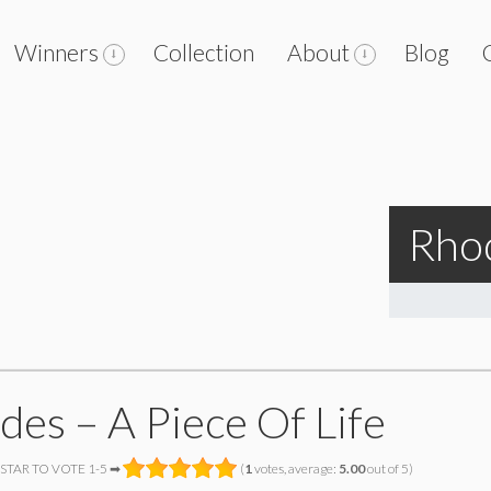
Winners
Collection
About
Blog
Rhod
des – A Piece Of Life
 STAR TO VOTE 1-5 ➡
(
1
votes, average:
5.00
out of 5)