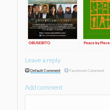
OBUSEBITO
Peace by Piece
Leave a reply
Default Comment
Facebook Comment
Add comment