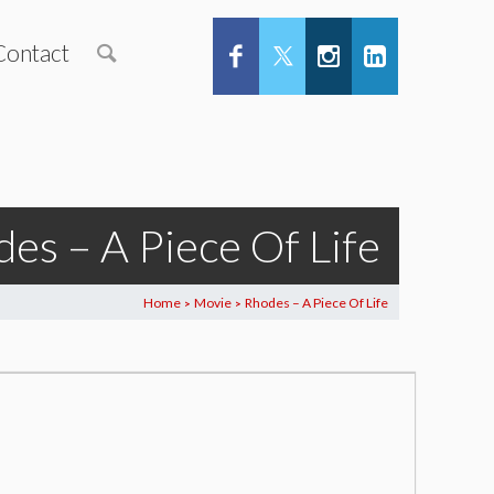
Contact
es – A Piece Of Life
Home
Movie
Rhodes – A Piece Of Life
>
>