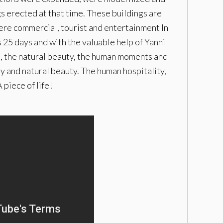
s erected at that time. These buildings are
here commercial, tourist and entertainment In
25 days and with the valuable help of Yanni
re, the natural beauty, the human moments and
ry and natural beauty. The human hospitality,
piece of life!