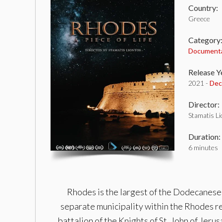
Country:
Greece
Category
Document
Release Y
2021 -
Dec
Director:
Stamatis L
Duration:
6 minutes
Rhodes is the largest of the Dodecanese i
separate municipality within the Rhodes reg
battalion of the Knights of St. John of Jer