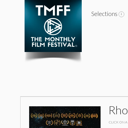
Selections
Rho
CLICK ON A