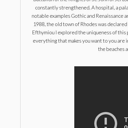
constantly strengthened. A hospital, a pal
notable examples Gothic and Renaissance arch
1988, the old town of Rhodes was declared 
Efthymiou I explored the uniqueness of this 
everything that makes you want to you are in
the beaches a