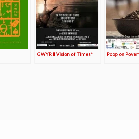
GWYR II Vision of Times*
Poop on Pover