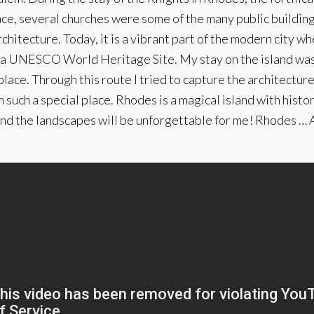
ace, several churches were some of the many public building
itecture. Today, it is a vibrant part of the modern city w
a UNESCO World Heritage Site. My stay on the island was 
place. Through this route I tried to capture the architectu
 such a special place. Rhodes is a magical island with histo
nd the landscapes will be unforgettable for me! Rhodes … A 