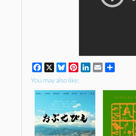
Facebook
X
Bluesky
Pinterest
LinkedIn
Email
Shar
You may also like: