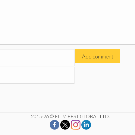
2015-26 © FILM FEST GLOBAL LTD.