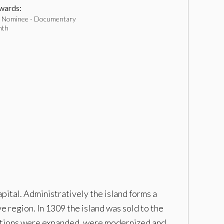
ards:
 Nominee - Documentary
nth
pital. Administratively the island forms a
e region. In 1309 the island was sold to the
fications were expanded, were modernized and