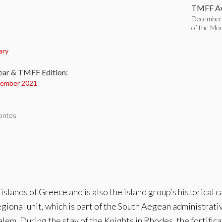
TMFF Aw
December
of the Mo
:
ary
ear & TMFF Edition:
ember 2021
iontos
slands of Greece and is also the island group’s historical ca
ional unit, which is part of the South Aegean administrativ
usalem. During the stay of the Knights in Rhodes, the forti