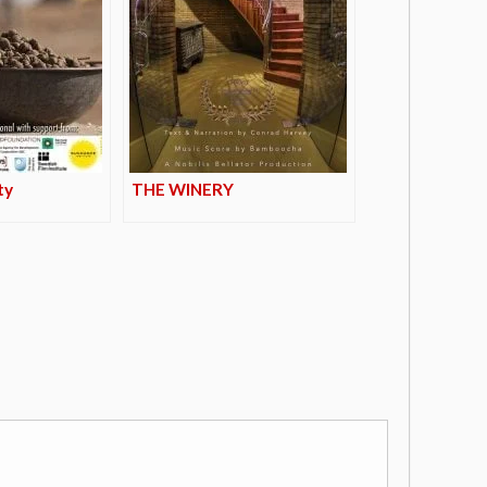
ty
THE WINERY