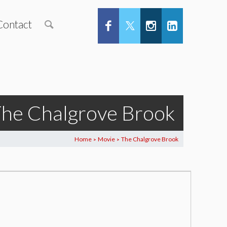
Contact
he Chalgrove Brook
Home
Movie
The Chalgrove Brook
>
>