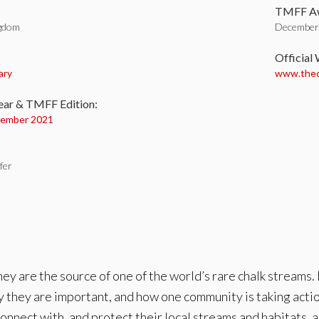
TMFF Aw
ngdom
December 
:
Official
ary
www.thec
ear & TMFF Edition:
ember 2021
fer
ey are the source of one of the world’s rare chalk streams. B
y they are important, and how one community is taking action
o connect with, and protect their local streams and habitats,