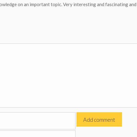
nowledge on an important topic. Very interesting and fascinating and