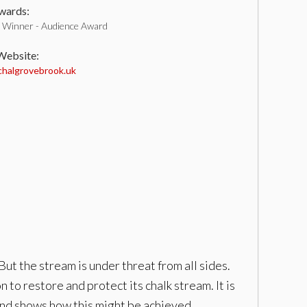
ards:
Winner - Audience Award
 Website:
halgrovebrook.uk
ut the stream is under threat from all sides.
 to restore and protect its chalk stream. It is
 and shows how this might be achieved.