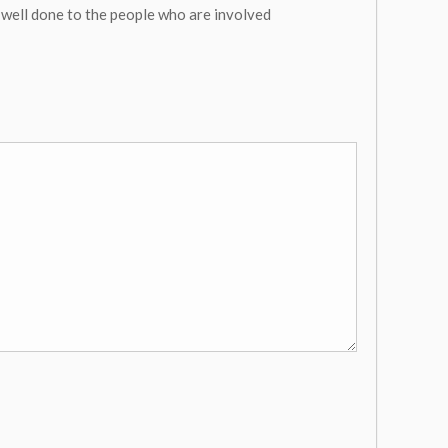
 well done to the people who are involved