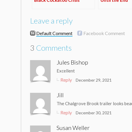
Leave a reply
Default Comment
Facebook Comment
3
Comments
Jules Bishop
Excellent
Reply
December 29, 2021
Jill
The Chalgrove Brook trailer looks beau
Reply
December 30, 2021
Susan Weller