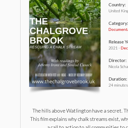
Country:
United Ki
Category
Document
Release Y
2021 -
Dec
Director:
Nicola Scha
Duration:
24 minutes
The hills above Watlington have a secret. Th
This film explains why chalk streams exist, wh
a call to action to all communities t