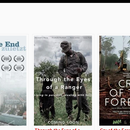
e
Through the Eyes of a
Cry of the For