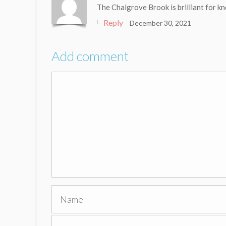
The Chalgrove Brook is brilliant for k
Reply
December 30, 2021
Add comment