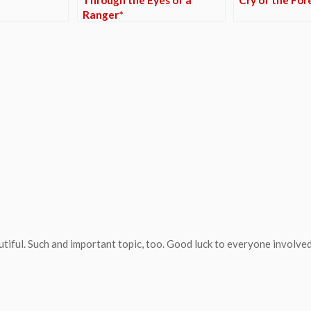
Ranger*
tiful. Such and important topic, too. Good luck to everyone involved