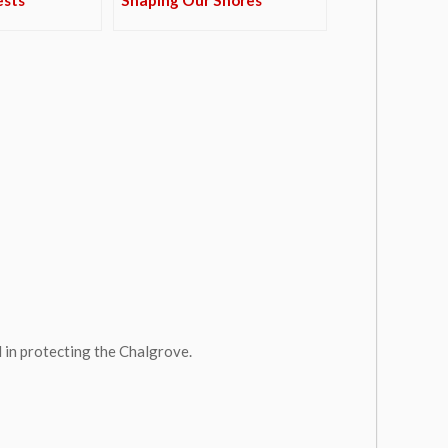
 in protecting the Chalgrove.