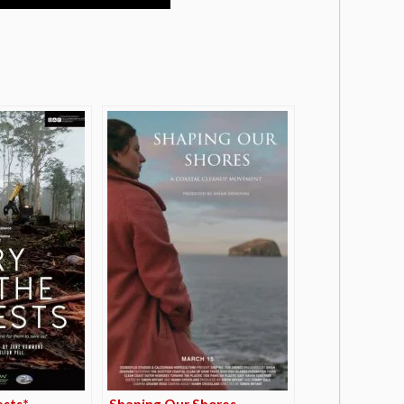
ests*
Shaping Our Shores