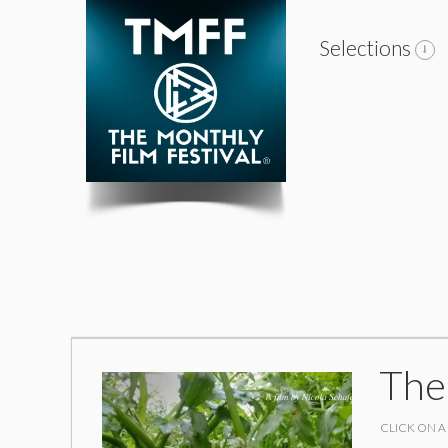
Selections
The
CLICK ON A