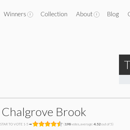
Winners
Collection
About
Blog
T
 Chalgrove Brook
 STAR TO VOTE 1-5 ➡
(
198
votes, average:
4.52
out of 5)