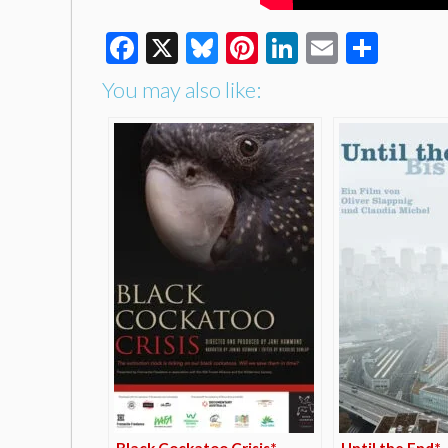
Facebook
X
Bluesky
Pinterest
LinkedIn
Email
Shar
You may also like:
Black Cockatoo Crisis*
Until the End*