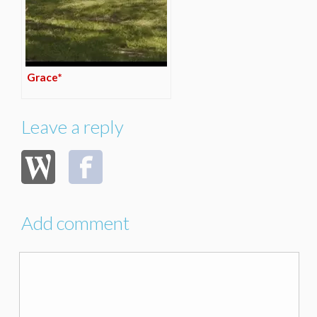
Grace*
Leave a reply
Add comment