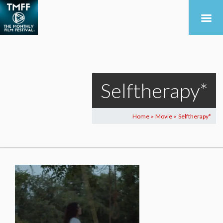
Selftherapy*
Home
Movie
Selftherapy*
>
>