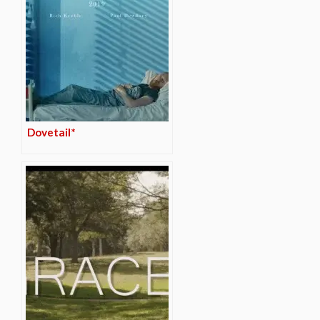
Dovetail*