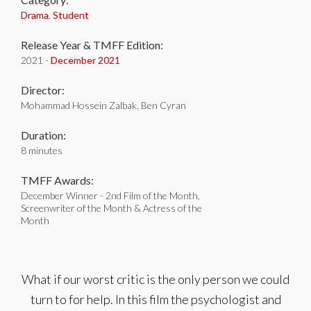
Drama
,
Student
Release Year & TMFF Edition:
2021 -
December 2021
Director:
Mohammad Hossein Zalbak, Ben Cyran
Duration:
8 minutes
TMFF Awards:
December Winner - 2nd Film of the Month,
Screenwriter of the Month & Actress of the
Month
What if our worst critic is the only person we could
turn to for help. In this film the psychologist and