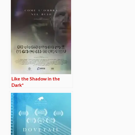
Like the Shadow in the
Dark*