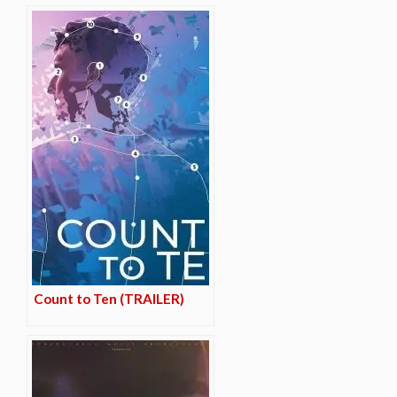
Count to Ten (TRAILER)