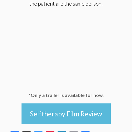
the patient are the same person.
*Only a trailer is available for now.
Selftherapy Film Review