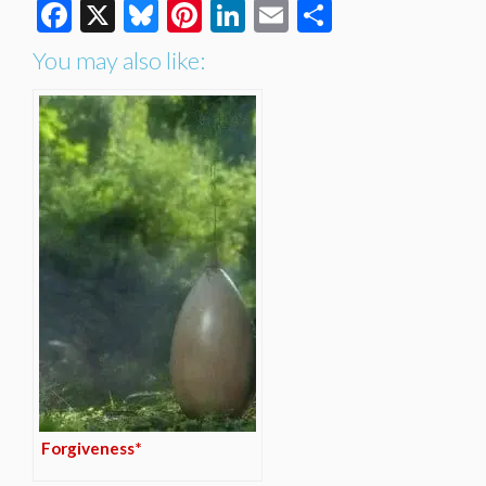
Facebook
X
Bluesky
Pinterest
LinkedIn
Email
Share
You may also like:
Forgiveness*