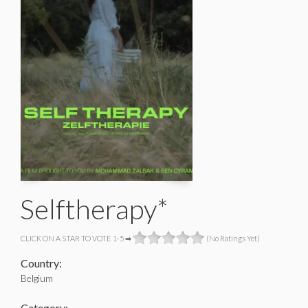
Selftherapy*
CLICK ON A STAR TO VOTE 1-5 ➡
(No Ratings Yet)
Country:
Belgium
Category: