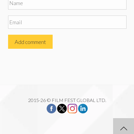
2015-26 © FILM FEST GLOBAL LTD.