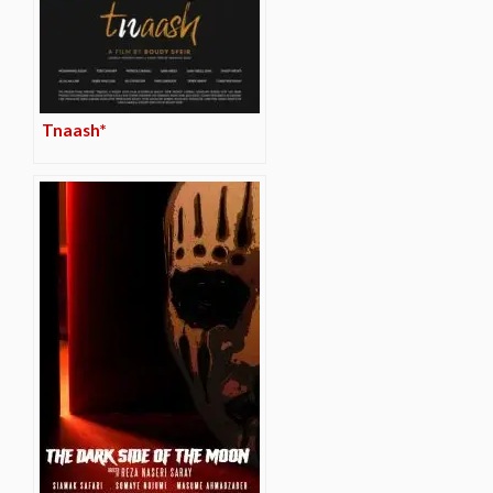
Tnaash*