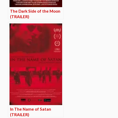
The Dark Side of the Moon
(TRAILER)
In The Name of Satan
(TRAILER)