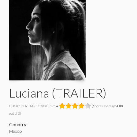
Luciana (TRAILER)
CLICK ON A STAR TO VOTE 1-5 ➡
(
1
votes, average:
4.00
out of 5)
Country:
Mexico