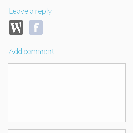
Leave a reply
Add comment