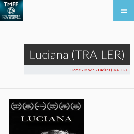
Luciana (TRAILER)
Home
Movie
Luciana (TRAILER)
>
>