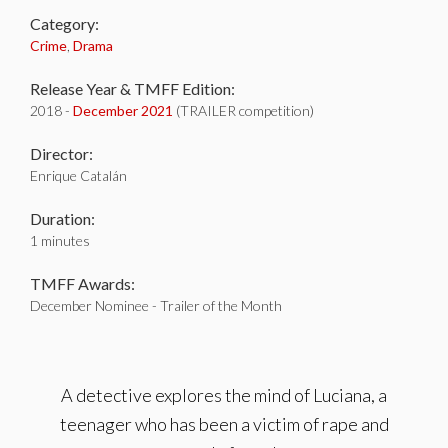
Category:
Crime
,
Drama
Release Year & TMFF Edition:
2018 -
December 2021
(TRAILER competition)
Director:
Enrique Catalán
Duration:
1 minutes
TMFF Awards:
December Nominee - Trailer of the Month
A detective explores the mind of Luciana, a
teenager who has been a victim of rape and