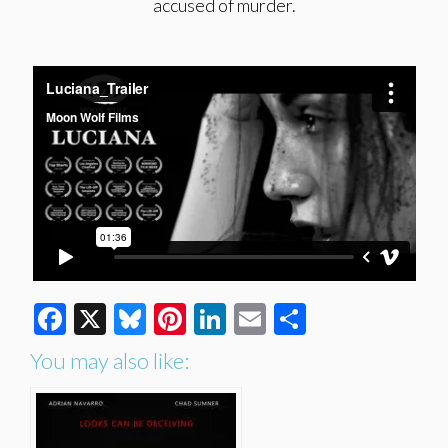
accused of murder.
Facebook
X
Bluesky
Pinterest
LinkedIn
Email
Share
You may also like: