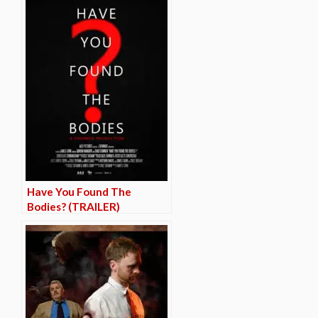
Have You Found The
Bodies? (TRAILER)