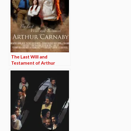
The Last Will and
Testament of Arthur
Carnaby (TRAILER)