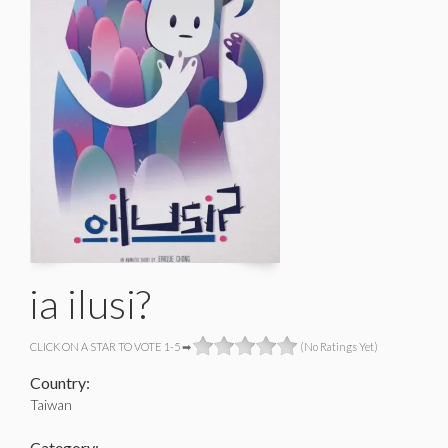
ia ilusi?
CLICK ON A STAR TO VOTE 1-5 ➡
(No Ratings Yet)
Country:
Taiwan
Category: