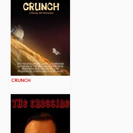
CRUNCH