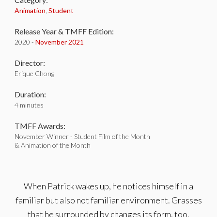
Animation
,
Student
Release Year & TMFF Edition:
2020 -
November 2021
Director:
Erique Chong
Duration:
4 minutes
TMFF Awards:
November Winner - Student Film of the Month
& Animation of the Month
When Patrick wakes up, he notices himself in a
familiar but also not familiar environment. Grasses
that he surrounded by changes its form, too.