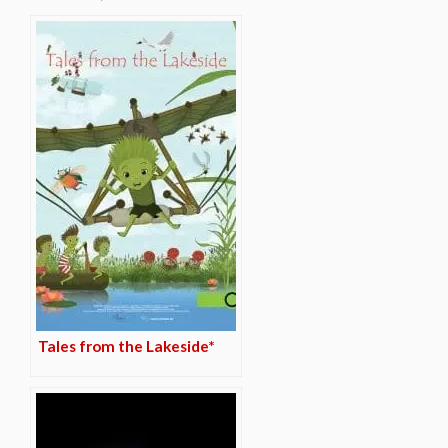
Tales from the Lakeside*