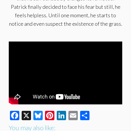
Patrick finally decided to face his fear but still, he
feels helpless. Until one moment, he starts to
notice and even suspect the existence of the grass.
Facebook
X
Bluesky
Pinterest
LinkedIn
Email
Share
You may also like: