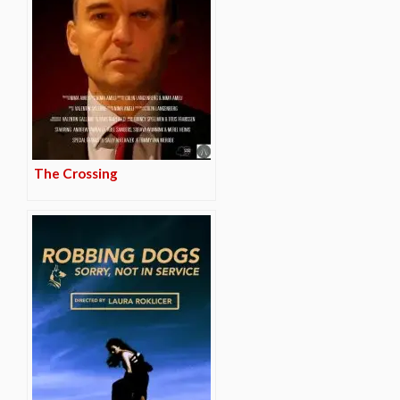
The Crossing