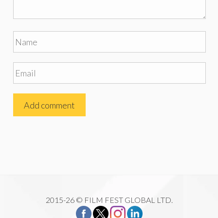
2015-26 © FILM FEST GLOBAL LTD.