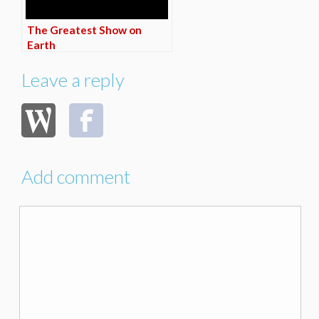
The Greatest Show on
Earth
Leave a reply
Add comment