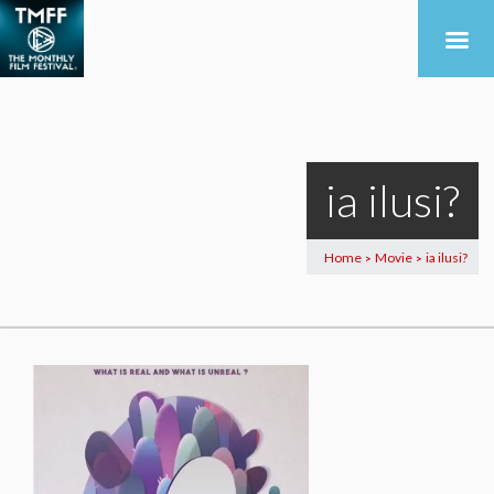
ia ilusi?
Home
Movie
ia ilusi?
>
>