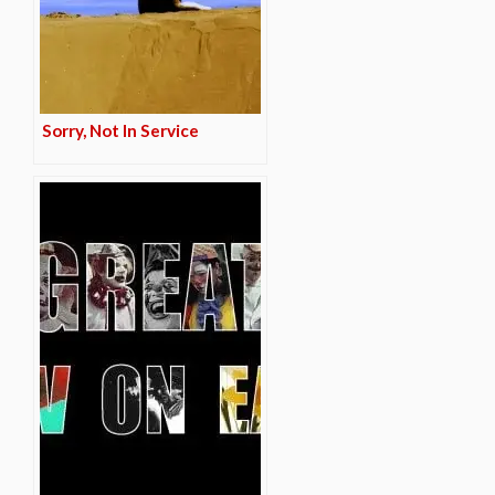
Sorry, Not In Service