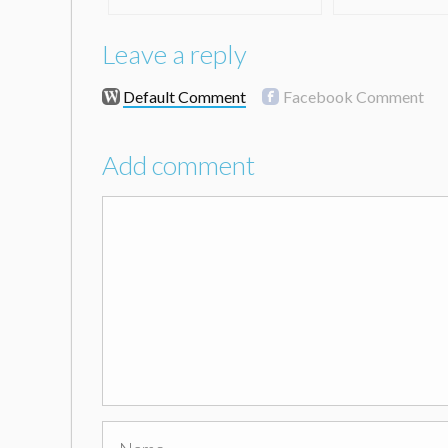
Leave a reply
Default Comment
Facebook Comment
Add comment