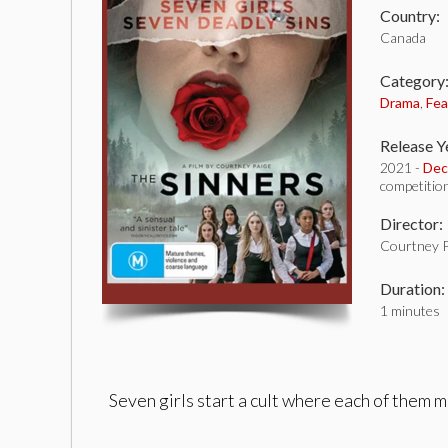
Country:
Canada
Category
Drama
,
Fea
Release Y
2021 -
Dec
competitio
Director:
Courtney P
Duration:
1 minutes
Seven girls start a cult where each of them 