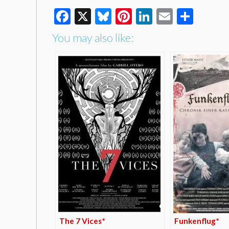
Facebook
X
Bluesky
Pinterest
LinkedIn
Email
Shar
You may also like:
The 7 Vices*
Funkenflug*