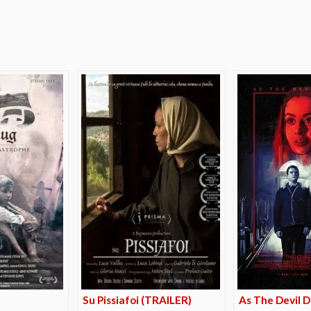
e
Su Pissiafoi (TRAILER)
As The Devil D