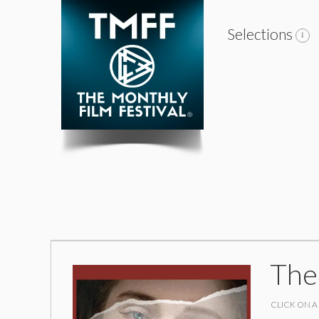
Selections
The
CLICK ON A