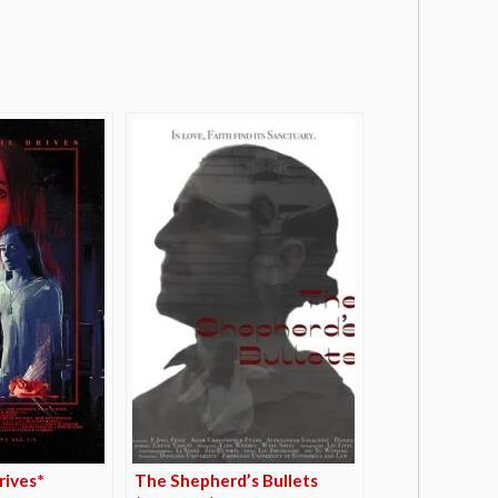
rives*
The Shepherd’s Bullets