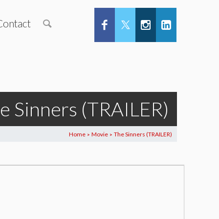
Contact
e Sinners (TRAILER)
Home
Movie
The Sinners (TRAILER)
>
>