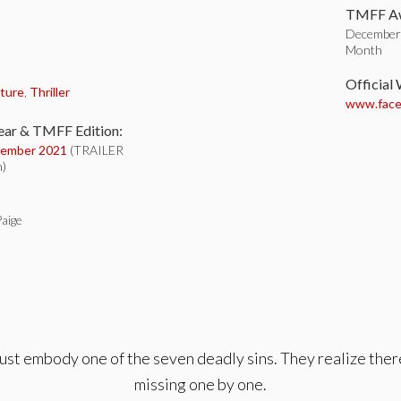
TMFF Aw
December 
Month
:
Official
ture
,
Thriller
www.faceb
ear & TMFF Edition:
ember 2021
(TRAILER
n)
aige
must embody one of the seven deadly sins. They realize there
missing one by one.