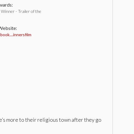
ards:
Winner - Trailer of the
 Website:
ook....innersfilm
’s more to their religious town after they go