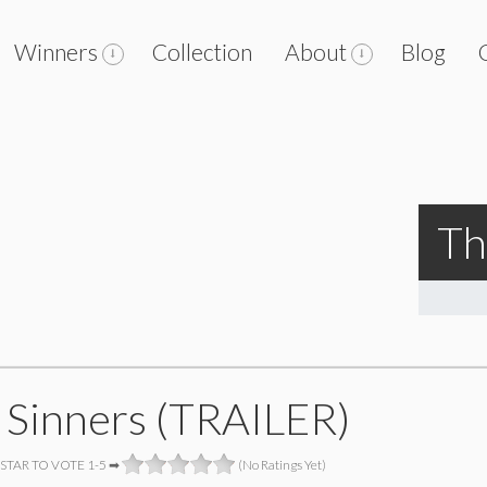
Winners
Collection
About
Blog
Th
 Sinners (TRAILER)
 STAR TO VOTE 1-5 ➡
(No Ratings Yet)