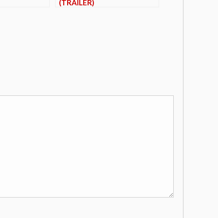
(TRAILER)