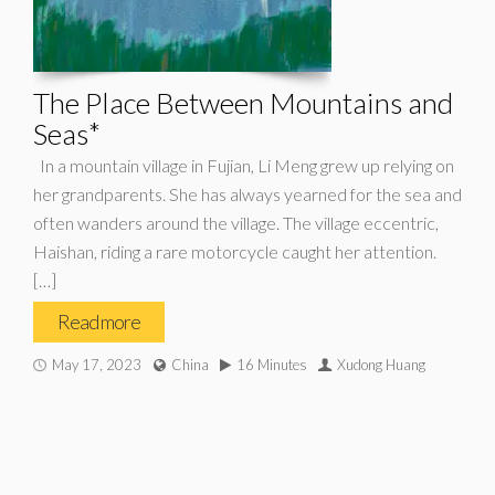
The Place Between Mountains and
Seas*
In a mountain village in Fujian, Li Meng grew up relying on
her grandparents. She has always yearned for the sea and
often wanders around the village. The village eccentric,
Haishan, riding a rare motorcycle caught her attention.
[…]
Read more
May 17, 2023
China
16 Minutes
Xudong Huang