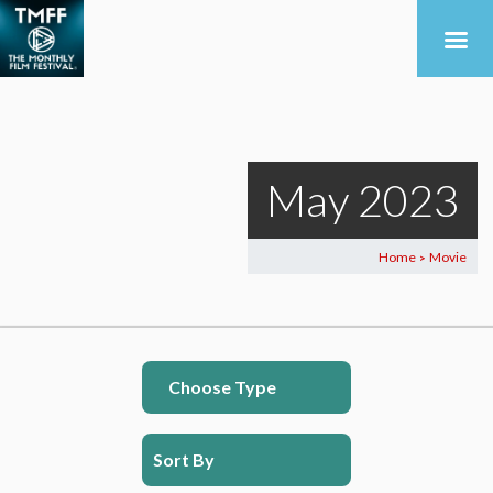
May 2023
Home
Movie
>
Choose Type
Sort By