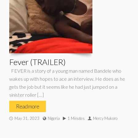
Fever (TRAILER)
FEVER is a story of a young man named Bandele who
wakes up with hopes to ace an interview. He does as he
gets the job but it seems like he had just jumped on a
sinister roller […]
Read more
May 31, 2023
Nigeria
1 Minutes
Mercy Mukoro