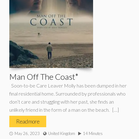
Man Off The Coast*
Soon-to-be Care Leaver Molly has been dumped in her
final residential home. Surrounded by professionals who
don’t care and struggling with her past, she finds an
unlikely friend in the form of a man on the beach. […]
Read more
May 26, 2023
United Kingdom
14 Minutes