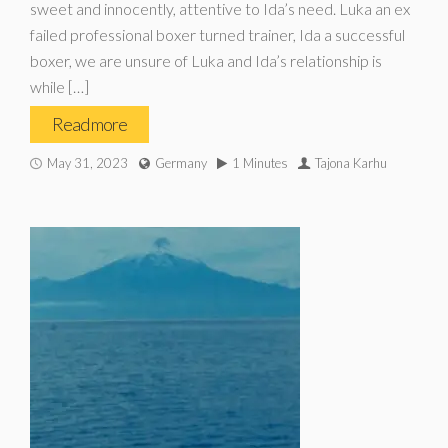
sweet and innocently, attentive to Ida’s need. Luka an ex
failed professional boxer turned trainer, Ida a successful
boxer, we are unsure of Luka and Ida’s relationship is
while […]
Read more
May 31, 2023
Germany
1 Minutes
Tajona Karhu