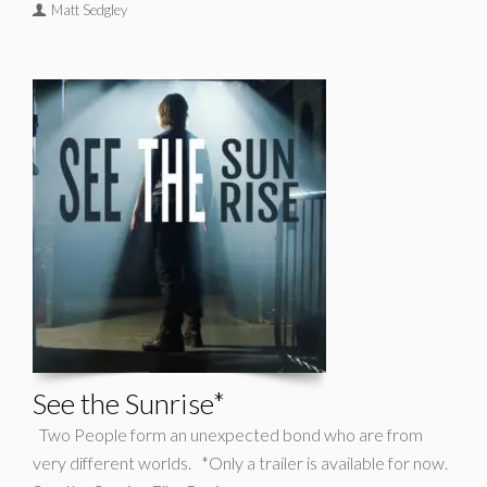
Matt Sedgley
See the Sunrise*
Two People form an unexpected bond who are from
very different worlds. *Only a trailer is available for now.