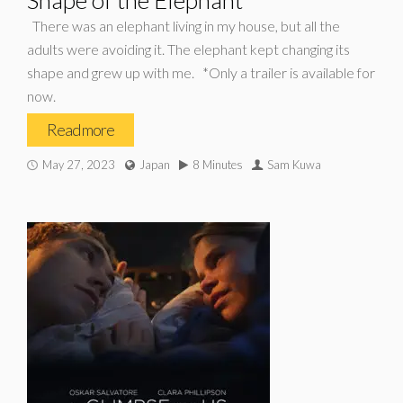
Shape of the Elephant*
There was an elephant living in my house, but all the
adults were avoiding it. The elephant kept changing its
shape and grew up with me. *Only a trailer is available for
now.
Read more
May 27, 2023
Japan
8 Minutes
Sam Kuwa