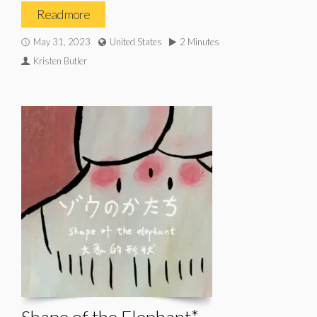
Read more
May 31, 2023
United States
2 Minutes
Kristen Butler