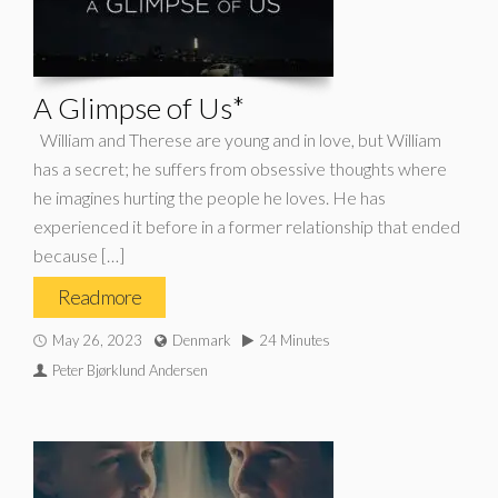
A Glimpse of Us*
William and Therese are young and in love, but William
has a secret; he suffers from obsessive thoughts where
he imagines hurting the people he loves. He has
experienced it before in a former relationship that ended
because […]
Read more
May 26, 2023
Denmark
24 Minutes
Peter Bjørklund Andersen