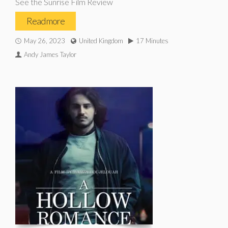
See the Sunrise Film Review
Read more
May 26, 2023
United Kingdom
17 Minutes
Andy James Taylor