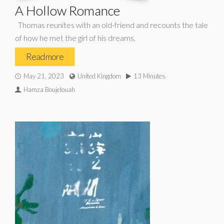
A Hollow Romance
Thomas reunites with an old-friend and recounts the tale
of how he met the girl of his dreams.
Read more
May 21, 2023
United Kingdom
13 Minutes
Hamza Boujelouah