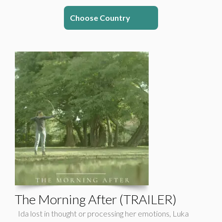
Choose Country
The Morning After (TRAILER)
Ida lost in thought or processing her emotions, Luka