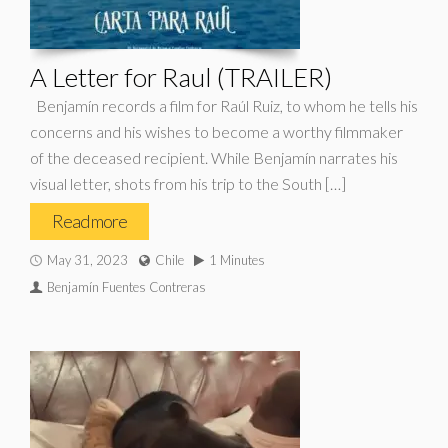
A Letter for Raul (TRAILER)
Benjamín records a film for Raúl Ruiz, to whom he tells his
concerns and his wishes to become a worthy filmmaker
of the deceased recipient. While Benjamín narrates his
visual letter, shots from his trip to the South […]
Read more
May 31, 2023
Chile
1 Minutes
Benjamín Fuentes Contreras