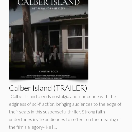
Calber Island (TRAILER)
Calber Island blends nostalgia and innocence with the
edginess of sci-fi action, bringing audiences to the edge of
their seats in this suspenseful thriller. Strong faith
undertones invite audiences to reflect on the meaning of
the film’s allegory-like […]