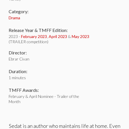
Category:
Drama
Release Year & TMFF Edition:
2023 -
February 2023
,
April 2023
&
May 2023
(TRAILER competition)
Director:
Ebrar Civan
Duration:
1 minutes
TMFF Awards:
February & April Nominee - Trailer of the
Month
Sedat is an author who maintains life at home. Even