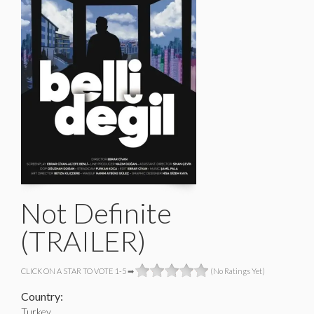
Not Definite
(TRAILER)
CLICK ON A STAR TO VOTE 1-5 ➡
(No Ratings Yet)
Country:
Turkey