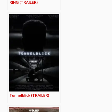
RING (TRAILER)
Tunnelblick (TRAILER)