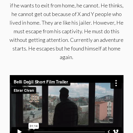
if he wants to exit from home, he cannot. He thinks,
he cannot get out because of X and Y people who
lived in home. They are like his jailer. However, He
must escape from his captivity. He must do this
without getting attention. Currently an adventure
starts. He escapes but he found himself at home
again.