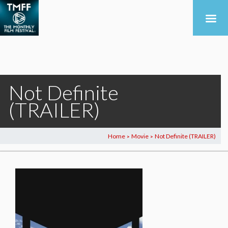
Not Definite
(TRAILER)
Home
Movie
Not Definite (TRAILER)
>
>