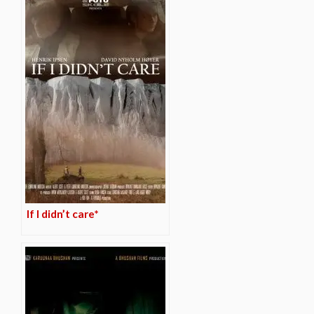
If I didn’t care*