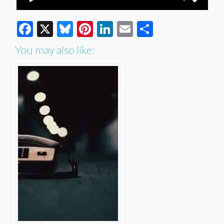
Facebook
X
Bluesky
Pinterest
LinkedIn
Email
Share
You may also like: