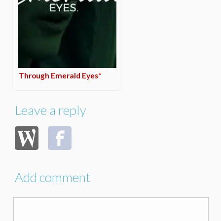
Through Emerald Eyes*
Leave a reply
Add comment