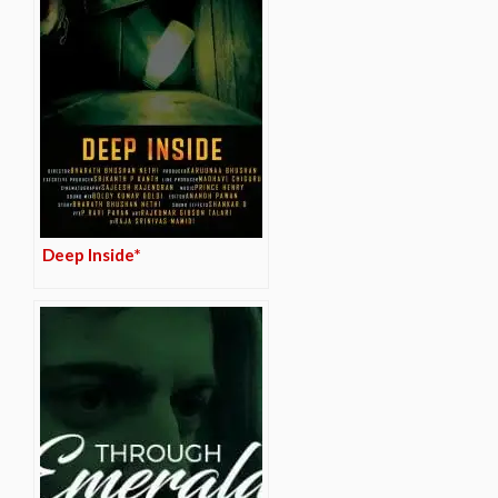
Deep Inside*