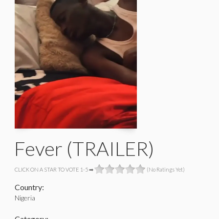
Fever (TRAILER)
CLICK ON A STAR TO VOTE 1-5 ➡
(No Ratings Yet)
Country:
Nigeria
Category: