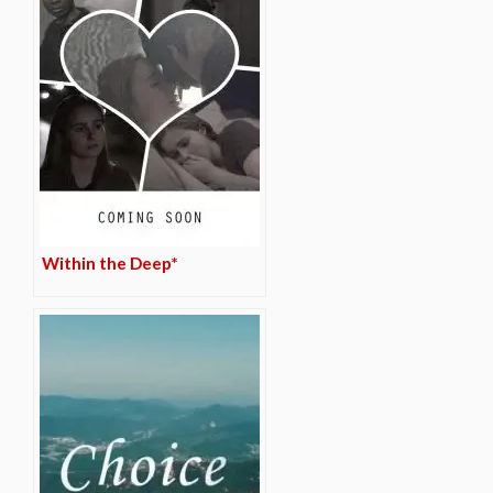
Within the Deep*