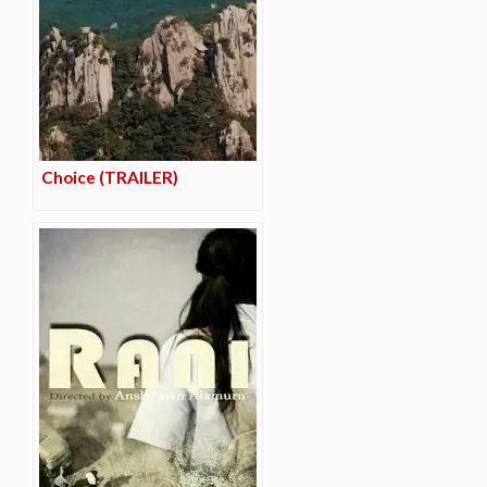
Choice (TRAILER)