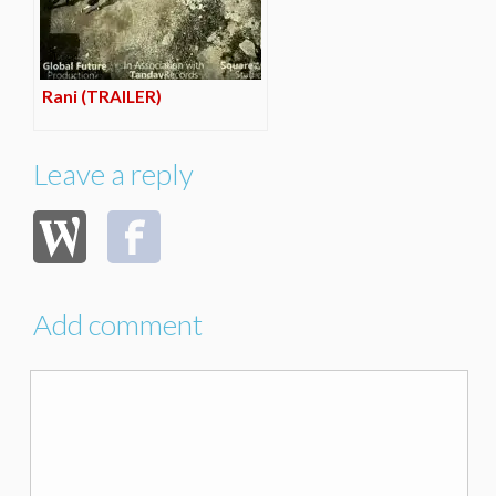
Rani (TRAILER)
Leave a reply
Add comment