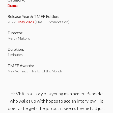
Drama
Release Year & TMFF Edition:
2022 -
May 2023
(TRAILER competition)
Director:
Mercy Mukoro
Duration:
1 minutes
TMFF Awards:
May Nominee - Trailer of the Month
FEVER is a story of a young man named Bandele
who wakes up with hopes to ace an interview. He
does as he gets the job but it seems like he had just