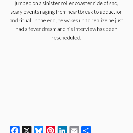
jumped on a sinister roller coaster ride of sad,
scary events raging from heartbreak to abduction
and ritual. In the end, he wakes up to realize he just
had a fever dream and his interview has been
rescheduled.
Facebook
X
Bluesky
Pinterest
LinkedIn
Email
Share