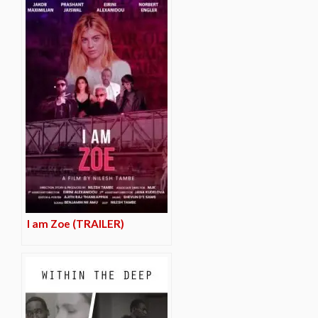
I am Zoe (TRAILER)