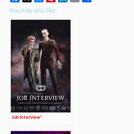
You may also like:
Job Interview*