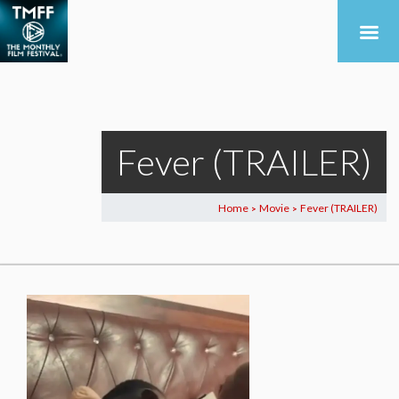
Fever (TRAILER)
Home
Movie
Fever (TRAILER)
>
>