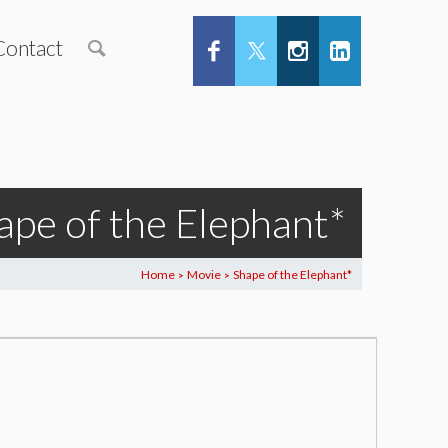
Contact
ape of the Elephant*
Home
Movie
Shape of the Elephant*
>
>