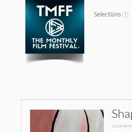
Selections
Sha
CLICK ON A