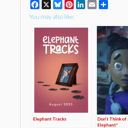
Facebook
X
Bluesky
Pinterest
LinkedIn
Email
Shar
You may also like:
Elephant Tracks
Don’t Think of 
Elephant*