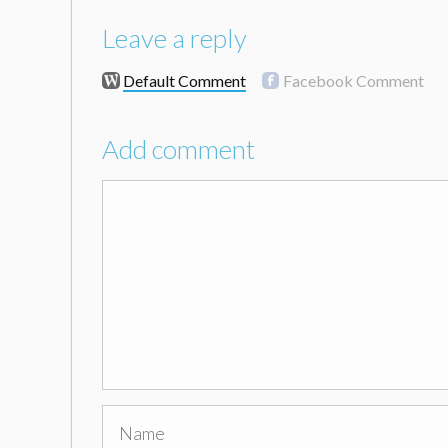
Leave a reply
Default Comment
Facebook Comment
Add comment