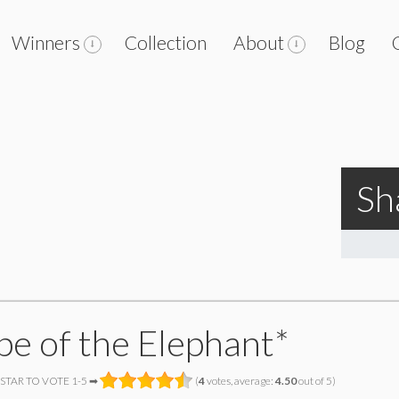
Winners
Collection
About
Blog
Sh
pe of the Elephant*
 STAR TO VOTE 1-5 ➡
(
4
votes, average:
4.50
out of 5)