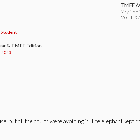
TMFF Aw
May Nomin
Month & A
:
,
Student
ear & TMFF Edition:
 2023
se, but all the adults were avoiding it. The elephant kept 