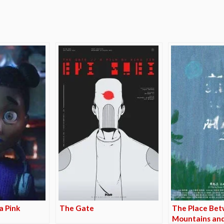
e
a Pink
The Gate
The Place Be
Mountains and