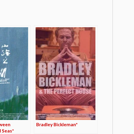
tween
Bradley Bickleman*
 Seas*