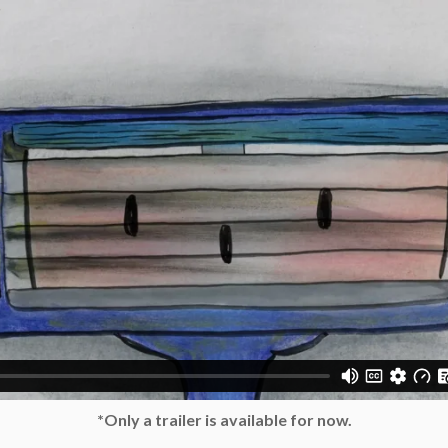
*Only a trailer is available for now.