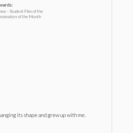
ards:
ee - Student Film of the
nimation of the Month
changing its shape and grew up with me.