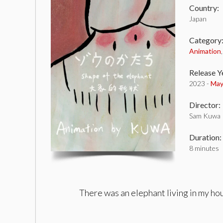
Country:
Japan
Category
Animation
Release Y
2023 -
May
Director:
Sam Kuwa
Duration:
8 minutes
There was an elephant living in my hou