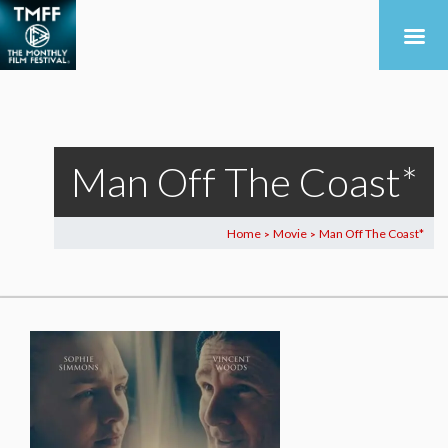
Man Off The Coast*
Home
Movie
Man Off The Coast*
>
>