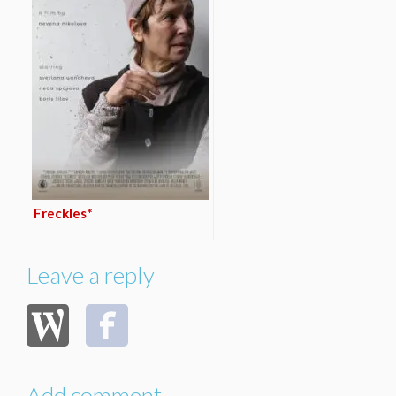
Freckles*
Leave a reply
Add comment