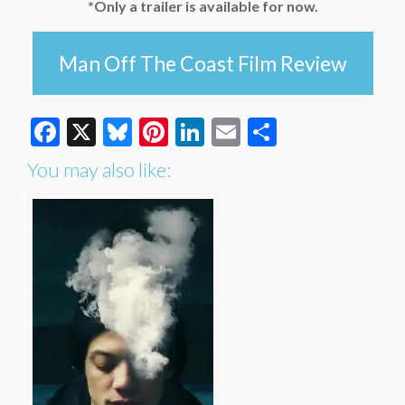
*Only a trailer is available for now.
Man Off The Coast Film Review
Facebook
X
Bluesky
Pinterest
LinkedIn
Email
Share
You may also like: