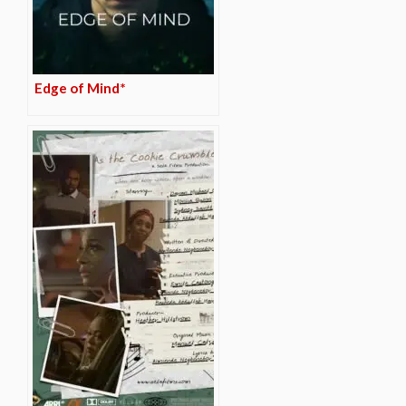
Edge of Mind*