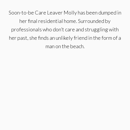
Soon-to-be Care Leaver Molly has been dumped in
her final residential home. Surrounded by
professionals who don’t care and struggling with
her past, she finds an unlikely friend in the form of a
man on the beach.