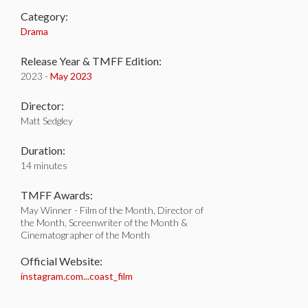
Category:
Drama
Release Year & TMFF Edition:
2023 -
May 2023
Director:
Matt Sedgley
Duration:
14 minutes
TMFF Awards:
May Winner - Film of the Month, Director of
the Month, Screenwriter of the Month &
Cinematographer of the Month
Official Website:
instagram.com...coast_film