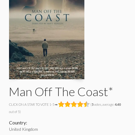
Man Off The Coast*
CLICK ON A STAR TO VOTE 1-5 ➡
(
5
votes, average:
4.40
out of 5)
Country:
United Kingdom