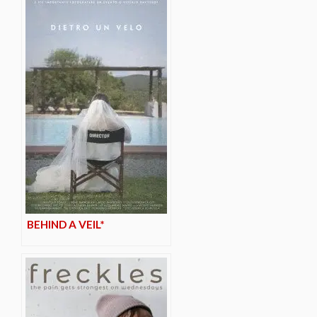
BEHIND A VEIL*