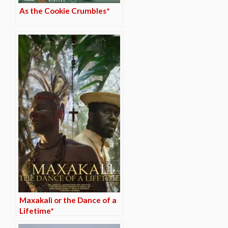
As the Cookie Crumbles*
Maxakalì or the Dance of a
Lifetime*