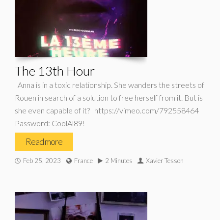
The 13th Hour
Anna is in a toxic relationship. She wanders the streets of
Rouen in search of a solution to free herself from it. But is
she even capable of it? https://vimeo.com/792558464
Password: CoolAl89!
Read more
Feb 25, 2023
France
2 Minutes
Xavier Tesson