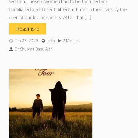
women. These 6 women had to be tortured and
humiliated at different different times in their lives by the
men of our Indian society. After that […]
Read more
Feb 27, 2023
India
2 Minutes
Dr Shubhra Basu Aich