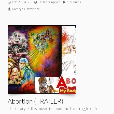
Feb 27, 2023
United Kingdom
1 Minutes
Kathryn Carmichael
Abortion (TRAILER)
The story of this movie is about the life struggle of 6