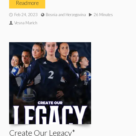
Read more
Feb 24, 2023
Bosnia and Herzegovina
26 Minutes
Vesna Marich
Create Our Legacy*