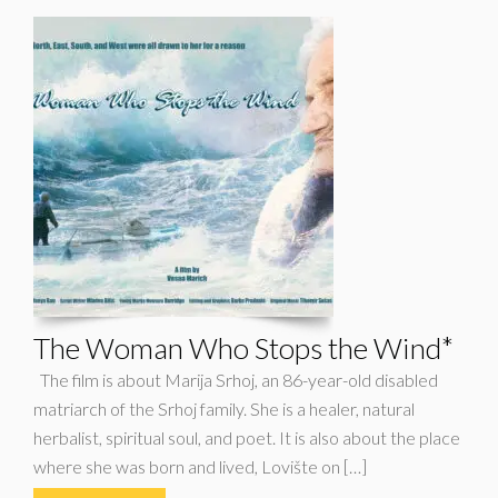
The Woman Who Stops the Wind*
The film is about Marija Srhoj, an 86-year-old disabled
matriarch of the Srhoj family. She is a healer, natural
herbalist, spiritual soul, and poet. It is also about the place
where she was born and lived, Lovište on […]