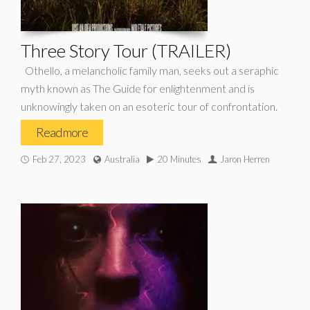
Three Story Tour (TRAILER)
Othello, a melancholic family man, seeks out a seraphic
myth known as The Guide for enlightenment and is
unknowingly taken on an esoteric tour of confrontation.
Read more
Feb 27, 2023
Australia
20 Minutes
Jaron Herren