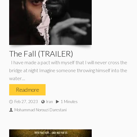
The Fall (TRAILER)
I have made a pact with myself that I will never cross the
bridge at night Imagine someone throwing himself into the
water…
Read more
Feb 27, 2023
Iran
1 Minutes
Mohammad Norouzi Darestani