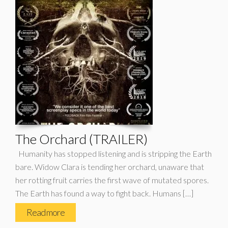
The Orchard (TRAILER)
Humanity has stopped listening and is stripping the Earth
bare. Widow Clara is tending her orchard, unaware that
her rotting fruit carries the first wave of mutated spores.
The Earth has found a way to fight back. Humans […]
Read more