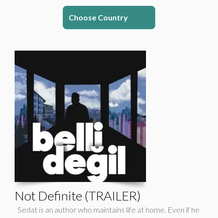
Choose Country
Not Definite (TRAILER)
Sedat is an author who maintains life at home. Even if he