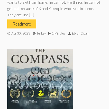
wants to exit from home, he cannot. He thinks, he cannot
get out because of X and Y people who lived in home.
They are like […]
Read more
Apr 30, 2023
Turkey
1 Minutes
Ebrar Civan