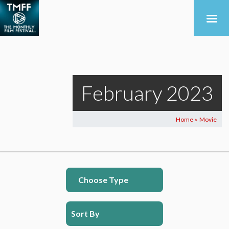
February 2023
Home
Movie
>
Choose Type
Sort By