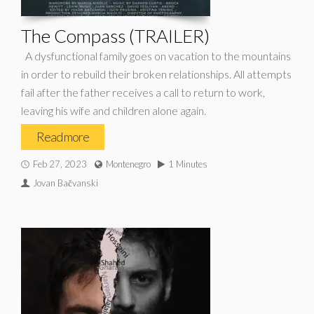
The Compass (TRAILER)
A dysfunctional family goes on vacation to the mountains
in order to rebuild their broken relationships. All attempts
fail after the father receives a call to return to work,
leaving his wife and children alone again.
Read more
Feb 27, 2023
Montenegro
1 Minutes
Jovan Bačvanski