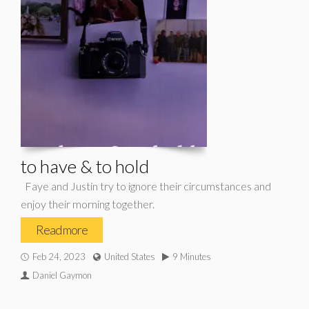
to have & to hold
Faye and Justin try to ignore their circumstances and
enjoy their morning together.
Read more
Feb 24, 2023
United States
9 Minutes
Daniel Gaymon