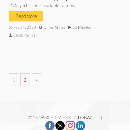
*Only a trailer is available for now.
Read more
Feb 24, 2023
United States
13 Minutes
Jacob Phillips
1
2
»
2015-26 © FILM FEST GLOBAL LTD.