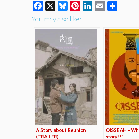
Facebook
X
Bluesky
Pinterest
LinkedIn
Email
Shar
You may also like:
A Story about Reunion
QISSBAH – Wha
(TRAILER)
story?**