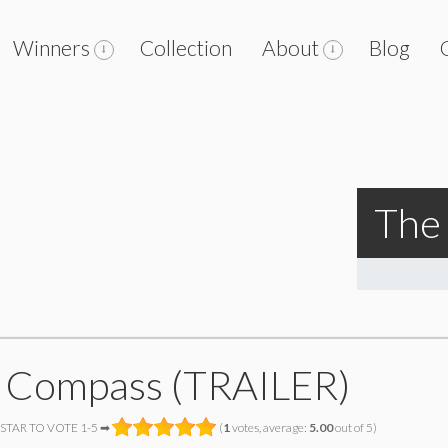
Winners
Collection
About
Blog
The
 Compass (TRAILER)
 STAR TO VOTE 1-5 ➡
(
1
votes, average:
5.00
out of 5)