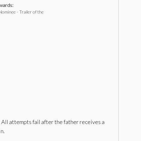
ards:
ominee - Trailer of the
All attempts fail after the father receives a
in.