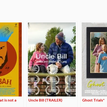
e
t is not a
Uncle Bill (TRAILER)
Ghost Trials*