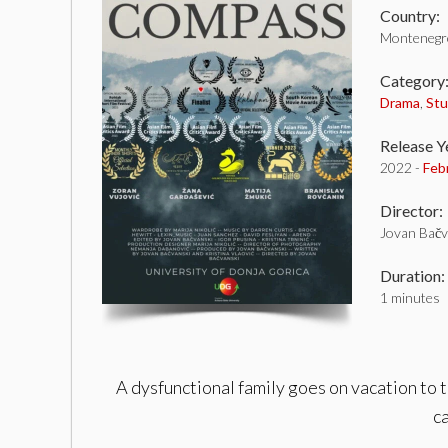
Country:
Montenegr
Category
Drama
,
St
Release Y
2022 -
Feb
Director:
Jovan Bačv
Duration:
1 minutes
A dysfunctional family goes on vacation to t
ca