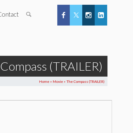
Contact
 Compass (TRAILER)
Home
Movie
The Compass (TRAILER)
>
>