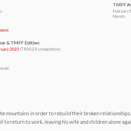
TMFF Aw
o
February N
Month
:
udent
ear & TMFF Edition:
ruary 2023
(TRAILER competition)
anski
he mountains in order to rebuild their broken relationships. 
ll to return to work, leaving his wife and children alone aga