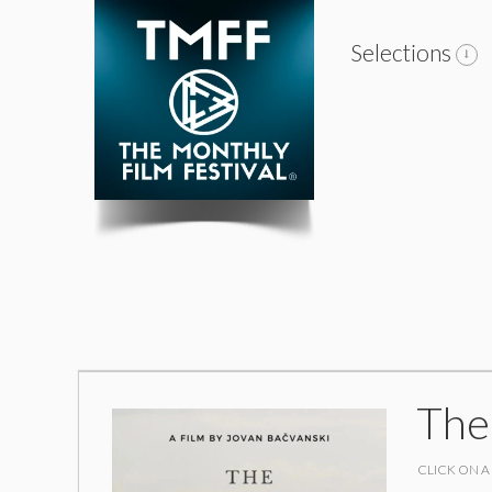
Selections
The
CLICK ON A