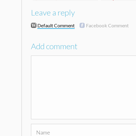
Leave a reply
Default Comment
Facebook Comment
Add comment