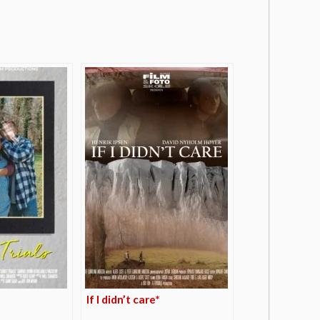
If I didn’t care*