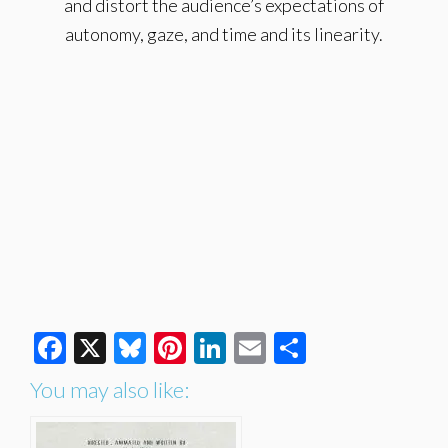
and distort the audience’s expectations of
autonomy, gaze, and time and its linearity.
Facebook
X
Bluesky
Pinterest
LinkedIn
Email
Share
You may also like: