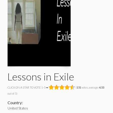
Lessons in Exile
CLICK ON A STAR TO VOTE 1-5 ➡
(
151
votes, average:
4.53
out of 5)
Country:
United States