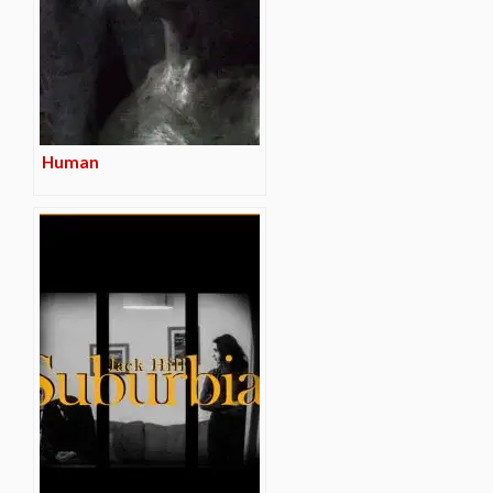
Human