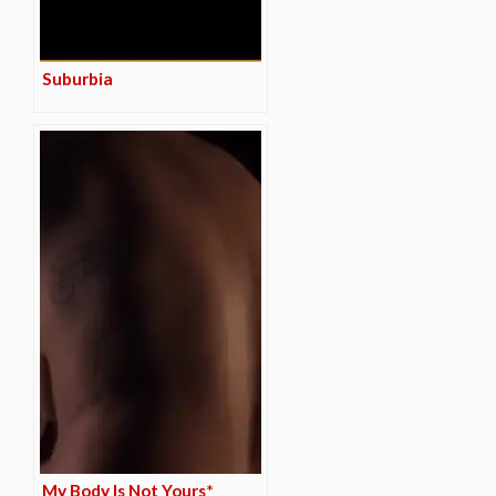
Suburbia
My Body Is Not Yours*