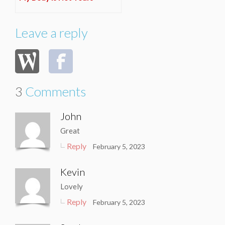
Leave a reply
3
Comments
John
Great
Reply
February 5, 2023
Kevin
Lovely
Reply
February 5, 2023