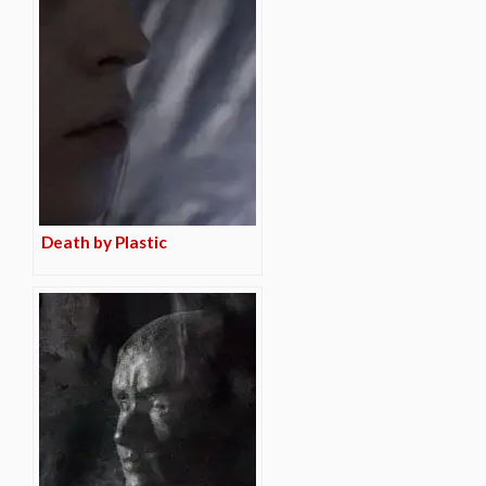
Death by Plastic