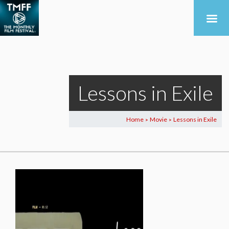
Lessons in Exile
Home
Movie
Lessons in Exile
>
>