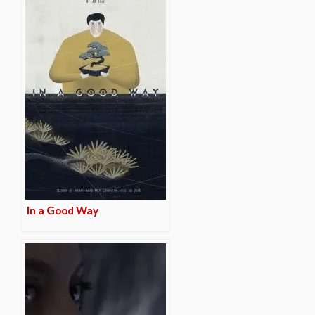
In a Good Way