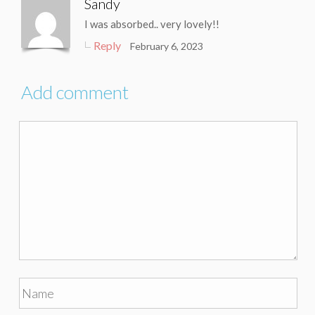
Sandy
I was absorbed.. very lovely!!
Reply
February 6, 2023
Add comment