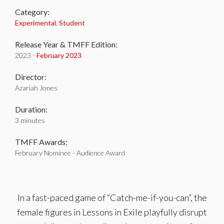
Category:
Experimental
,
Student
Release Year & TMFF Edition:
2023 -
February 2023
Director:
Azariah Jones
Duration:
3 minutes
TMFF Awards:
February Nominee - Audience Award
In a fast-paced game of “Catch-me-if-you-can”, the
female figures in Lessons in Exile playfully disrupt