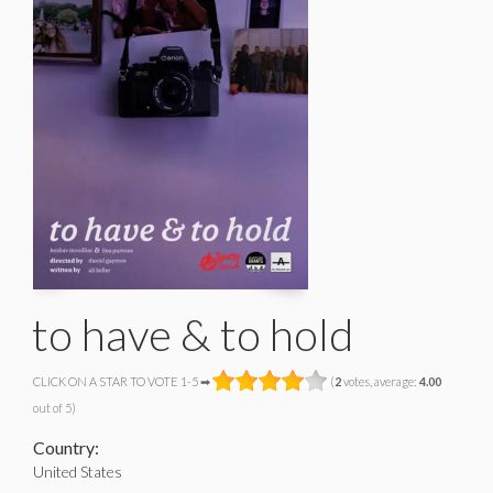
to have & to hold
CLICK ON A STAR TO VOTE 1-5 ➡
(
2
votes, average:
4.00
out of 5)
Country:
United States