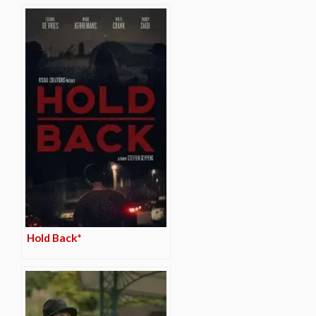
Hold Back*