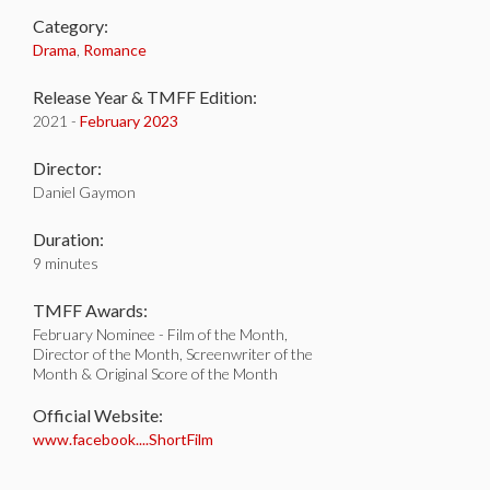
Category:
Drama
,
Romance
Release Year & TMFF Edition:
2021 -
February 2023
Director:
Daniel Gaymon
Duration:
9 minutes
TMFF Awards:
February Nominee - Film of the Month,
Director of the Month, Screenwriter of the
Month & Original Score of the Month
Official Website:
www.facebook....ShortFilm