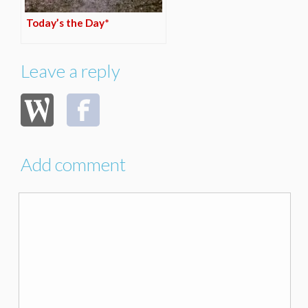
Today’s the Day*
Leave a reply
Add comment