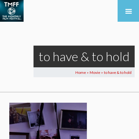
to have & to hold
Home
Movie
to have & to hold
>
>