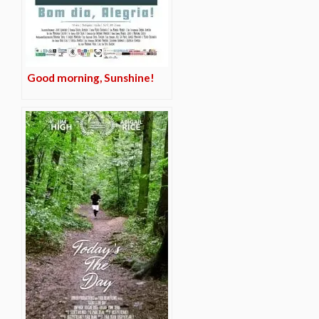
Good morning, Sunshine!