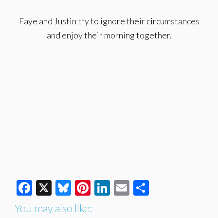
Faye and Justin try to ignore their circumstances
and enjoy their morning together.
Facebook
X
Bluesky
Pinterest
LinkedIn
Email
Share
You may also like: