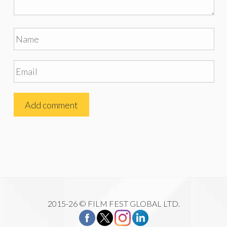
2015-26 © FILM FEST GLOBAL LTD.