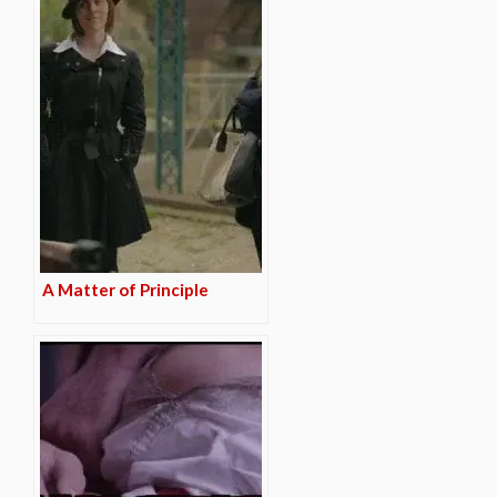
A Matter of Principle