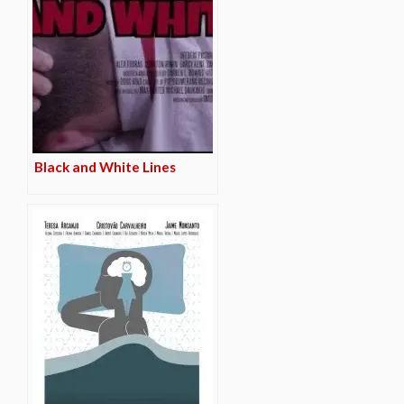
Black and White Lines