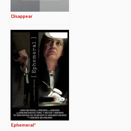
Disappear
Ephemeral*