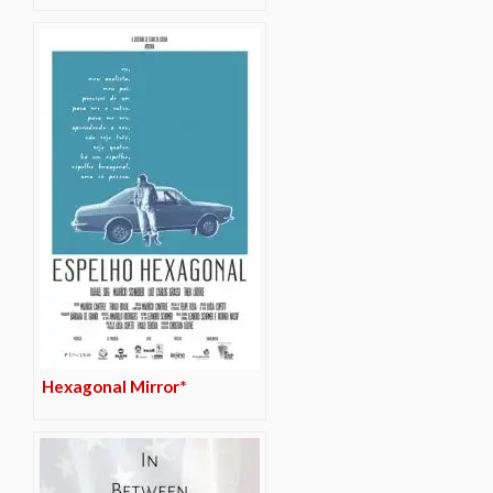
Hexagonal Mirror*