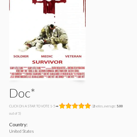
Doc*
CLICK ON A STAR TO VOTE 1-5 ➡
(
2
votes, average:
5.00
out of 5)
Country:
United States