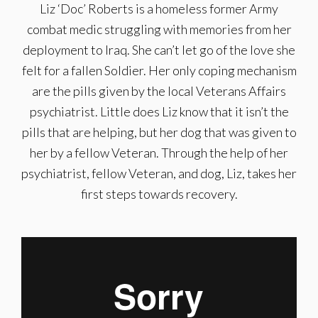
Liz ‘Doc’ Roberts is a homeless former Army
combat medic struggling with memories from her
deployment to Iraq. She can’t let go of the love she
felt for a fallen Soldier. Her only coping mechanism
are the pills given by the local Veterans Affairs
psychiatrist. Little does Liz know that it isn’t the
pills that are helping, but her dog that was given to
her by a fellow Veteran. Through the help of her
psychiatrist, fellow Veteran, and dog, Liz, takes her
first steps towards recovery.