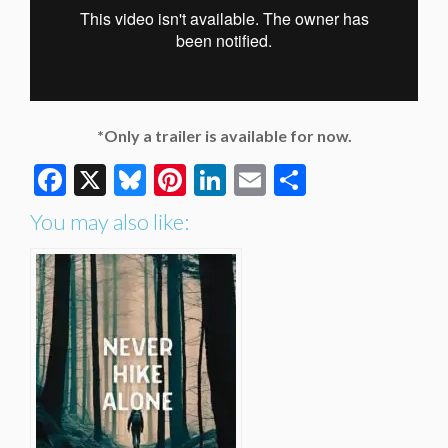
*Only a trailer is available for now.
Facebook
X
Bluesky
Pinterest
LinkedIn
Email
Share
You may also like: