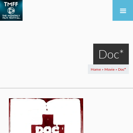
Doc*
Home
Movie
Doc*
>
>