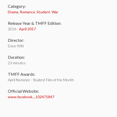
Category:
Drama
,
Romance
,
Student
,
War
Release Year & TMFF Edition:
2016 -
April 2017
Director:
Dave Witt
Duration:
23 minutes
TMFF Awards:
April Nominee - Student Film of the Month
Official Website:
www.facebook....102471847