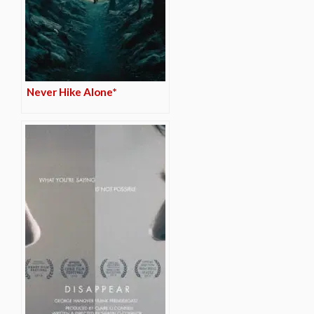
Never Hike Alone*