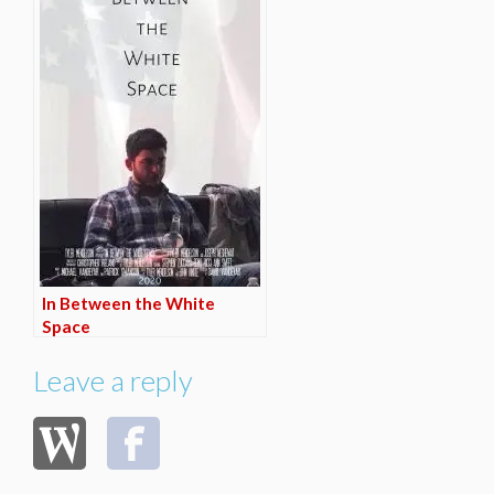
In Between the White
Space
Leave a reply