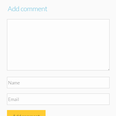
Add comment