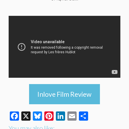
Inlove Film Review
Facebook
X
Bluesky
Pinterest
LinkedIn
Email
Share
You may also like: