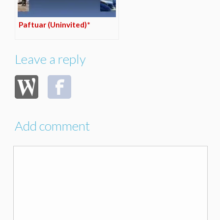
Paftuar (Uninvited)*
Leave a reply
Add comment