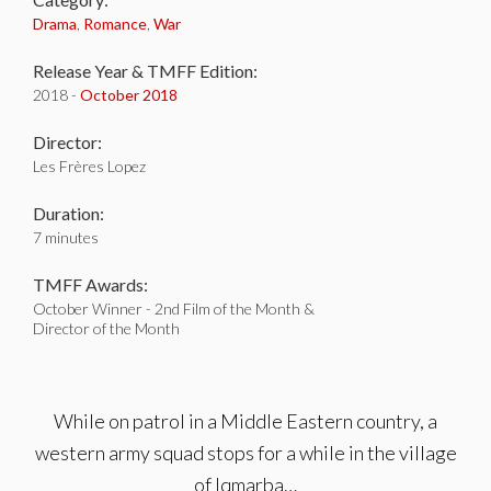
Drama
,
Romance
,
War
Release Year & TMFF Edition:
2018 -
October 2018
Director:
Les Frères Lopez
Duration:
7 minutes
TMFF Awards:
October Winner - 2nd Film of the Month &
Director of the Month
While on patrol in a Middle Eastern country, a
western army squad stops for a while in the village
of Iqmarba…