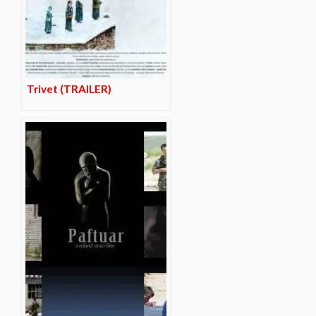
Trivet (TRAILER)