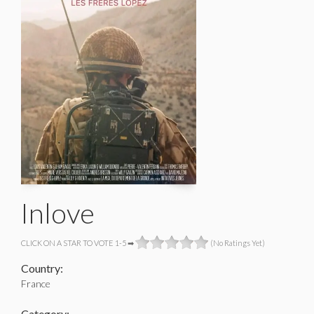
Inlove
CLICK ON A STAR TO VOTE 1-5 ➡
(No Ratings Yet)
Country:
France
Category: