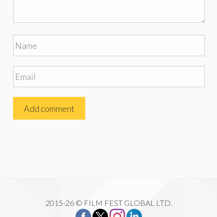
2015-26 © FILM FEST GLOBAL LTD.