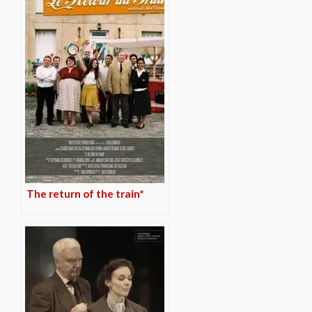
The return of the train*