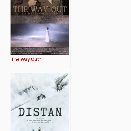
The Way Out*