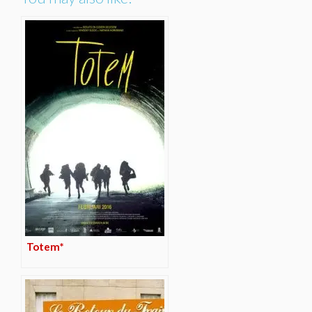
Totem*