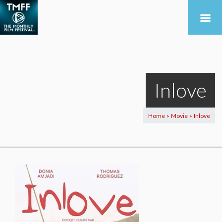
Inlove
Home
Movie
Inlove
>
>