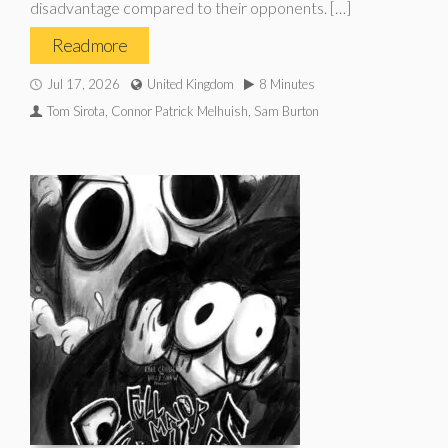
disadvantage compared to their opponents. […]
Read more
Jul 17, 2026
United Kingdom
8 Minutes
Tom Sirota, Connor Patrick Melhuish, Sam Burton