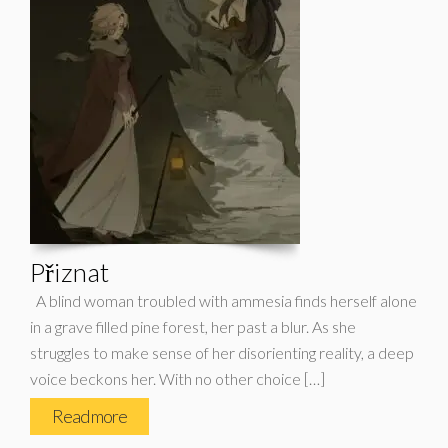
Přiznat
A blind woman troubled with ammesia finds herself alone
in a grave filled pine forest, her past a blur. As she
struggles to make sense of her disorienting reality, a deep
voice beckons her. With no other choice […]
Read more