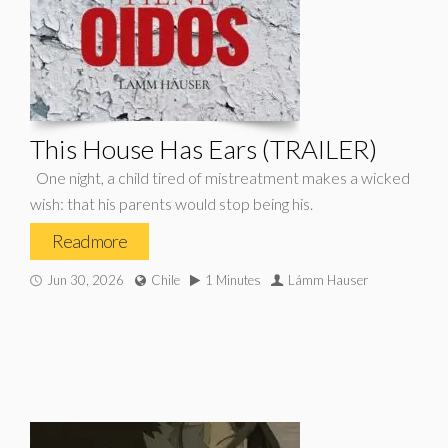
This House Has Ears (TRAILER)
One night, a child tired of mistreatment makes a wicked
wish: that his parents would stop being his.
Read more
Jun 30, 2026
Chile
1 Minutes
Lámm Hauser