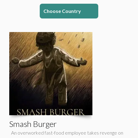
Choose Country
Smash Burger
An overworked fast-food employee takes revenge on