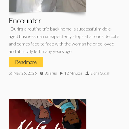
Encounter
During a routine trip back home, a successful middle-
aged businessman unexpectedly stops at a roadside café
and comes face to face with the woman he once loved
and abruptly left many years ago.
Read more
May 26, 2026
Belarus
12 Minutes
Elena Sudak