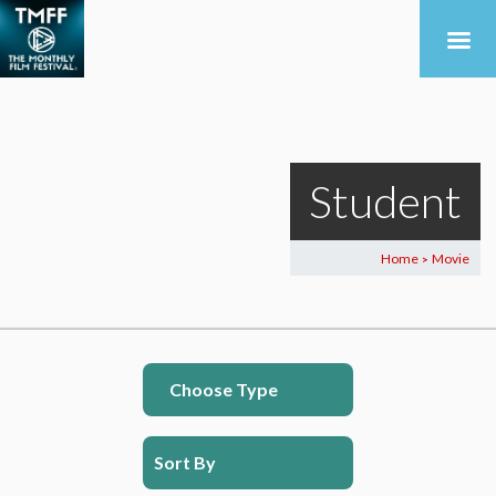
Student
Home
Movie
>
Choose Type
Sort By