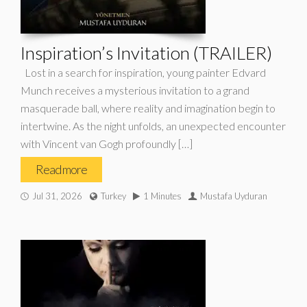
Inspiration’s Invitation (TRAILER)
Lost in a search for inspiration, young painter Edvard
Munch receives a mysterious invitation to a grand
masquerade ball, where reality and imagination begin to
intertwine. As the night unfolds, an unexpected encounter
with Vincent van Gogh profoundly […]
Read more
Jul 31, 2026
Turkey
1 Minutes
Mustafa Uyduran