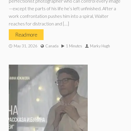
perfectionist photographer who can control every image
—except the parts of his life he’s left unfinished. After a
work confrontation pushes him into a spiral, Walter
reaches for distraction and […]
Read more
May 31, 2026
Canada
1 Minutes
Marky Hugh