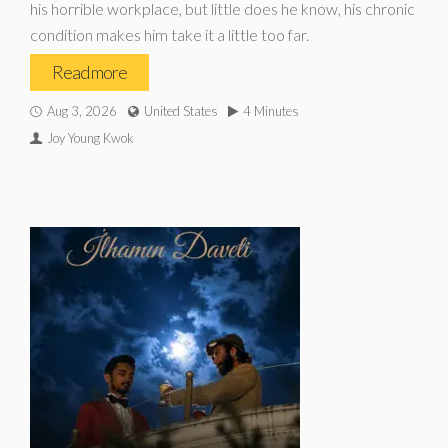
his horrible workplace, but little does he know, his chronic
condition makes him take it a little too far.
Read more
Aug 3, 2026
United States
4 Minutes
Joy Young Kwok