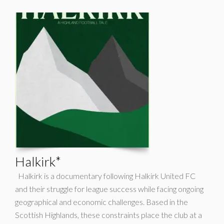
Halkirk*
Halkirk is a documentary following Halkirk United FC
and their struggle for league success while facing ongoing
geographical and economic challenges. Based in the
Scottish Highlands, these constraints place the club at a