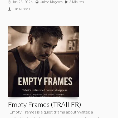
Jun 25, 2026
United Kingdom
3 Minutes
Ellie Russell
Empty Frames (TRAILER)
Empty Frames is a quiet drama about Walter, a