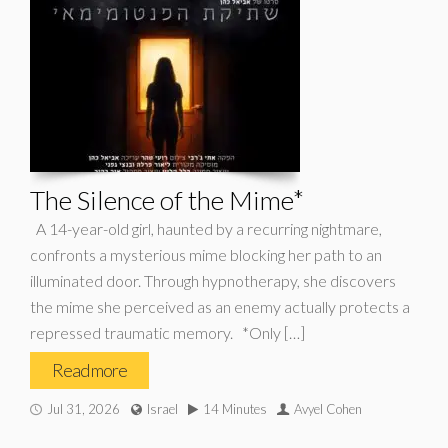
The Silence of the Mime*
A 14-year-old girl, haunted by a recurring nightmare,
confronts a mysterious mime blocking her path to an
illuminated door. Through hypnotherapy, she discovers
the mime she perceived as an enemy actually protects a
repressed traumatic memory. *Only […]
Read more
Jul 31, 2026
Israel
14 Minutes
Avyel Cohen