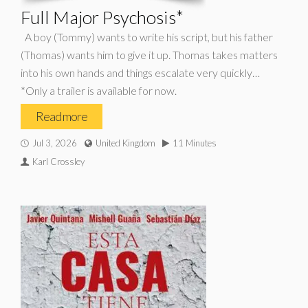
Full Major Psychosis*
A boy (Tommy) wants to write his script, but his father
(Thomas) wants him to give it up. Thomas takes matters
into his own hands and things escalate very quickly…
*Only a trailer is available for now.
Read more
Jul 3, 2026
United Kingdom
11 Minutes
Karl Crossley