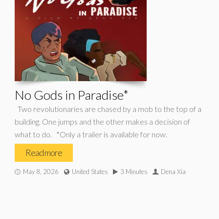
No Gods in Paradise*
Two revolutionaries are chased by a mob to the top of a
building. One jumps and the other makes a decision of
what to do. *Only a trailer is available for now.
Read more
May 8, 2026
United States
3 Minutes
Dena Xia