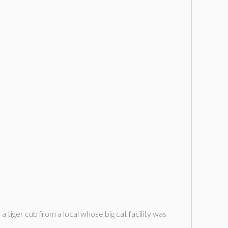
a tiger cub from a local whose big cat facility was