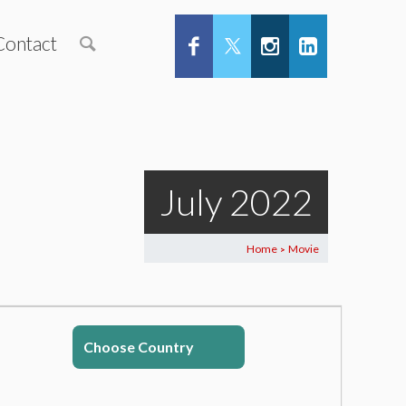
Contact
July 2022
Home
Movie
>
Choose Country