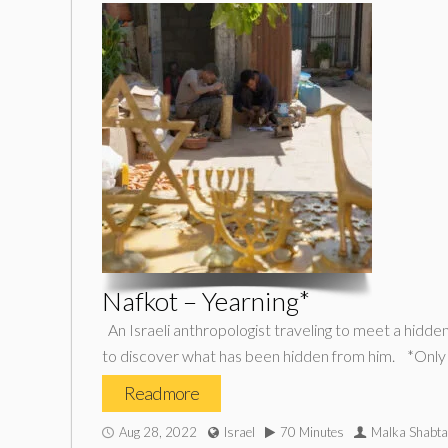
Nafkot – Yearning*
An Israeli anthropologist traveling to meet a hidden 
to discover what has been hidden from him. *Only
Read more
Aug 28, 2022
Israel
70 Minutes
Malka Shabta