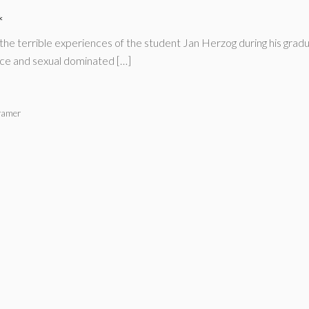
*
the terrible experiences of the student Jan Herzog during his grad
ence and sexual dominated […]
ramer