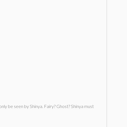
only be seen by Shinya. Fairy? Ghost? Shinya must