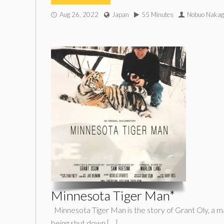
Aug 26, 2022
Japan
55 Minutes
Nobuo Naka
Minnesota Tiger Man*
Minnesota Tiger Man is the story of Grant Oly, a man 
being shut down […]