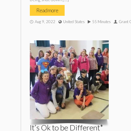
Read more
Aug 9, 2022
United States
55 Minutes
Grant
It’s Ok to be Different*