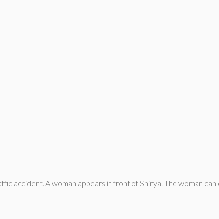
affic accident. A woman appears in front of Shinya. The woman can 