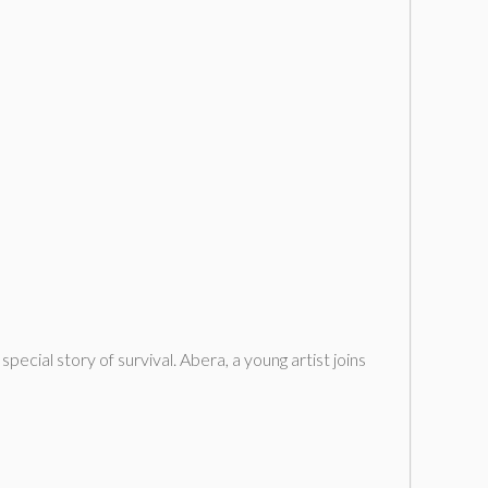
pecial story of survival. Abera, a young artist joins