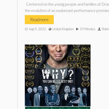
Centered on the young people and families of Drama
the evolution of an exuberant performance premier
Read more
Aug 9, 2022
United Kingdom
59 Minutes
Robi