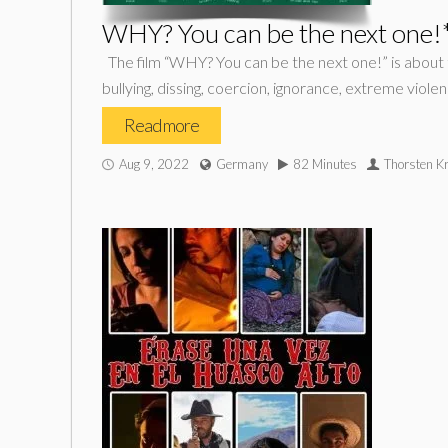
WHY? You can be the next one!
The film “WHY? You can be the next one!” is about 
bullying, dissing, coercion, ignorance, extreme viol
Read more
Aug 9, 2022
Germany
82 Minutes
Thorsten K