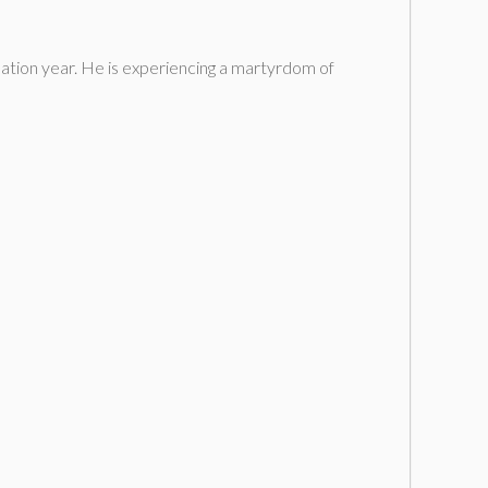
uation year. He is experiencing a martyrdom of