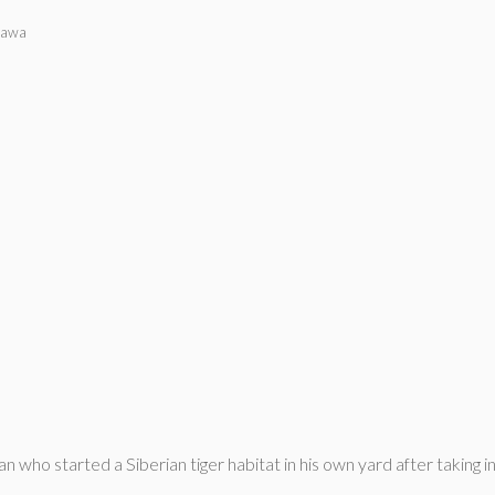
gawa
who started a Siberian tiger habitat in his own yard after taking in 