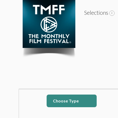
Selections
Choose Type