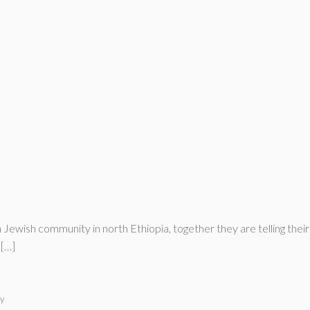
Jewish community in north Ethiopia, together they are telling their s
 […]
y