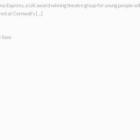
 Express, a UK award winning theatre group for young people with 
ed at Cornwall’s […]
n Toyne