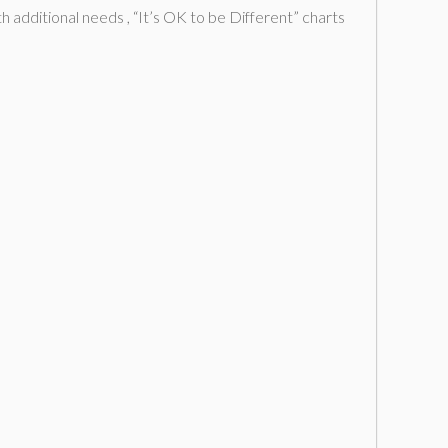
additional needs , “It’s OK to be Different” charts