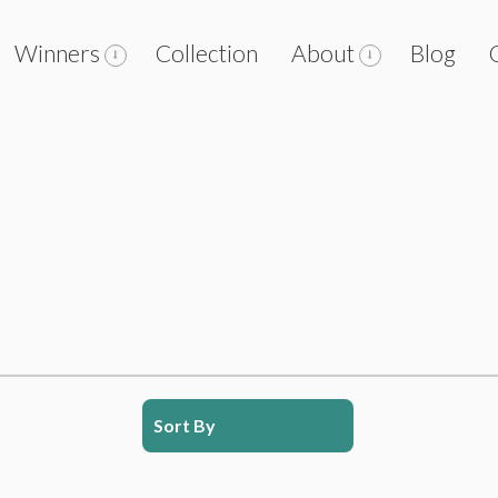
Winners
Collection
About
Blog
Sort By