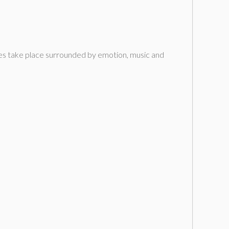
ories take place surrounded by emotion, music and