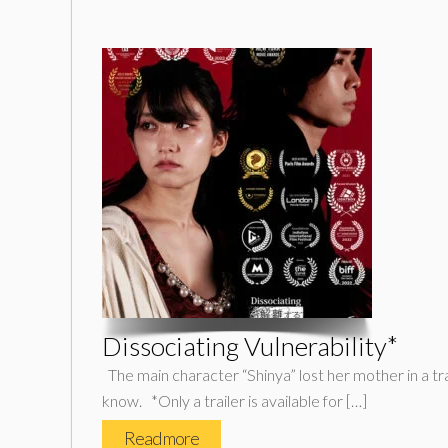
Dissociating Vulnerability*
The main character “Shinya” lost her mother in a tr
know. *Only a trailer is available for […]
Read more