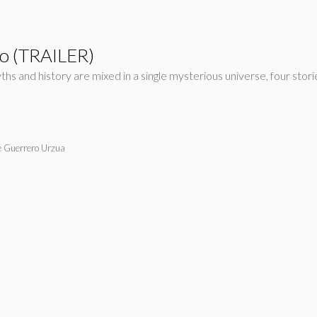
to (TRAILER)
yths and history are mixed in a single mysterious universe, four st
é Guerrero Urzua