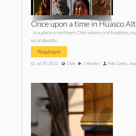
Once upon a time in Huasco Al
In a place in northern Chile where oral tradition, m
local identity.
Read more
Jul 30, 2022
Chile
1 Minutes
Polo Cortés, Jos