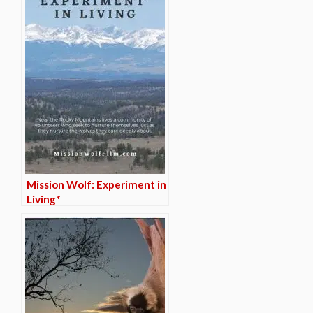
Mission Wolf: Experiment in
Living*