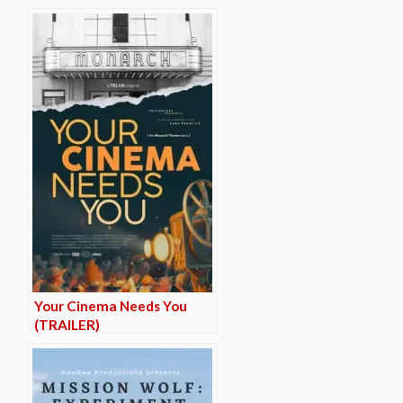
Your Cinema Needs You
(TRAILER)