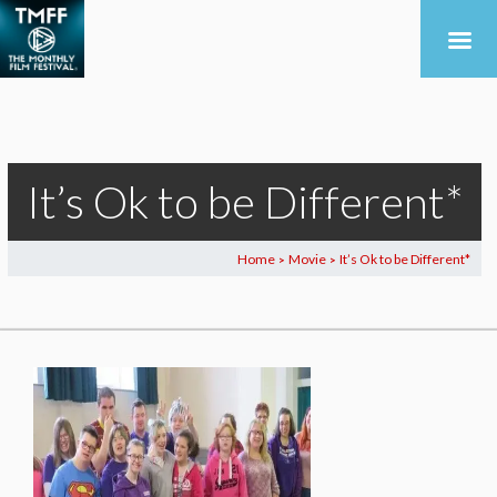
It’s Ok to be Different*
Home
Movie
It’s Ok to be Different*
>
>