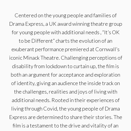
Centered on the young people and families of
Drama Express, a UK award winning theatre group
for young people with additional needs , “It’s OK
to be Different” charts the evolution of an
exuberant performance premiered at Cornwall’s
iconic Minack Theatre. Challenging perceptions of
disability from lockdown to curtain up, the film is
both an argument for acceptance and exploration
of identity, giving an audience the inside track on
the challenges, realities and joys of living with
additional needs. Rooted in their experiences of
living through Covid, the young people of Drama
Express are determined to share their stories. The
film is a testament to the drive and vitality of an