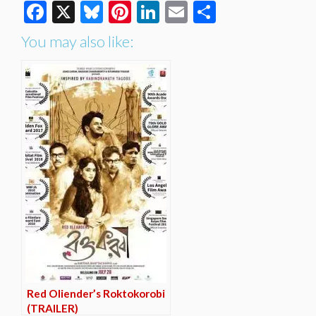
Facebook
X
Bluesky
Pinterest
LinkedIn
Email
Share
You may also like:
Red Oliender’s Roktokorobi
(TRAILER)