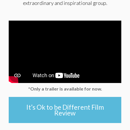
extraordinary and inspirational group.
*Only a trailer is available for now.
It’s Ok to be Different Film
Review