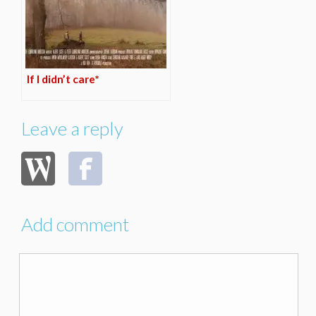
If I didn’t care*
Leave a reply
Add comment