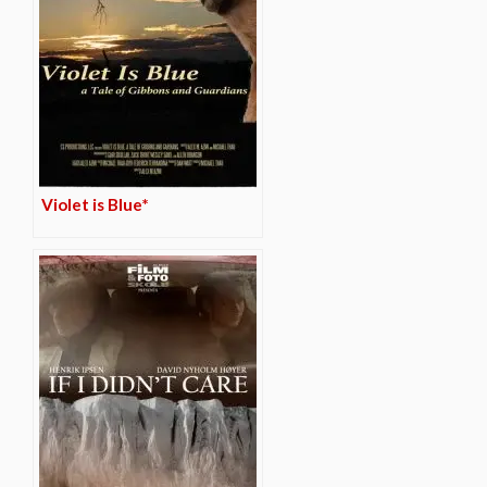
Violet is Blue*