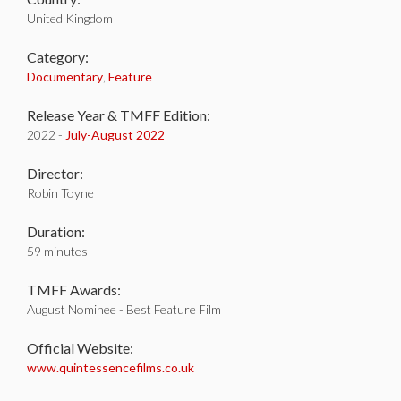
United Kingdom
Category:
Documentary
,
Feature
Release Year & TMFF Edition:
2022 -
July-
August 2022
Director:
Robin Toyne
Duration:
59 minutes
TMFF Awards:
August Nominee - Best Feature Film
Official Website:
www.quintessencefilms.co.uk