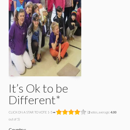
It’s Ok to be
Different*
CLICK ON A STAR TO VOTE 1-5 ➡
(
2
votes, average:
4.00
out of 5)
Country: