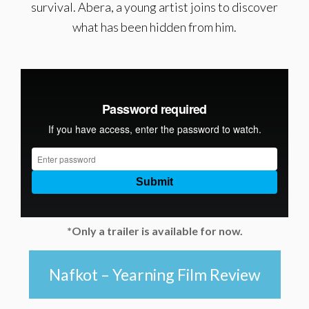
survival. Abera, a young artist joins to discover
what has been hidden from him.
*Only a trailer is available for now.
Nafkot – Yearning Film Review