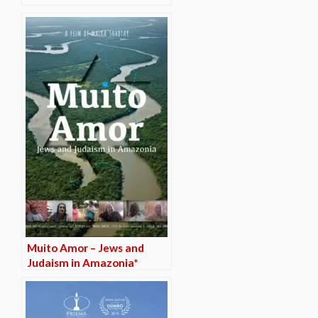
Muito Amor – Jews and
Judaism in Amazonia*