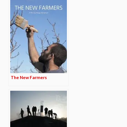
The New Farmers