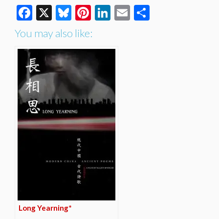
Facebook
X
Bluesky
Pinterest
LinkedIn
Email
Share
You may also like:
Long Yearning*