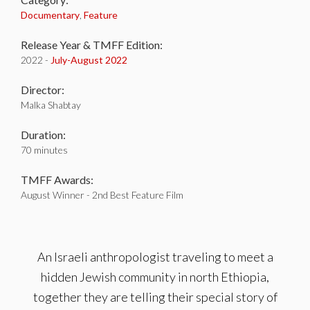
Documentary
,
Feature
Release Year & TMFF Edition:
2022 -
July-
August 2022
Director:
Malka Shabtay
Duration:
70 minutes
TMFF Awards:
August Winner - 2nd Best Feature Film
An Israeli anthropologist traveling to meet a
hidden Jewish community in north Ethiopia,
together they are telling their special story of