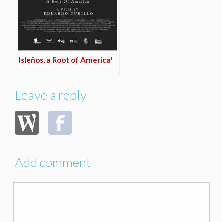
Isleños, a Root of America*
Leave a reply
Add comment