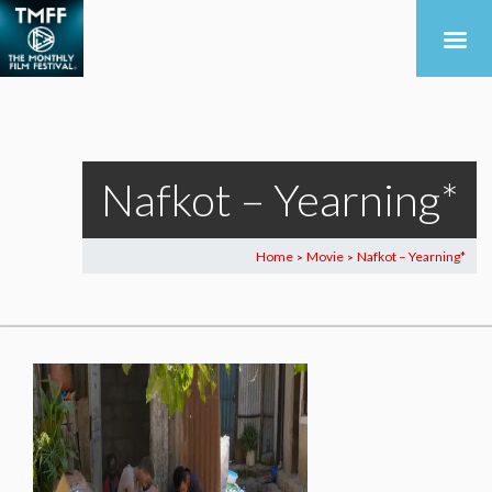
Nafkot – Yearning*
Home
Movie
Nafkot – Yearning*
>
>