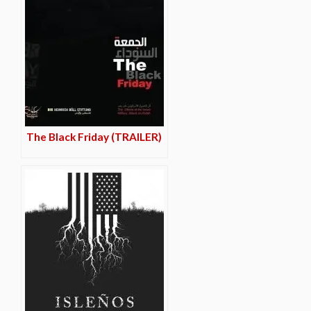
The Black Friday (TRAILER)