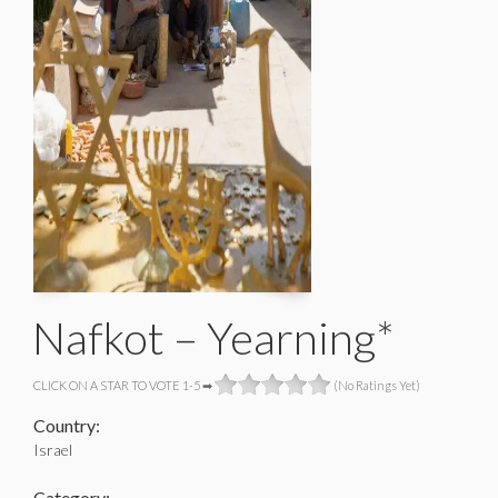
Nafkot – Yearning*
CLICK ON A STAR TO VOTE 1-5 ➡
(No Ratings Yet)
Country:
Israel
Category: