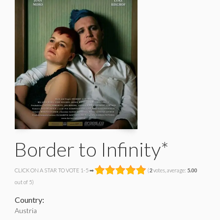
Border to Infinity*
CLICK ON A STAR TO VOTE 1-5 ➡
(
2
votes, average:
5.00
out of 5)
Country:
Austria