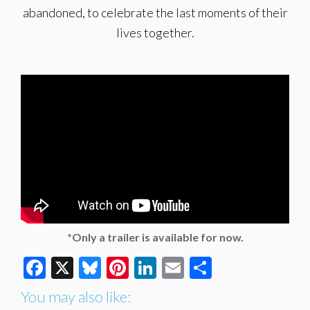
abandoned, to celebrate the last moments of their
lives together.
*Only a trailer is available for now.
Facebook
X
Bluesky
Pinterest
LinkedIn
Email
Share
You may also like: