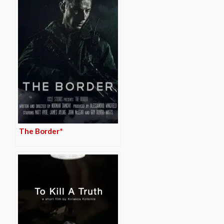
The Border*