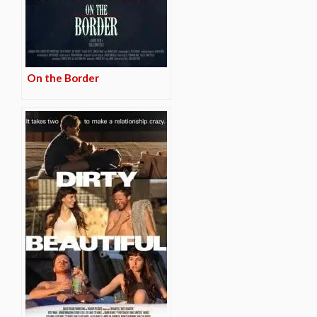
On the Border