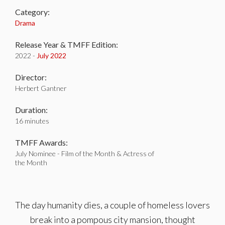
Category:
Drama
Release Year & TMFF Edition:
2022 -
July 2022
Director:
Herbert Gantner
Duration:
16 minutes
TMFF Awards:
July Nominee - Film of the Month & Actress of
the Month
The day humanity dies, a couple of homeless lovers
break into a pompous city mansion, thought