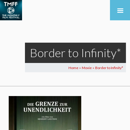
Border to Infinity*
Home
Movie
Border to Infinity*
>
>