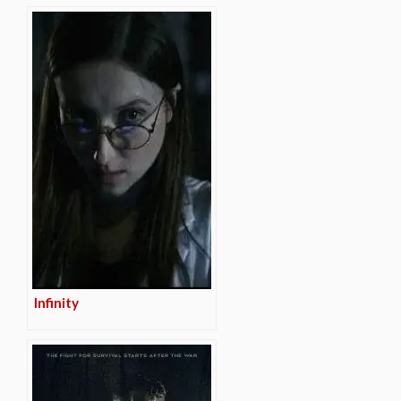
Infinity