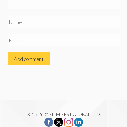
2015-26 © FILM FEST GLOBAL LTD.