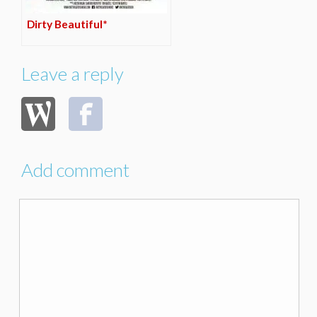
Dirty Beautiful*
Leave a reply
Add comment