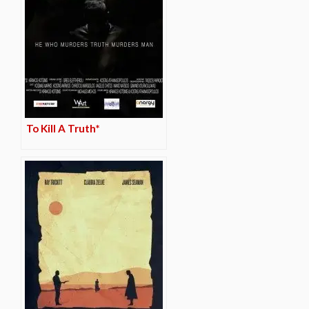
To Kill A Truth*