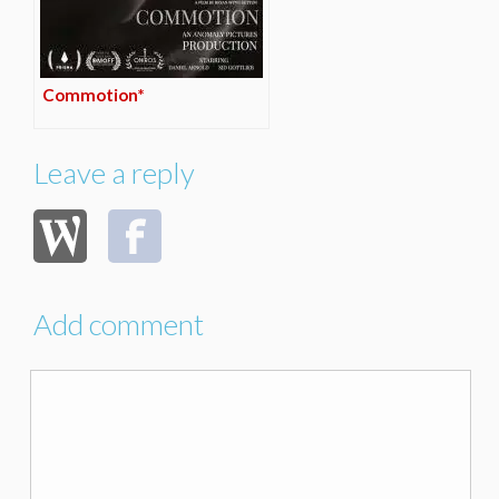
Commotion*
Leave a reply
Add comment