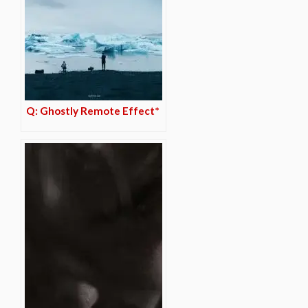
Q: Ghostly Remote Effect*