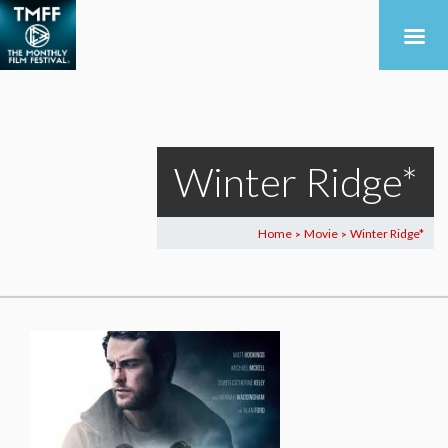
Winter Ridge*
Home
Movie
Winter Ridge*
>
>