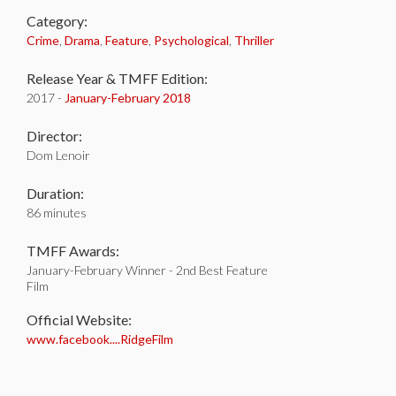
Category:
Crime
,
Drama
,
Feature
,
Psychological
,
Thriller
Release Year & TMFF Edition:
2017 -
January-
February 2018
Director:
Dom Lenoir
Duration:
86 minutes
TMFF Awards:
January-February Winner - 2nd Best Feature
Film
Official Website:
www.facebook....RidgeFilm