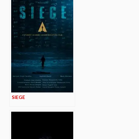
SIEGE