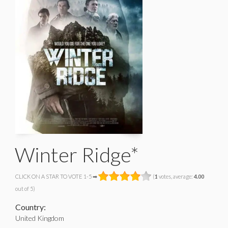
Winter Ridge*
CLICK ON A STAR TO VOTE 1-5 ➡
(
1
votes, average:
4.00
out of 5)
Country:
United Kingdom