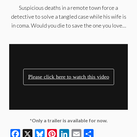
Suspicious deaths in a remote town force a
detective to solve a tangled case while his wife is
in coma. Would you die to save the one you love…
*Only a trailer is available for now.
Facebook
X
Bluesky
Pinterest
LinkedIn
Email
Share