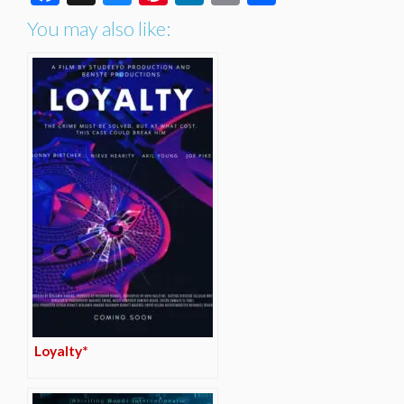
You may also like:
Loyalty*