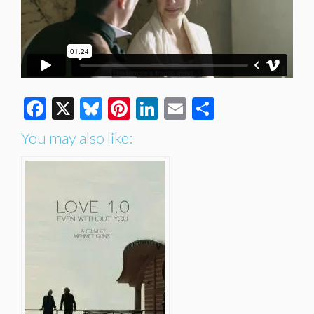
Facebook
X
Bluesky
Pinterest
LinkedIn
Email
Share
You may also like: