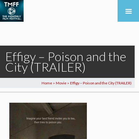
Effigy – Poison and the
City (TRAILER)
Home
Movie
Effigy – Poison and the City (TRAILER)
>
>