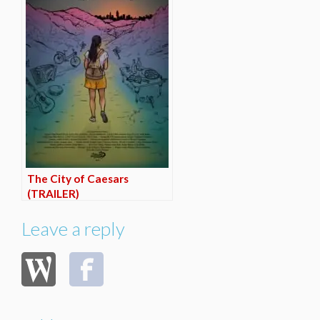
The City of Caesars
(TRAILER)
Leave a reply