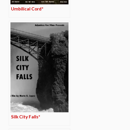
Umbilical Cord*
Silk City Falls*