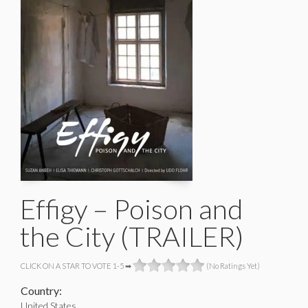
Effigy – Poison and
the City (TRAILER)
CLICK ON A STAR TO VOTE 1-5 ➡
(No Ratings Yet)
Country:
United States