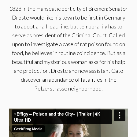
1828 in the Hanseatic port city of Bremen: Senator
Droste would like his town to be first in Germany
to adopt a railroad line, but temporarily has to
serve as president of the Criminal Court. Called
upon to investigate a case of rat poison found on
food, he believes in routine coincidence. But as a
beautiful and mysterious woman asks for his help
and protection, Droste and new assistant Cato
discover an abundance of fatalities in the
Pelzerstrasse neighborhood.