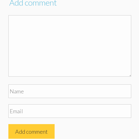
Add comment