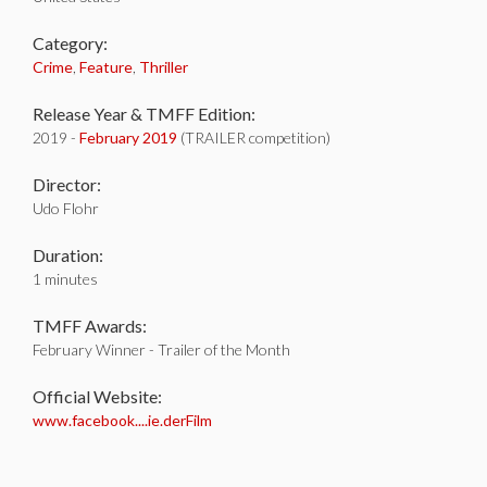
Category:
Crime
,
Feature
,
Thriller
Release Year & TMFF Edition:
2019 -
February 2019
(TRAILER competition)
Director:
Udo Flohr
Duration:
1 minutes
TMFF Awards:
February Winner - Trailer of the Month
Official Website:
www.facebook....ie.derFilm