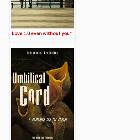
Love 1.0 even without you*