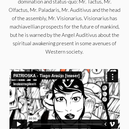
domination and status-quo: Mr. Tactus, Mr.
Olfactus, Mr. Paladaris, Mr. Auditivus and the head
of the assembly, Mr. Visionarius. Visionarius has
machiavellian prospects for the future of mankind,
but he is warned by the Angel Auditivus about the
spiritual awakening present in some avenues of
Western society.