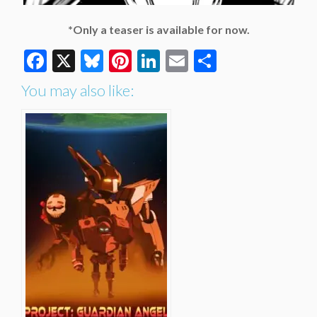
*Only a teaser is available for now.
Facebook
X
Bluesky
Pinterest
LinkedIn
Email
Share
You may also like: