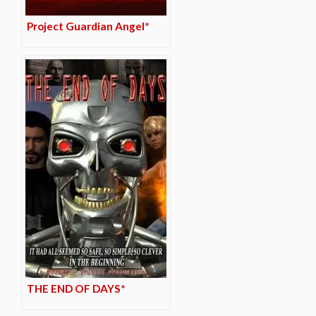
Project Guardian Angel*
THE END OF DAYS*