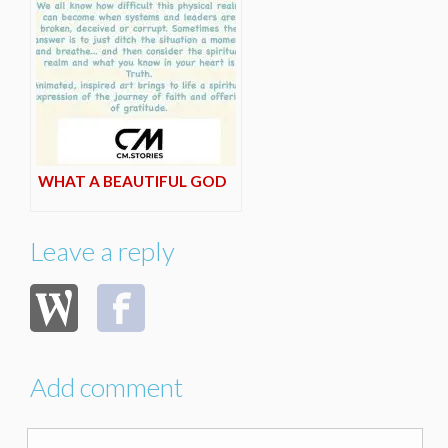
WHAT A BEAUTIFUL GOD
Leave a reply
Add comment