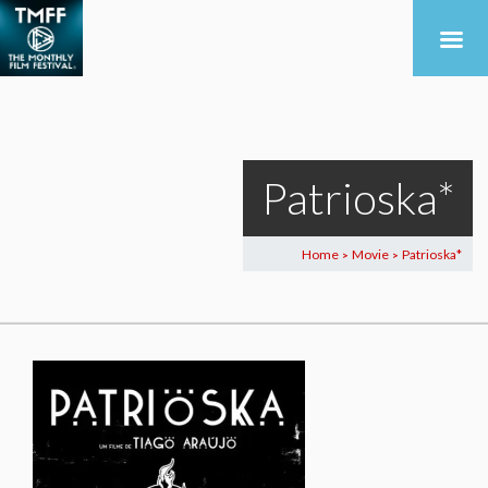
Patrioska*
Home
Movie
Patrioska*
>
>