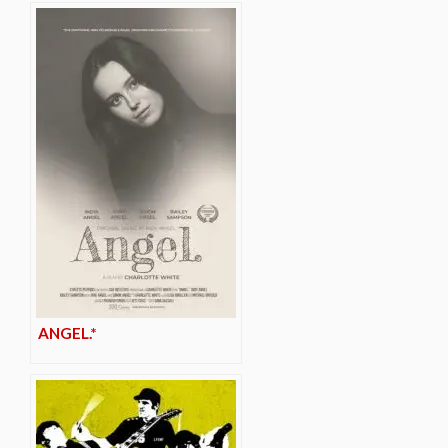
ANGEL.*