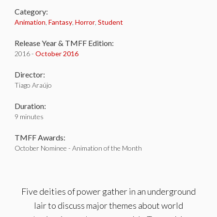
Category:
Animation
,
Fantasy
,
Horror
,
Student
Release Year & TMFF Edition:
2016 -
October 2016
Director:
Tiago Araújo
Duration:
9 minutes
TMFF Awards:
October Nominee - Animation of the Month
Five deities of power gather in an underground
lair to discuss major themes about world