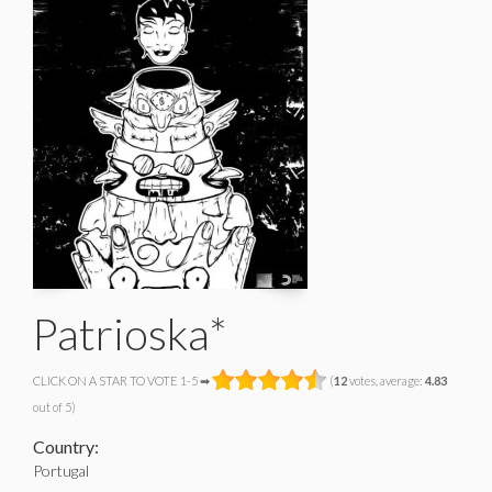
Patrioska*
CLICK ON A STAR TO VOTE 1-5 ➡
(
12
votes, average:
4.83
out of 5)
Country:
Portugal