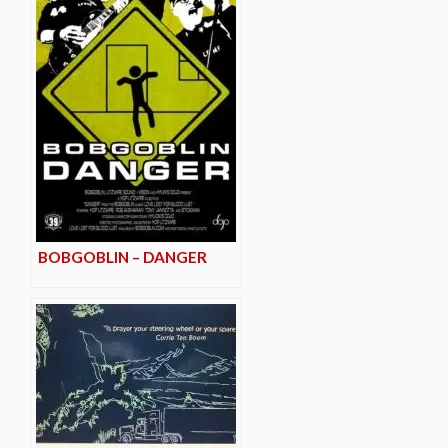
BOBGOBLIN – DANGER