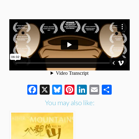
Facebook
X
Bluesky
Pinterest
LinkedIn
Email
Share
You may also like: