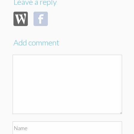
Leave a reply
Add comment