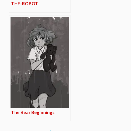
THE-ROBOT
The Bear Beginnings