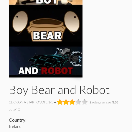
Boy Bear and Robot
CLICK ON A STAR TO VOTE 1-5 ➡
(
2
votes, average:
3.00
out of 5)
Country:
Ireland