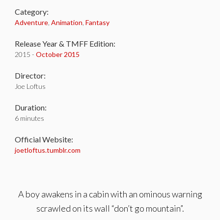
Category:
Adventure
,
Animation
,
Fantasy
Release Year & TMFF Edition:
2015 -
October 2015
Director:
Joe Loftus
Duration:
6 minutes
Official Website:
joetloftus.tumblr.com
A boy awakens in a cabin with an ominous warning
scrawled on its wall “don’t go mountain”.