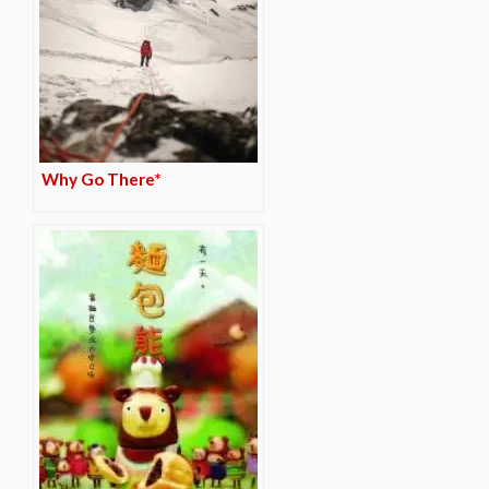
Why Go There*