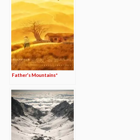
Father’s Mountains*