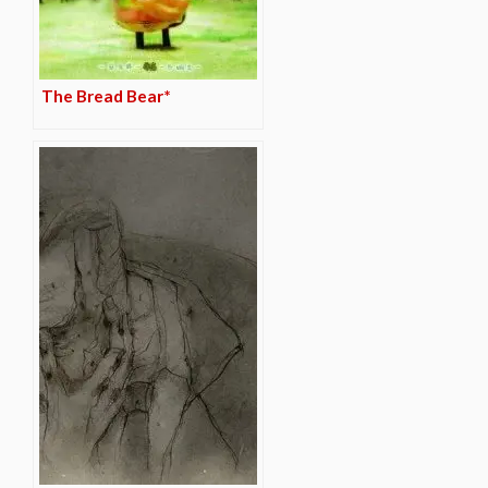
The Bread Bear*