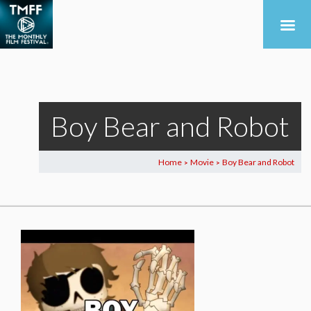
Boy Bear and Robot
Home
Movie
Boy Bear and Robot
>
>