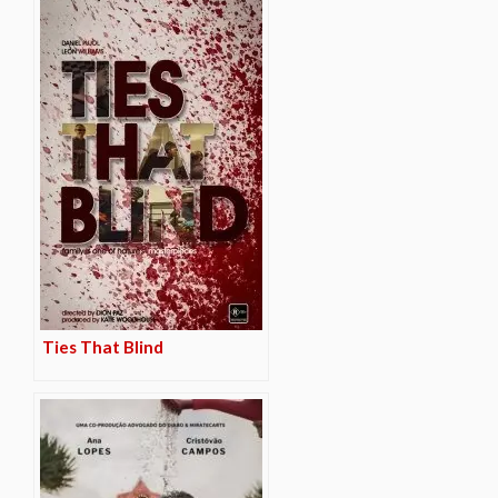
Ties That Blind