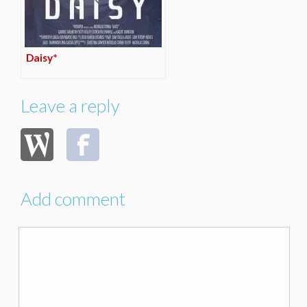
Daisy*
Leave a reply
Add comment