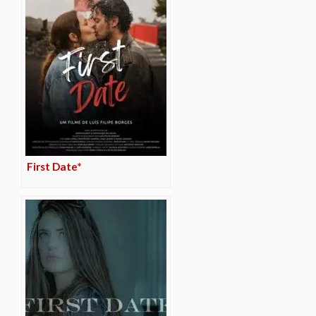
First Date*