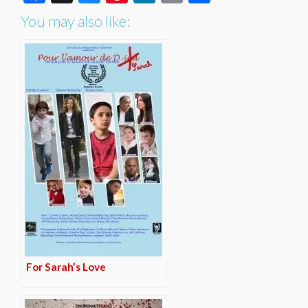
You may also like:
For Sarah’s Love