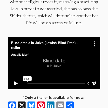
with her religious roots by marrying a practicing
Jew. In order to get married, she has to pass the
Shidduch test, which will determine whether her
life will be a success or failure.
*Only a trailer is available for now.
Facebook
X
Bluesky
Pinterest
LinkedIn
Email
Share