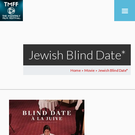
Jewish Blind Date*
Home
Movie
Jewish Blind Date*
>
>