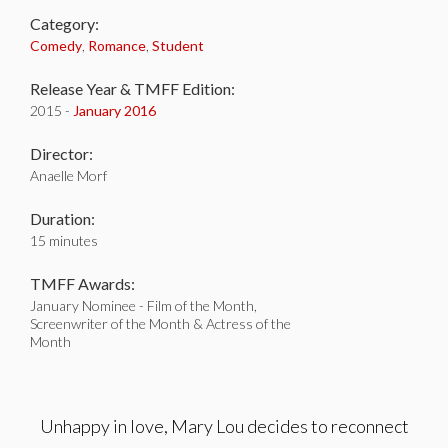
Category:
Comedy
,
Romance
,
Student
Release Year & TMFF Edition:
2015 -
January 2016
Director:
Anaelle Morf
Duration:
15 minutes
TMFF Awards:
January Nominee - Film of the Month,
Screenwriter of the Month & Actress of the
Month
Unhappy in love, Mary Lou decides to reconnect