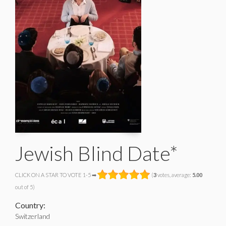
Jewish Blind Date*
CLICK ON A STAR TO VOTE 1-5 ➡
(
3
votes, average:
5.00
out of 5)
Country:
Switzerland