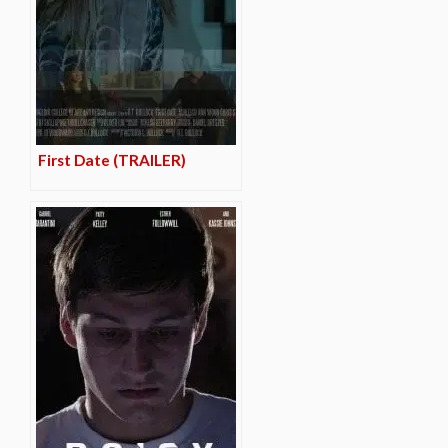
First Date (TRAILER)