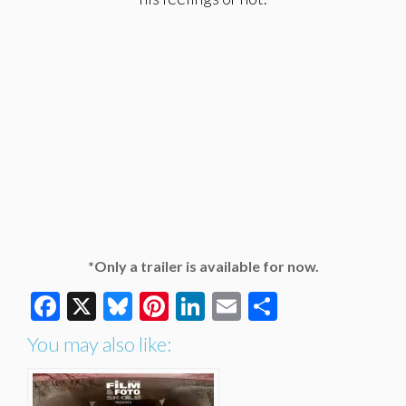
*Only a trailer is available for now.
Facebook
X
Bluesky
Pinterest
LinkedIn
Email
Share
You may also like: