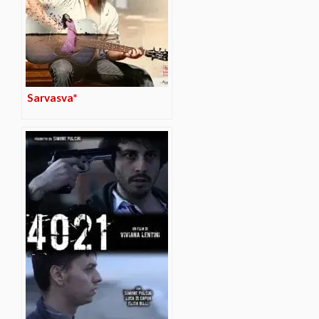
Sarvasva*