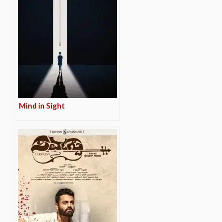
Mind in Sight