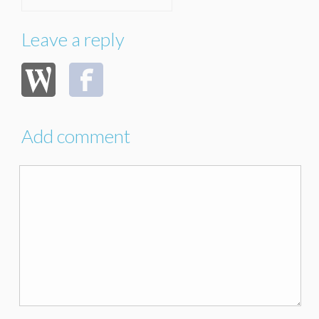
Leave a reply
Add comment