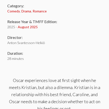
Category:
Comedy
,
Drama
,
Romance
Release Year & TMFF Edition:
2025 -
August 2025
Director:
Anton Svantesson-Helkiö
Duration:
28 minutes
Oscar experiences love at first sight when he
meets Kristian, but also a dilemma. Kristian is in a
relationship with his best friend, Caroline, and
Oscar needs to make a decision whether to act on
his feelings or not.