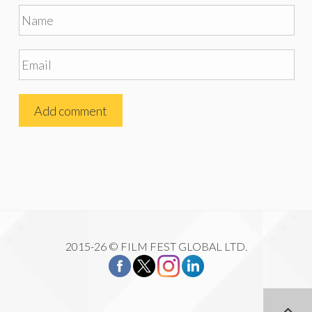
2015-26 © FILM FEST GLOBAL LTD.