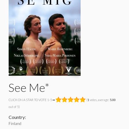
See Me*
CLICK ON A STAR TO VOTE 1-5 ➡
(
1
votes, average:
5.00
out of 5)
Country:
Finland