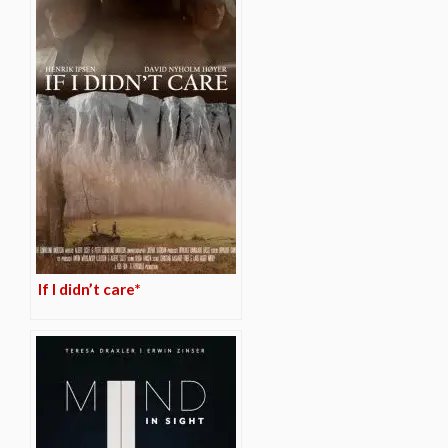
If I didn’t care*