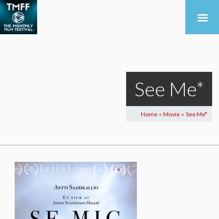
See Me*
Home
Movie
See Me*
>
>