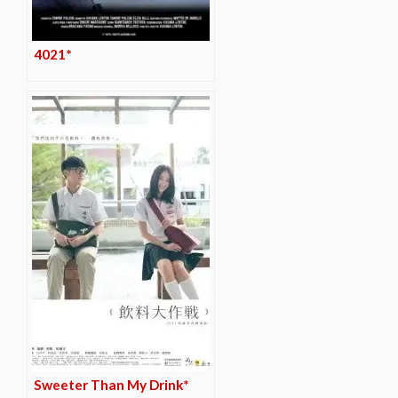
4021*
Sweeter Than My Drink*