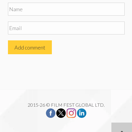
2015-26 © FILM FEST GLOBAL LTD.