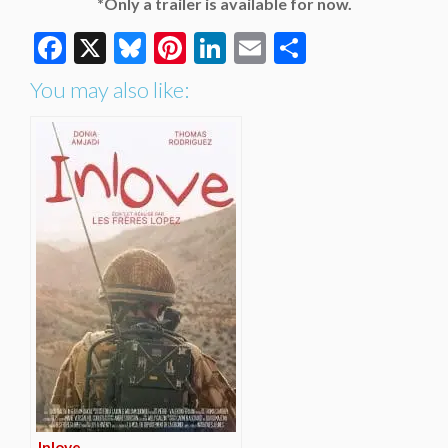
*Only a trailer is available for now.
Facebook
X
Bluesky
Pinterest
LinkedIn
Email
Share
You may also like:
Inlove