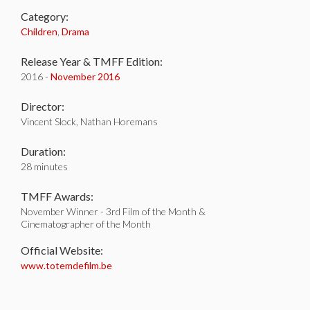
Category:
Children
,
Drama
Release Year & TMFF Edition:
2016 -
November 2016
Director:
Vincent Slock, Nathan Horemans
Duration:
28 minutes
TMFF Awards:
November Winner - 3rd Film of the Month &
Cinematographer of the Month
Official Website:
www.totemdefilm.be