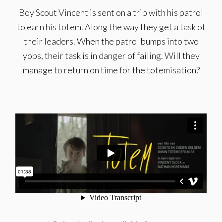
Boy Scout Vincent is sent on a trip with his patrol
to earn his totem. Along the way they get a task of
their leaders. When the patrol bumps into two
yobs, their task is in danger of failing. Will they
manage to return on time for the totemisation?