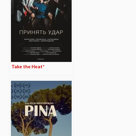
Take the Heat*