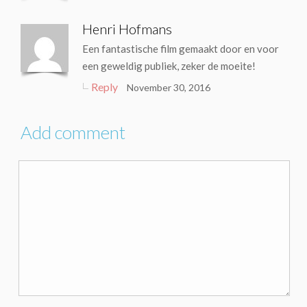
Henri Hofmans
Een fantastische film gemaakt door en voor
een geweldig publiek, zeker de moeite!
Reply
November 30, 2016
Add comment