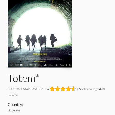
Totem*
CLICK ON A STAR TO VOTE 1-5 ➡
(
72
votes, average:
4.63
out of 5)
Country:
Belgium