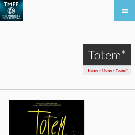
Totem*
Home
Movie
Totem*
>
>