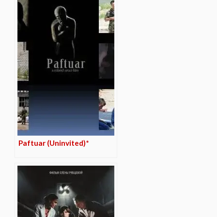
Paftuar (Uninvited)*