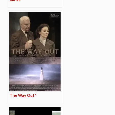
The Way Out*