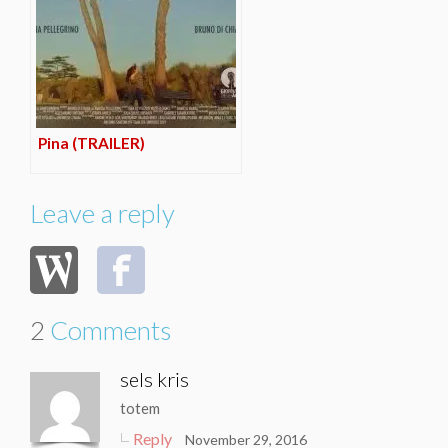
Pina (TRAILER)
Leave a reply
2
Comments
sels kris
totem
Reply
November 29, 2016