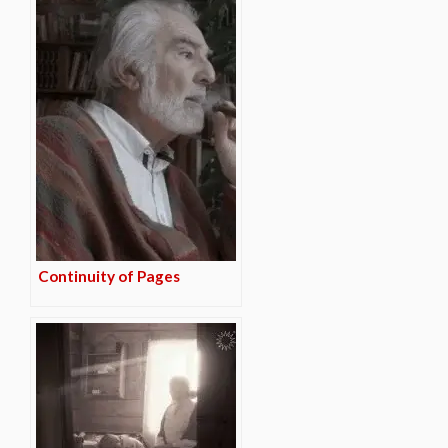
Continuity of Pages