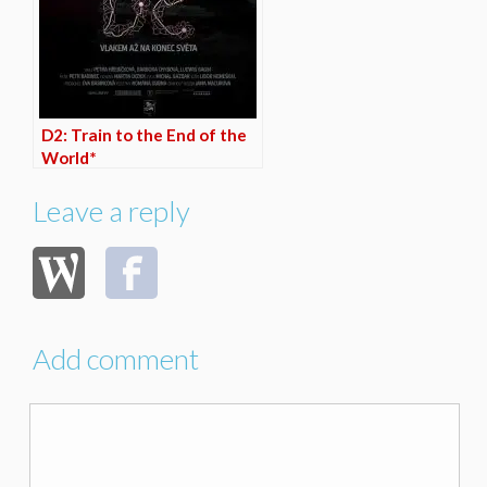
D2: Train to the End of the
World*
Leave a reply
Add comment