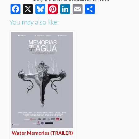
Facebook
X
Bluesky
Pinterest
LinkedIn
Email
Share
You may also like:
Water Memories (TRAILER)