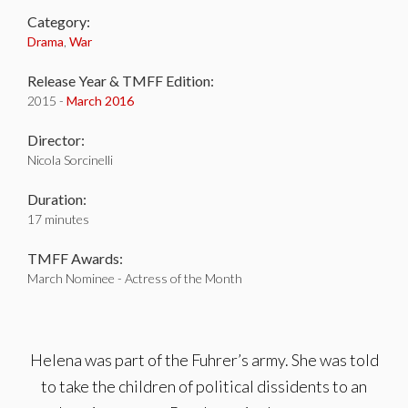
Category:
Drama
,
War
Release Year & TMFF Edition:
2015 -
March 2016
Director:
Nicola Sorcinelli
Duration:
17 minutes
TMFF Awards:
March Nominee - Actress of the Month
Helena was part of the Fuhrer’s army. She was told
to take the children of political dissidents to an