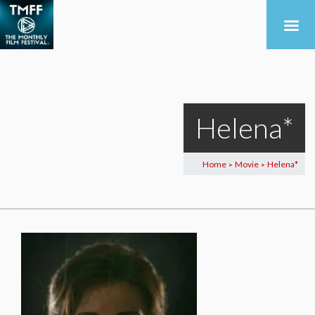
Helena*
Home
Movie
Helena*
>
>