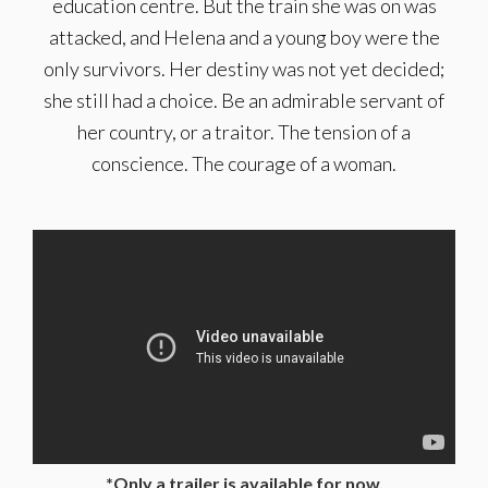
education centre. But the train she was on was
attacked, and Helena and a young boy were the
only survivors. Her destiny was not yet decided;
she still had a choice. Be an admirable servant of
her country, or a traitor. The tension of a
conscience. The courage of a woman.
*Only a trailer is available for now.