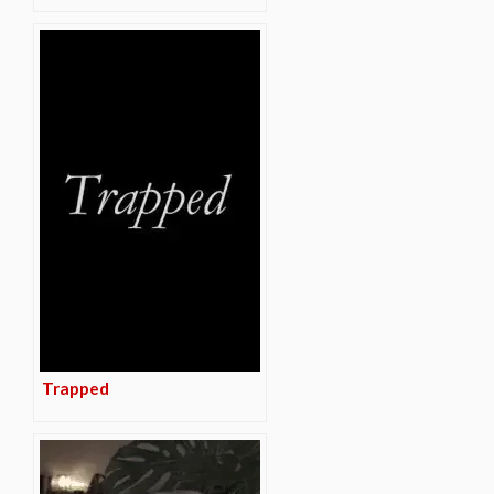
Trapped