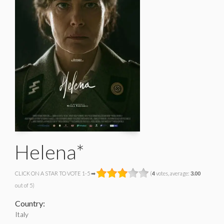
Helena*
CLICK ON A STAR TO VOTE 1-5 ➡
(
4
votes, average:
3.00
out of 5)
Country:
Italy