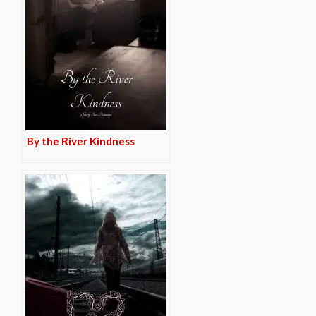
By the River Kindness