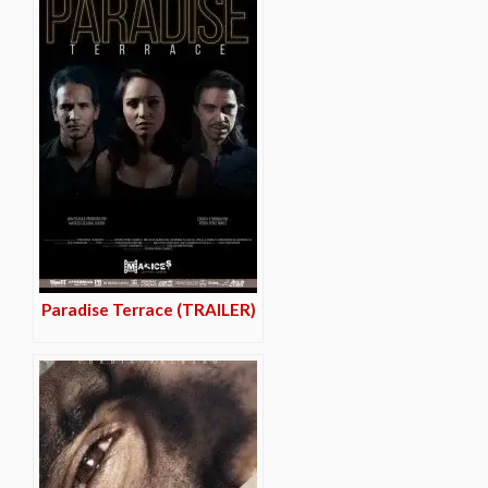
Paradise Terrace (TRAILER)