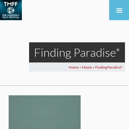
Finding Paradise*
Home
Movie
Finding Paradise*
>
>