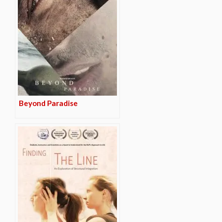
Beyond Paradise