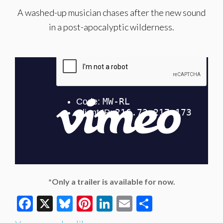
A washed-up musician chases after the new sound
in a post-apocalyptic wilderness.
*Only a trailer is available for now.
Facebook
X
Bluesky
Pinterest
LinkedIn
Email
Share