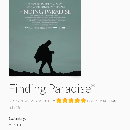
Finding Paradise*
CLICK ON A STAR TO VOTE 1-5 ➡
(
1
votes, average:
5.00
out of 5)
Country:
Australia