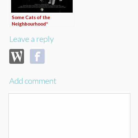
Some Cats of the
Neighbourhood*
Leave a reply
Add comment