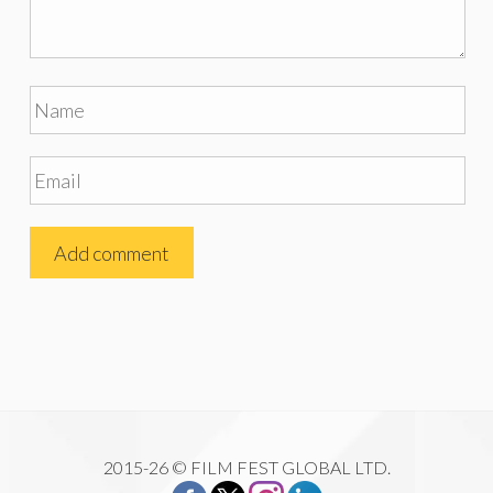
2015-26 © FILM FEST GLOBAL LTD.