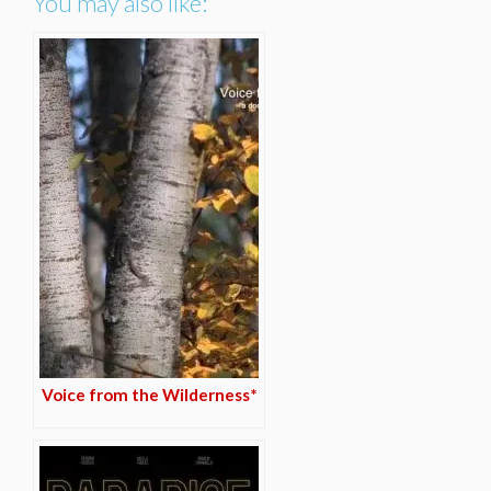
You may also like:
Voice from the Wilderness*