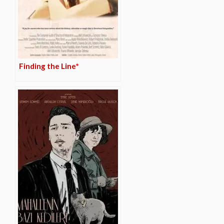
Finding the Line*