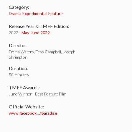
Category:
Drama
,
Experimental
,
Feature
Release Year & TMFF Edition:
2022 -
May-
June 2022
Director:
Emma Waters, Tess Campbell, Joseph
Shrimpton
Duration:
50 minutes
TMFF Awards:
June Winner - Best Feature Film
Official Website:
www.facebook....fparadise