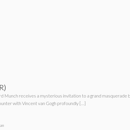
R)
ard Munch receives a mysterious invitation to a grand masquerade ba
counter with Vincent van Gogh profoundly […]
ran