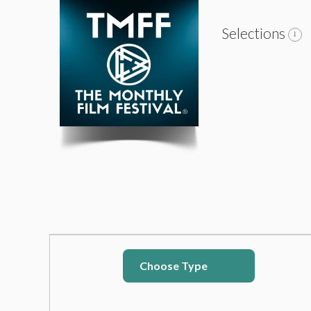
Selections
Choose Type