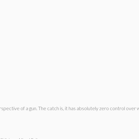
pective of a gun. The catch is, it has absolutely zero control over w