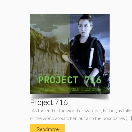
Project 716
As the end of the world draws near, Nil begins follo
of the world around her, but also the boundaries […]
Read more