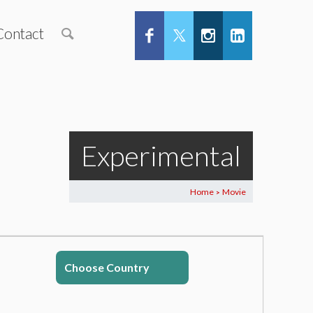
Contact
Experimental
Home
Movie
>
Choose Country