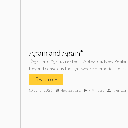
Again and Again*
‘Again and Again’, created in Aotearoa/New Zealand,
beyond conscious thought, where memories, fears, des
Read more
Jul 3, 2026
New Zealand
7 Minutes
Tyler Car