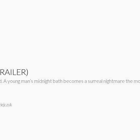
TRAILER)
d. A young man’s midnight bath becomes a surreal nightmare the mo
iejczyk