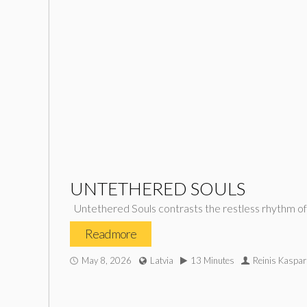
UNTETHERED SOULS
Untethered Souls contrasts the restless rhythm of m
Read more
May 8, 2026
Latvia
13 Minutes
Reinis Kaspar