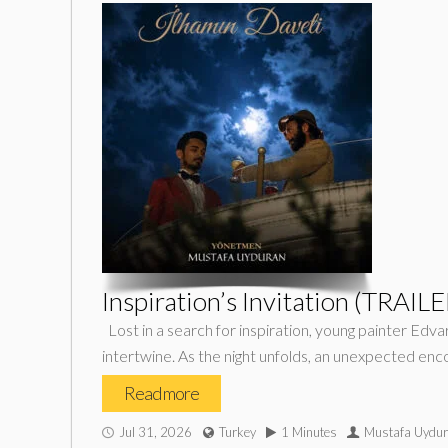
Inspiration’s Invitation (TRAILE
Lost in a search for inspiration, young painter Edv
intertwine. As the night unfolds, an unexpected en
Read more
Jul 31, 2026
Turkey
1 Minutes
Mustafa Uydu