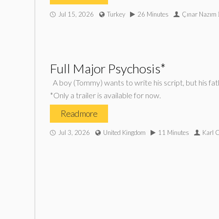
Jul 15, 2026
Turkey
26 Minutes
Çınar Nazım İ
Full Major Psychosis*
A boy (Tommy) wants to write his script, but his fa
*Only a trailer is available for now.
Read more
Jul 3, 2026
United Kingdom
11 Minutes
Karl 