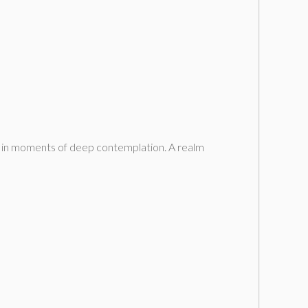
sit in moments of deep contemplation. A realm