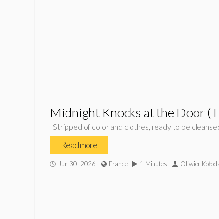
Midnight Knocks at the Door (
Stripped of color and clothes, ready to be cleanse
Read more
Jun 30, 2026
France
1 Minutes
Oliwier Kołodz