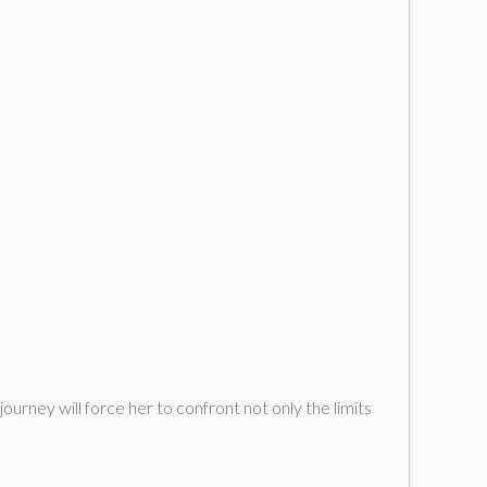
urney will force her to confront not only the limits