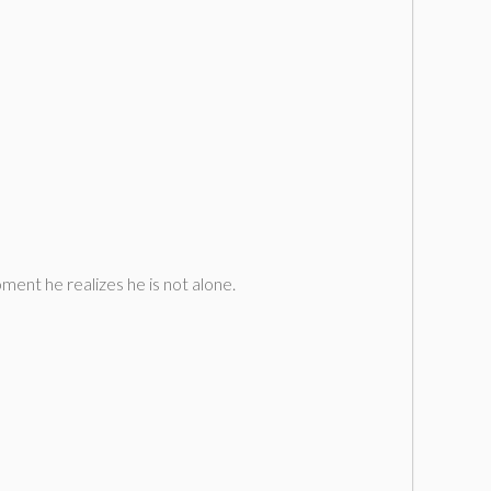
ment he realizes he is not alone.