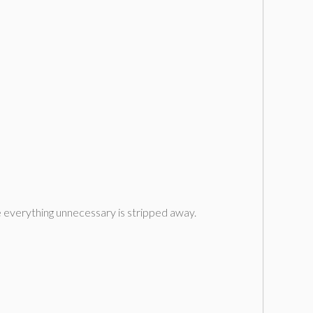
ere everything unnecessary is stripped away.