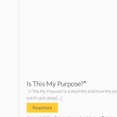
Is This My Purpose?*
Is This My Purpose? is a short film told from the pers
but it’s just along […]
Read more