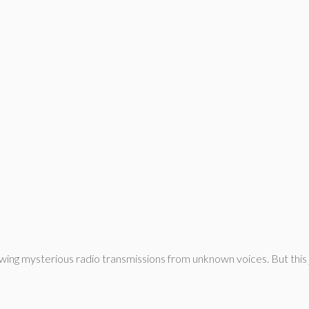
wing mysterious radio transmissions from unknown voices. But this jo