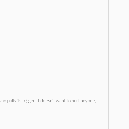
ho pulls its trigger. It doesn’t want to hurt anyone,