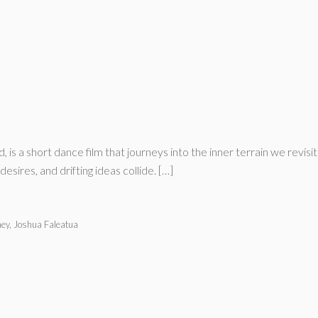
 is a short dance film that journeys into the inner terrain we revi
ires, and drifting ideas collide. […]
ney, Joshua Faleatua