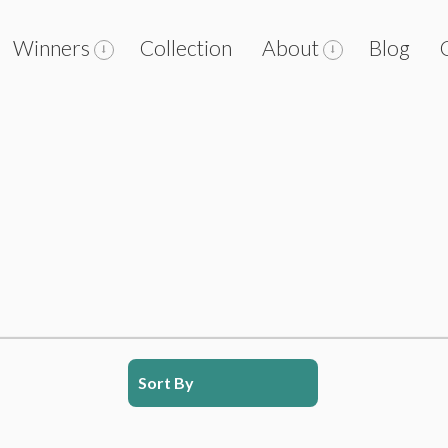
Winners
Collection
About
Blog
Sort By