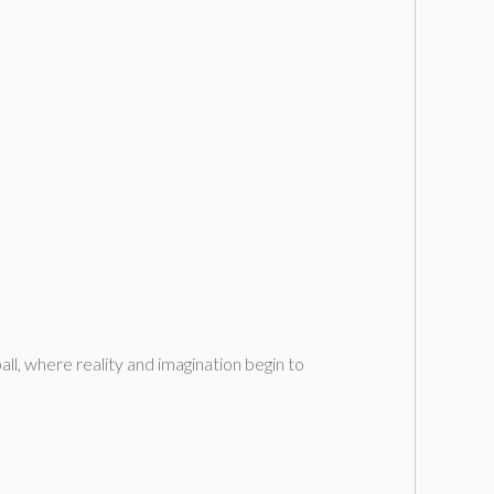
ll, where reality and imagination begin to