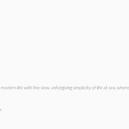
odern life with the slow, unforgiving simplicity of life at sea, wh
s