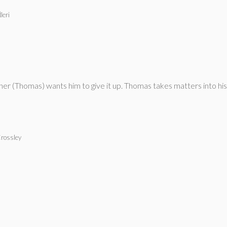
leri
ther (Thomas) wants him to give it up. Thomas takes matters into h
Crossley