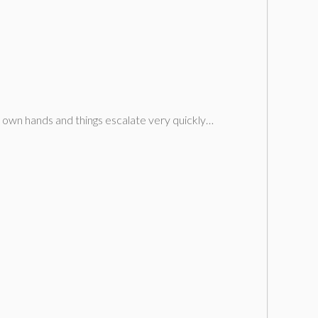
is own hands and things escalate very quickly…