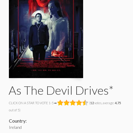
As The Devil Drives*
CLICK ON A STAR TO VOTE 1-5 ➡
(
12
votes, average:
4.75
out of 5)
Country:
Ireland