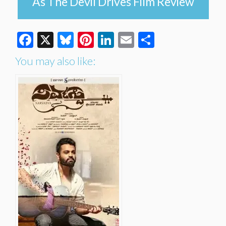
As The Devil Drives Film Review
Facebook
X
Bluesky
Pinterest
LinkedIn
Email
Share
You may also like: