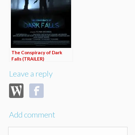
The Conspiracy of Dark
Falls (TRAILER)
Leave a reply
Add comment