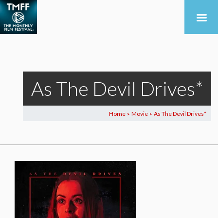
As The Devil Drives*
Home
Movie
As The Devil Drives*
>
>