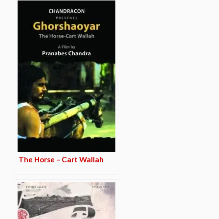
The Horse – Cart Wallah