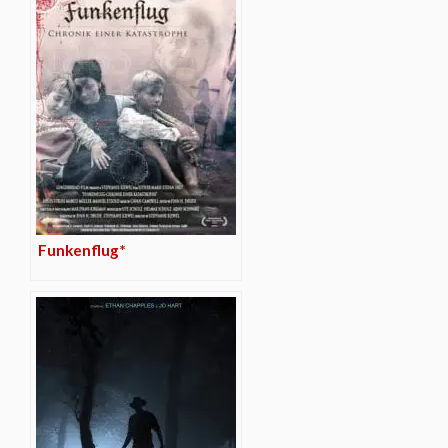
Funkenflug*