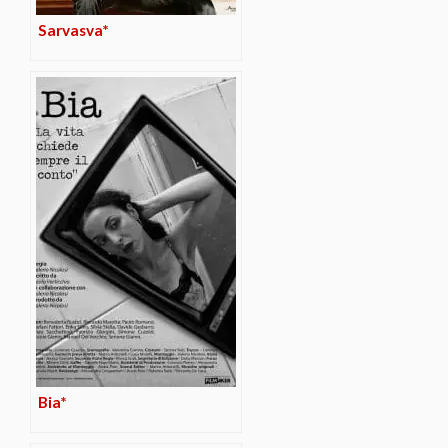
Sarvasva*
Bia*