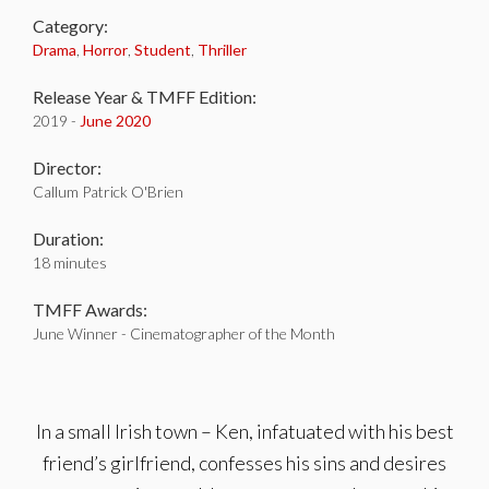
Category:
Drama
,
Horror
,
Student
,
Thriller
Release Year & TMFF Edition:
2019 -
June 2020
Director:
Callum Patrick O'Brien
Duration:
18 minutes
TMFF Awards:
June Winner - Cinematographer of the Month
In a small Irish town – Ken, infatuated with his best
friend’s girlfriend, confesses his sins and desires