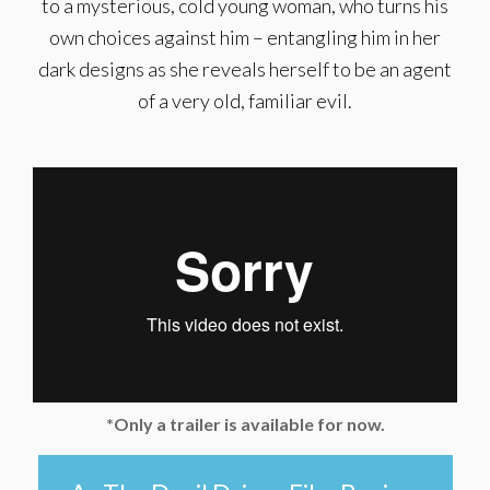
to a mysterious, cold young woman, who turns his
own choices against him – entangling him in her
dark designs as she reveals herself to be an agent
of a very old, familiar evil.
*Only a trailer is available for now.